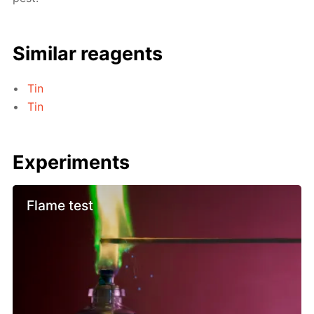
Similar reagents
Tin
Tin
Experiments
Flame test