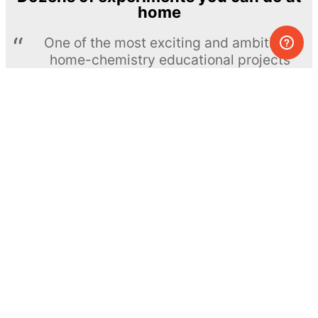
home
One of the most exciting and ambitious
home-chemistry educational projects
The Royal Society of Chemistry
Learn more →
SUBSCRIBE
© MEL Science 2015–2026
Support
Help center
Ask a question