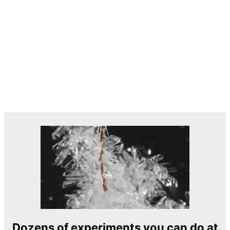
Dozens of experiments you can do at