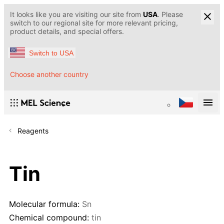
It looks like you are visiting our site from
USA
. Please
switch to our regional site for more relevant pricing,
product details, and special offers.
Switch to USA
Choose another country
Reagents
Tin
Molecular formula:
Sn
Chemical compound:
tin