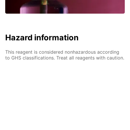
Hazard information
This reagent is considered nonhazardous according
to GHS classifications. Treat all reagents with caution.