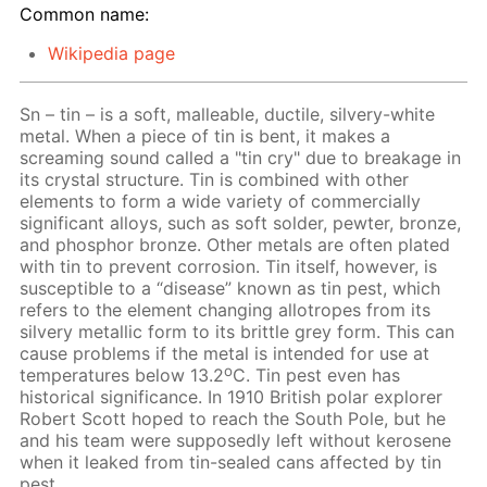
Common name:
Wikipedia page
Sn – tin – is a soft, malleable, ductile, silvery-white
metal. When a piece of tin is bent, it makes a
screaming sound called a "tin cry" due to breakage in
its crystal structure. Tin is combined with other
elements to form a wide variety of commercially
significant alloys, such as soft solder, pewter, bronze,
and phosphor bronze. Other metals are often plated
with tin to prevent corrosion. Tin itself, however, is
susceptible to a “disease” known as tin pest, which
refers to the element changing allotropes from its
silvery metallic form to its brittle grey form. This can
cause problems if the metal is intended for use at
o
temperatures below 13.2
C. Tin pest even has
historical significance. In 1910 British polar explorer
Robert Scott hoped to reach the South Pole, but he
and his team were supposedly left without kerosene
when it leaked from tin-sealed cans affected by tin
pest.