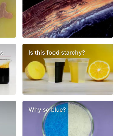
cs
Is this food starchy?
Why so blue?