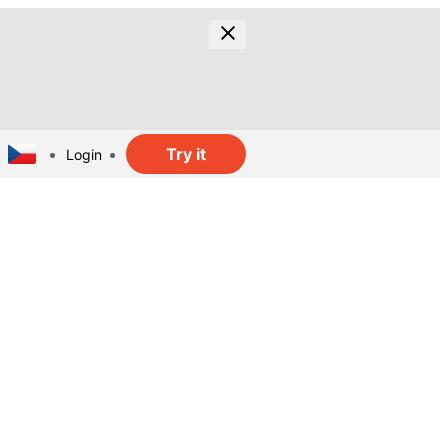
Try it
Login