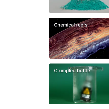
Chemical reefs
Crumpled bottle