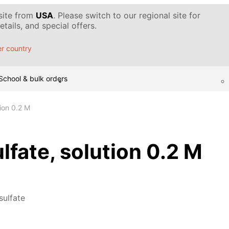
 site from
USA
. Please switch to our regional site for
tails, and special offers.
r country
School & bulk orders
tion 0.2 M
lfate, solution 0.2 M
sulfate