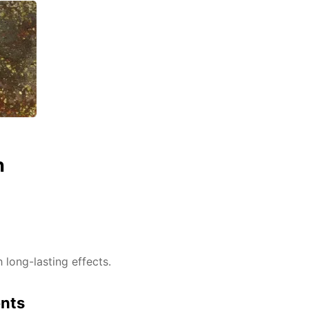
n
h long-lasting effects.
ents