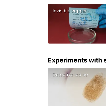
Invisible copper
Experiments with s
Detective Iodine