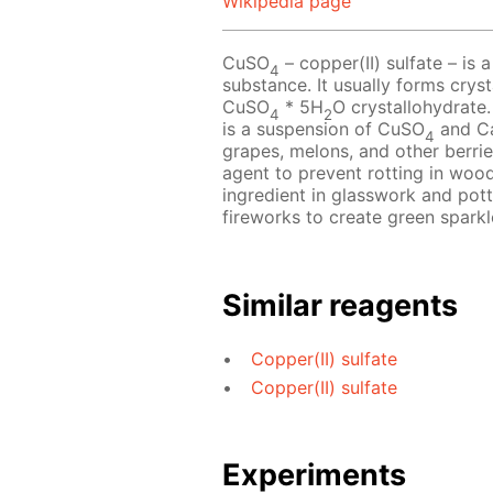
Wikipedia page
CuSO
– copper(II) sulfate – is a
4
substance. It usually forms crys
CuSO
* 5H
O crystallohydrate.
4
2
is a suspension of CuSO
and C
4
grapes, melons, and other berries
agent to prevent rotting in wood
ingredient in glasswork and pot
fireworks to create green sparkl
Similar reagents
Copper(II) sulfate
Copper(II) sulfate
Experiments