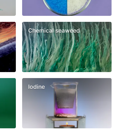
Chemical seaweed
Iodine