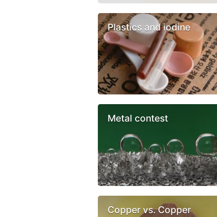
Plastics and iodine
Metal contest
Copper vs. Copper