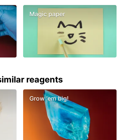
Magic paper
imilar reagents
Grow ‘em big!