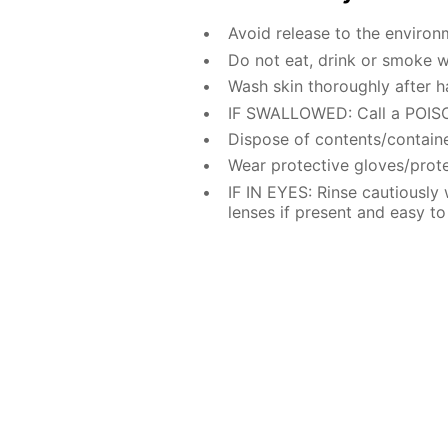
Avoid release to the environ
Do not eat, drink or smoke w
Wash skin thoroughly after h
IF SWALLOWED: Call a POISO
Dispose of contents/containe
Wear protective gloves/prote
IF IN EYES: Rinse cautiously
lenses if present and easy to