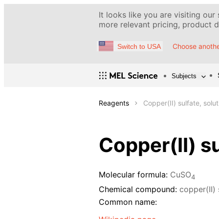
It looks like you are visiting our
more relevant pricing, product de
Choose anothe
Switch to USA
Subjects
Reagents
Copper(II) sulfate, solu
Copper(II) su
Molecular formula:
CuSO
4
Chemical compound:
copper(II) 
Common name: