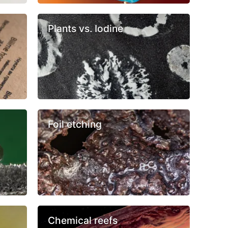
Plants vs. Iodine
Foil etching
Chemical reefs