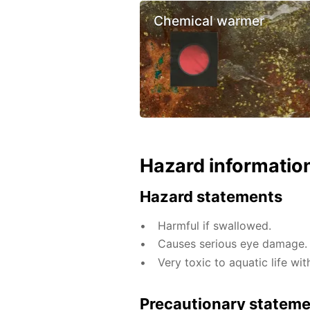
Chemical warmer
Hazard informatio
Hazard statements
Harmful if swallowed.
Causes serious eye damage.
Very toxic to aquatic life wit
Precautionary statem