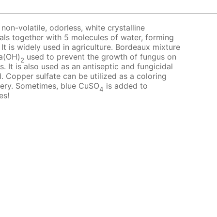
 non-volatile, odorless, white crystalline
tals together with 5 molecules of water, forming
 It is widely used in agriculture. Bordeaux mixture
a(OH)
used to prevent the growth of fungus on
2
. It is also used as an antiseptic and fungicidal
. Copper sulfate can be utilized as a coloring
tery. Sometimes, blue CuSO
is added to
4
es!