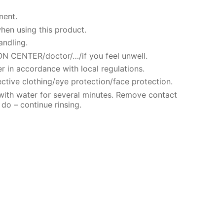
ment.
hen using this product.
andling.
N CENTER/doctor/…/if you feel unwell.
r in accordance with local regulations.
ctive clothing/eye protection/face protection.
 with water for several minutes. Remove contact
 do – continue rinsing.