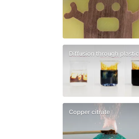
Diffusion through plasti
Copper citrate