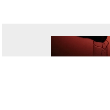
© MEL Science 2015–2026