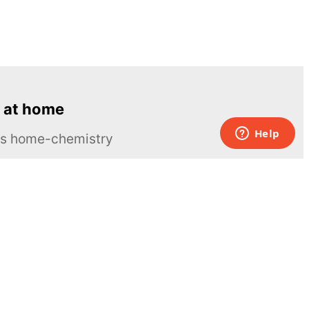
 at home
ous home-chemistry