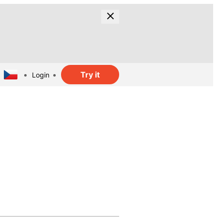
Try it
Login