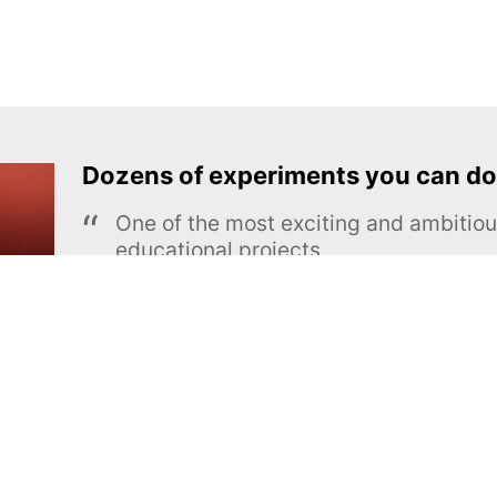
Dozens of experiments you can do
One of the most exciting and ambiti
educational projects
The Royal Society of Chemistry
Learn more →
SUBSCRIBE