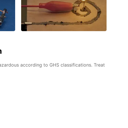
n
azardous according to GHS classifications. Treat