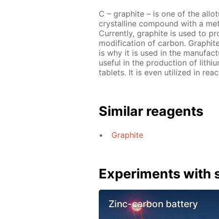
C – graphite – is one of the allo
crystalline compound with a metal
Currently, graphite is used to pr
modification of carbon. Graphit
is why it is used in the manufact
useful in the production of lith
tablets. It is even utilized in re
Similar reagents
Graphite
Experiments with s
Zinc-carbon battery