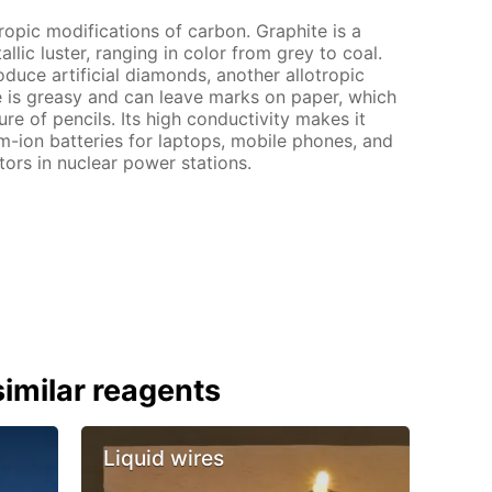
tropic modifications of carbon. Graphite is a
lic luster, ranging in color from grey to coal.
oduce artificial diamonds, another allotropic
e is greasy and can leave marks on paper, which
ure of pencils. Its high conductivity makes it
ium-ion batteries for laptops, mobile phones, and
actors in nuclear power stations.
imilar reagents
Liquid wires