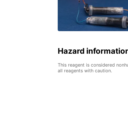
Hazard informatio
This reagent is considered nonh
all reagents with caution.