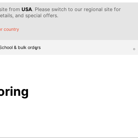
 site from
USA
. Please switch to our regional site for
tails, and special offers.
r country
School & bulk orders
oring