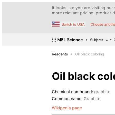
It looks like you are visiting our
more relevant pricing, product de
Choose anothe
Switch to USA
Subjects
Reagents
Oil black coloring
Oil black col
Chemical compound:
graphite
Common name:
Graphite
Wikipedia page