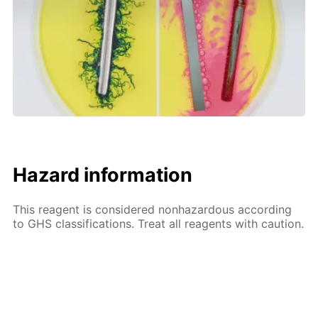
Hazard information
This reagent is considered nonhazardous according
to GHS classifications. Treat all reagents with caution.