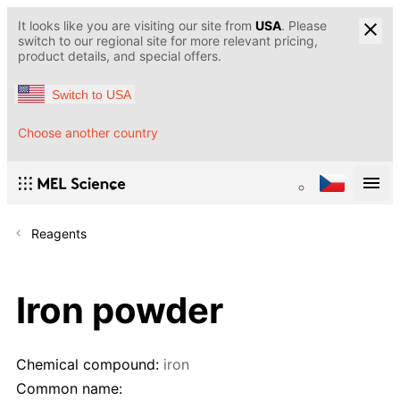
It looks like you are visiting our site from
USA
. Please
switch to our regional site for more relevant pricing,
product details, and special offers.
Switch to USA
Choose another country
Reagents
Iron powder
Chemical compound:
iron
Common name: