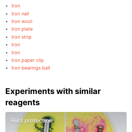
Iron
Iron nail
Iron wool
Iron plate
Iron strip
Iron
Iron
Iron paper clip
Iron bearings ball
Experiments with similar
reagents
Rust protection