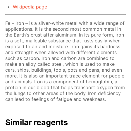
Wikipedia page
Fe – iron – is a silver-white metal with a wide range of
applications. It is the second most common metal in
the Earth's crust after aluminum. In its pure form, iron
is a soft, malleable substance that rusts easily when
exposed to air and moisture. Iron gains its hardness
and strength when alloyed with different elements
such as carbon. Iron and carbon are combined to
make an alloy called steel, which is used to make
cars, ships, buildings, tools, pots and pans, and even
more. It is also an important trace element for people
and animals. Iron is a component of hemoglobin, a
protein in our blood that helps transport oxygen from
the lungs to other areas of the body. Iron deficiency
can lead to feelings of fatigue and weakness.
Similar reagents