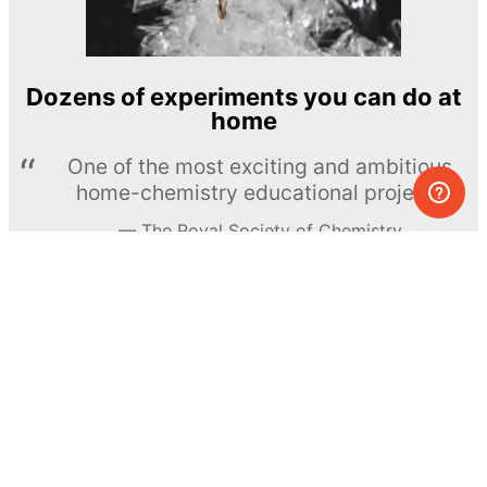
Dozens of experiments you can do at
home
One of the most exciting and ambitious
home-chemistry educational projects
The Royal Society of Chemistry
Learn more →
SUBSCRIBE
© MEL Science 2015–2026