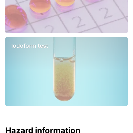
Iodoform test
Hazard information