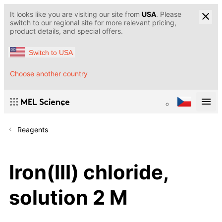
It looks like you are visiting our site from
USA
. Please
switch to our regional site for more relevant pricing,
product details, and special offers.
Switch to USA
Choose another country
Reagents
Iron(III) chloride,
solution 2 M