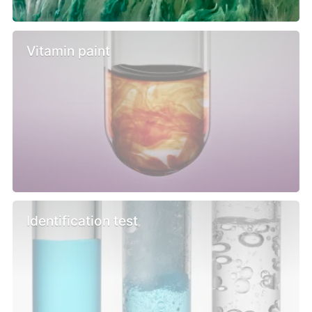
Vitamin paint
Identification test