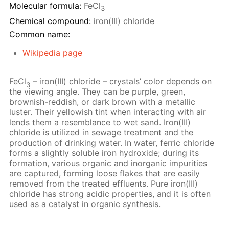
Molecular formula:
FeCl
3
Chemical compound:
iron(III) chloride
Common name:
Wikipedia page
FeCl
– iron(III) chloride – crystals’ color depends on
3
the viewing angle. They can be purple, green,
brownish-reddish, or dark brown with a metallic
luster. Their yellowish tint when interacting with air
lends them a resemblance to wet sand. Iron(III)
chloride is utilized in sewage treatment and the
production of drinking water. In water, ferric chloride
forms a slightly soluble iron hydroxide; during its
formation, various organic and inorganic impurities
are captured, forming loose flakes that are easily
removed from the treated effluents. Pure iron(III)
chloride has strong acidic properties, and it is often
used as a catalyst in organic synthesis.