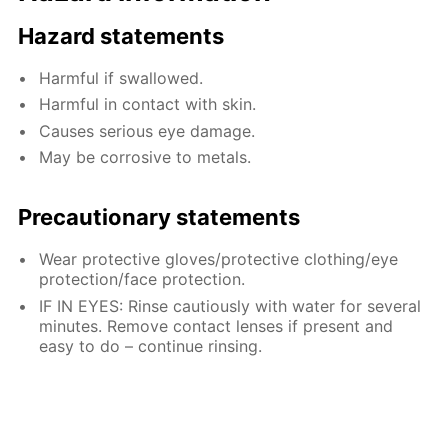
Hazard statements
Harmful if swallowed.
Harmful in contact with skin.
Causes serious eye damage.
May be corrosive to metals.
Precautionary statements
Wear protective gloves/protective clothing/eye
protection/face protection.
IF IN EYES: Rinse cautiously with water for several
minutes. Remove contact lenses if present and
easy to do – continue rinsing.