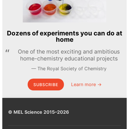
Dozens of experiments you can do at
home
One of the most exciting and ambitious
home-chemistry educational projects
The Royal Society of Chemistry
Learn more →
SUBSCRIBE
© MEL Science 2015–2026