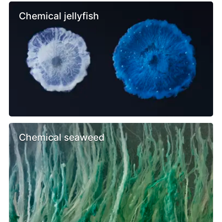
Chemical jellyfish
Chemical seaweed