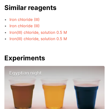
Similar reagents
Iron chloride (III)
Iron chloride (III)
Iron(III) chloride, solution 0.5 M
Iron(III) chloride, solution 0.5 M
Experiments
Egyptian night