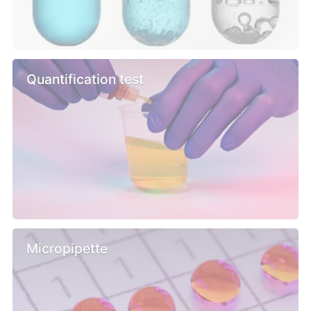
Quantification test
Micropipette