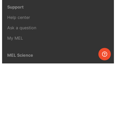
Support
Help center
Ask a question
My MEL
MEL Science
School & bulk orders
Homeschooling
Curiosity Box
WeAreInquisitive
Affiliate program