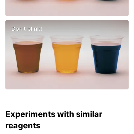
Don't blink!
Experiments with similar
reagents