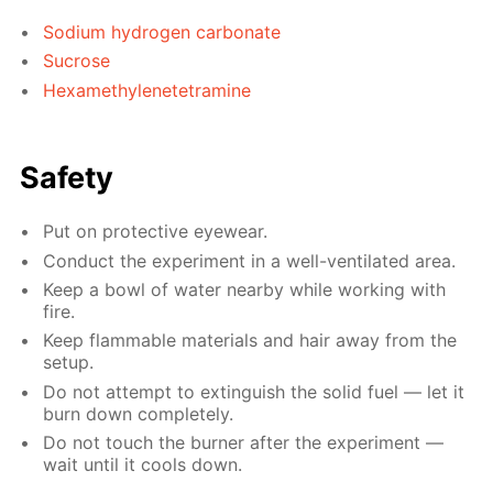
Sodium hydrogen carbonate
Sucrose
Hexamethylenetetramine
Safety
Put on protective eyewear.
Conduct the experiment in a well-ventilated area.
Keep a bowl of water nearby while working with
fire.
Keep flammable materials and hair away from the
setup.
Do not attempt to extinguish the solid fuel — let it
burn down completely.
Do not touch the burner after the experiment —
wait until it cools down.