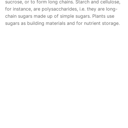
sucrose, or to form long chains. Starch and cellulose,
for instance, are polysaccharides, i.e. they are long-
chain sugars made up of simple sugars. Plants use
sugars as building materials and for nutrient storage.