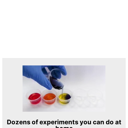
Dozens of experiments you can do at