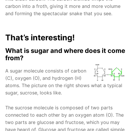
carbon into a froth, giving it more and more volume
and forming the spectacular snake that you see.
That’s interesting!
What is sugar and where does it come
from?
A sugar molecule consists of carbon
(C), oxygen (O), and hydrogen (H)
atoms. The picture on the right shows what a typical
sugar, sucrose, looks like.
The sucrose molecule is composed of two parts
connected to each other by an oxygen atom (O). The
two parts are glucose and fructose, which you may
have heard of. Glucose and fructose are called simple