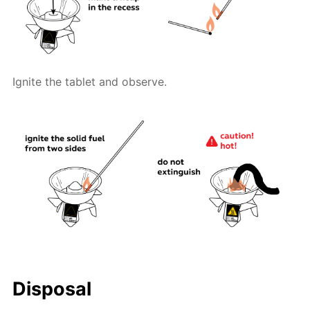
Ignite the tablet and observe.
Disposal