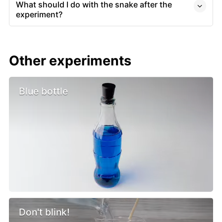
What should I do with the snake after the
experiment?
Other experiments
Blue bottle
Don't blink!