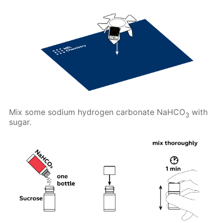
Mix some sodium hydrogen carbonate NaHCO
with
3
sugar.