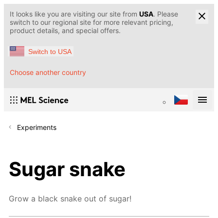
It looks like you are visiting our site from
USA
. Please
switch to our regional site for more relevant pricing,
product details, and special offers.
Switch to USA
Choose another country
Experiments
Sugar snake
Grow a black snake out of sugar!