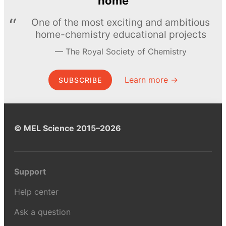
home
One of the most exciting and ambitious
home-chemistry educational projects
The Royal Society of Chemistry
Learn more →
SUBSCRIBE
© MEL Science 2015–2026
Support
Help center
Ask a question