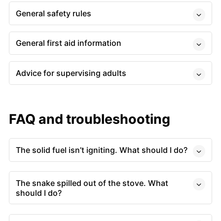
General safety rules
General first aid information
Advice for supervising adults
FAQ and troubleshooting
The solid fuel isn’t igniting. What should I do?
The snake spilled out of the stove. What
should I do?