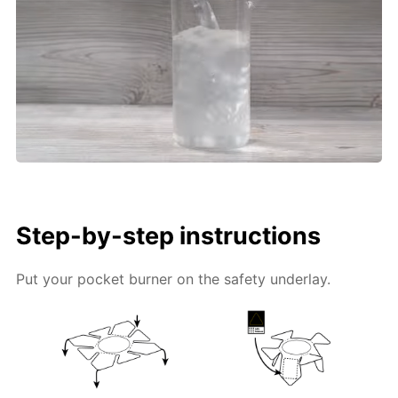
Step-by-step instructions
Put your pocket burner on the safety underlay.