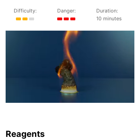
Difficulty:
Danger:
Duration:
10 minutes
Reagents