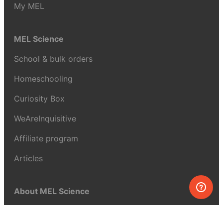
My MEL
MEL Science
School & bulk orders
Homeschooling
Curiosity Box
WeAreInquisitive
Affiliate program
Articles
About MEL Science
About us