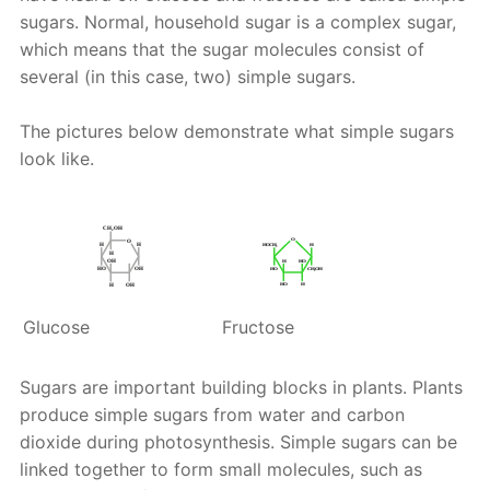
sugars. Normal, household sugar is a complex sugar,
which means that the sugar molecules consist of
several (in this case, two) simple sugars.
The pictures below demonstrate what simple sugars
look like.
Glucose
Fructose
Sugars are important building blocks in plants. Plants
produce simple sugars from water and carbon
dioxide during photosynthesis. Simple sugars can be
linked together to form small molecules, such as