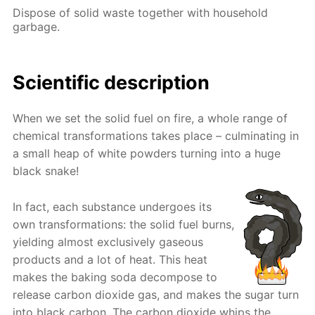
Dispose of solid waste together with household
garbage.
Scientific description
When we set the solid fuel on fire, a whole range of
chemical transformations takes place – culminating in
a small heap of white powders turning into a huge
black snake!
In fact, each substance undergoes its
own transformations: the solid fuel burns,
yielding almost exclusively gaseous
products and a lot of heat. This heat
makes the baking soda decompose to
release carbon dioxide gas, and makes the sugar turn
into black carbon. The carbon dioxide whips the