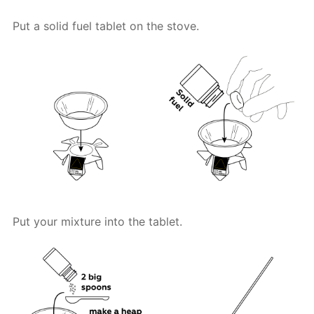
Put a solid fuel tablet on the stove.
Put your mixture into the tablet.