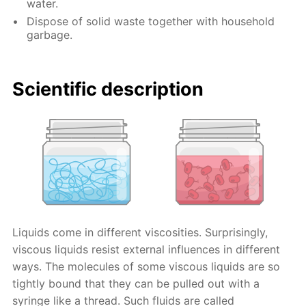
water.
Dispose of solid waste together with household
garbage.
Scientific description
Liquids come in different viscosities. Surprisingly,
viscous liquids resist external influences in different
ways. The molecules of some viscous liquids are so
tightly bound that they can be pulled out with a
syringe like a thread. Such fluids are called