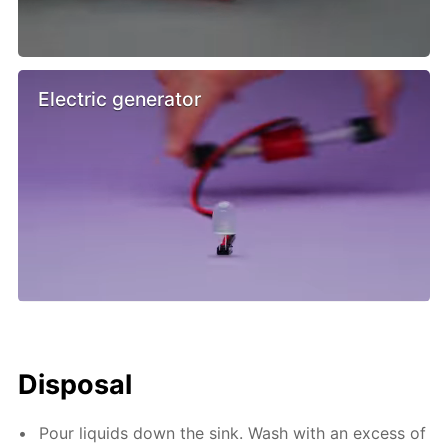
Electric generator
Disposal
Pour liquids down the sink. Wash with an excess of