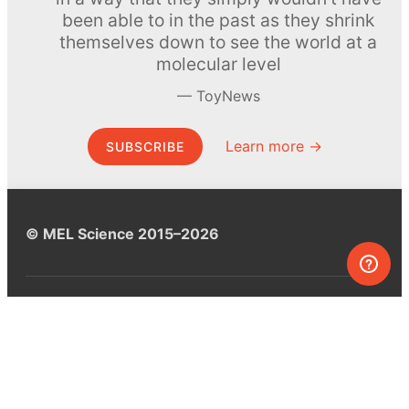
been able to in the past as they shrink
themselves down to see the world at a
molecular level
ToyNews
Learn more →
SUBSCRIBE
© MEL Science 2015–2026
Support
Help center
Ask a question