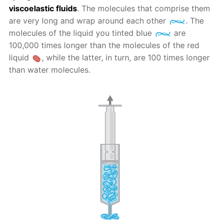
viscoelastic fluids
. The molecules that comprise them
are very long and wrap around each other
. The
molecules of the liquid you tinted blue
are
100,000 times longer than the molecules of the red
liquid
, while the latter, in turn, are 100 times longer
than water molecules.