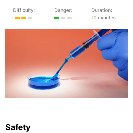
Difficulty:
Danger:
Duration:
10 minutes
Safety