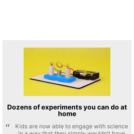
Dozens of experiments you can do at
home
Kids are now able to engage with science
in a way that they simply wouldn’t have