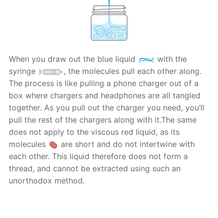
When you draw out the blue liquid
with the
syringe
, the molecules pull each other along.
The process is like pulling a phone charger out of a
box where chargers and headphones are all tangled
together. As you pull out the charger you need, you’ll
pull the rest of the chargers along with it.The same
does not apply to the viscous red liquid, as its
molecules
are short and do not intertwine with
each other. This liquid therefore does not form a
thread, and cannot be extracted using such an
unorthodox method.