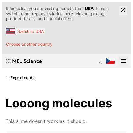
It looks like you are visiting our site from
USA
. Please
switch to our regional site for more relevant pricing,
product details, and special offers.
Switch to USA
Choose another country
Experiments
Looong molecules
This slime doesn’t work as it should.