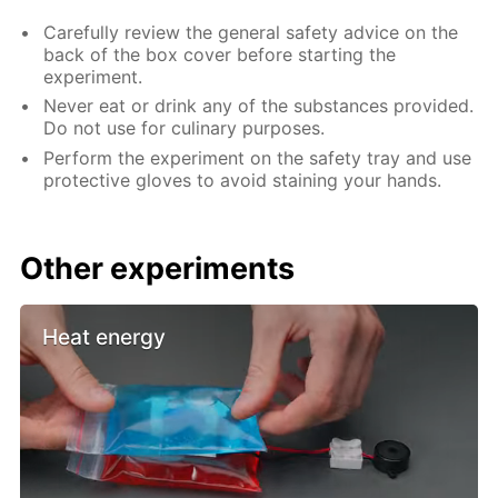
Carefully review the general safety advice on the
back of the box cover before starting the
experiment.
Never eat or drink any of the substances provided.
Do not use for culinary purposes.
Perform the experiment on the safety tray and use
protective gloves to avoid staining your hands.
Other experiments
Heat energy