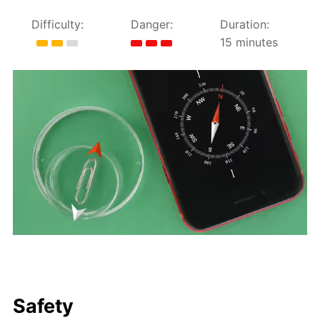
Difficulty:
Danger:
Duration:
15 minutes
Safety