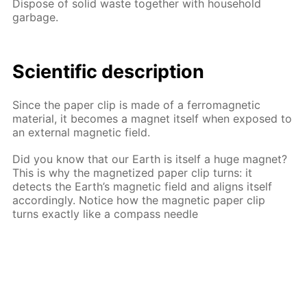
Dispose of solid waste together with household
garbage.
Scientific description
Since the paper clip is made of a ferromagnetic
material, it becomes a magnet itself when exposed to
an external magnetic field.
Did you know that our Earth is itself a huge magnet?
This is why the magnetized paper clip turns: it
detects the Earth’s magnetic field and aligns itself
accordingly. Notice how the magnetic paper clip
turns exactly like a compass needle