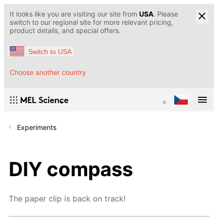
It looks like you are visiting our site from
USA
. Please
switch to our regional site for more relevant pricing,
product details, and special offers.
Switch to USA
Choose another country
Experiments
DIY compass
The paper clip is back on track!