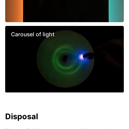
Carousel of light
Disposal