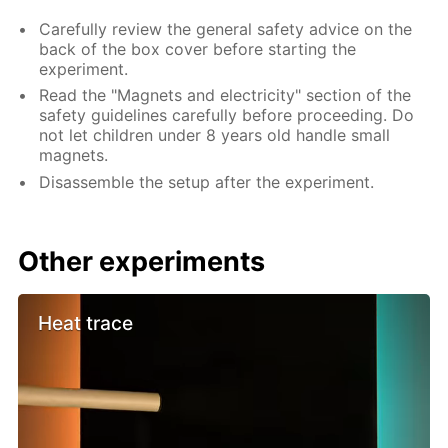
Carefully review the general safety advice on the
back of the box cover before starting the
experiment.
Read the "Magnets and electricity" section of the
safety guidelines carefully before proceeding. Do
not let children under 8 years old handle small
magnets.
Disassemble the setup after the experiment.
Other experiments
Heat trace