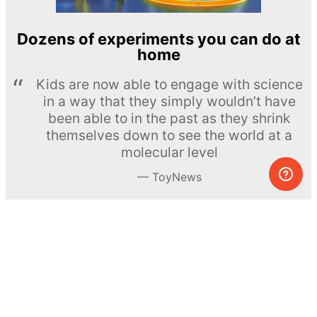
Dozens of experiments you can do at
home
Kids are now able to engage with science
in a way that they simply wouldn’t have
been able to in the past as they shrink
themselves down to see the world at a
molecular level
ToyNews
Learn more →
SUBSCRIBE
© MEL Science 2015–2026