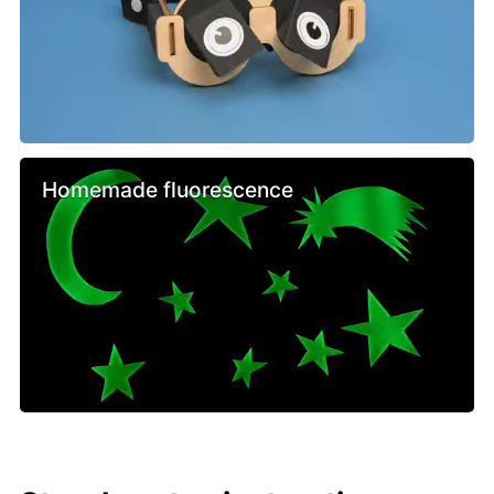
Homemade fluorescence