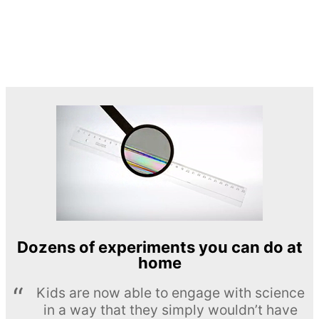
Dozens of experiments you can do at
home
Kids are now able to engage with science
in a way that they simply wouldn’t have