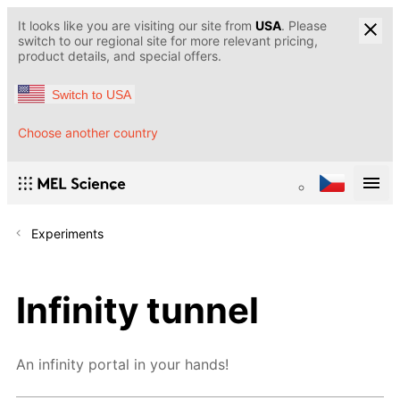
It looks like you are visiting our site from
USA
. Please
switch to our regional site for more relevant pricing,
product details, and special offers.
Switch to USA
Choose another country
Experiments
Infinity tunnel
An infinity portal in your hands!