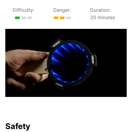
Difficulty:
Danger:
Duration:
20 minutes
Safety