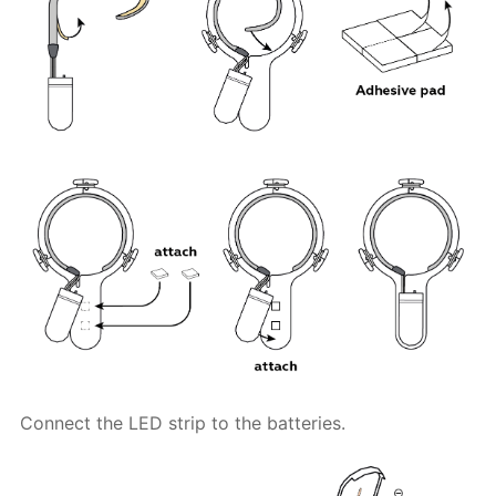
Connect the LED strip to the batteries.