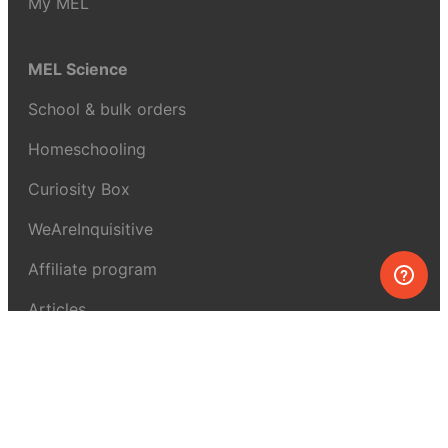
My MEL
MEL Science
School & bulk orders
Homeschooling
Curiosity Box
WeAreInquisitive
Affiliate program
Articles
About MEL Science
About us