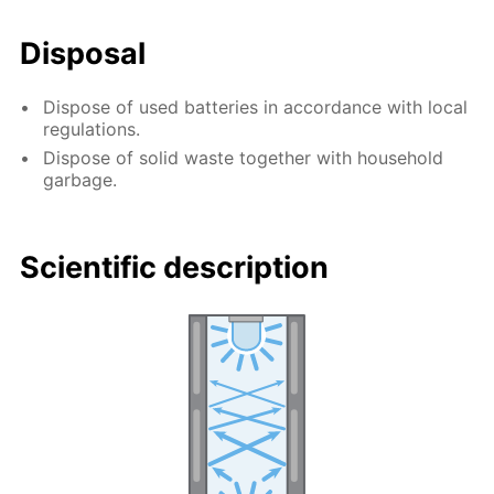
Disposal
Dispose of used batteries in accordance with local
regulations.
Dispose of solid waste together with household
garbage.
Scientific description