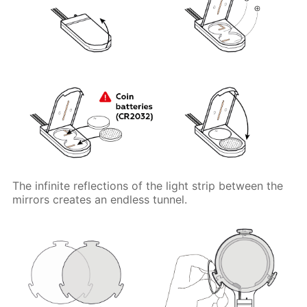
The infinite reflections of the light strip between the
mirrors creates an endless tunnel.