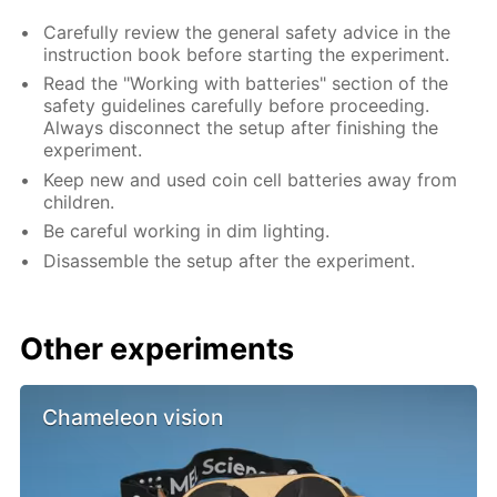
Carefully review the general safety advice in the
instruction book before starting the experiment.
Read the "Working with batteries" section of the
safety guidelines carefully before proceeding.
Always disconnect the setup after finishing the
experiment.
Keep new and used coin cell batteries away from
children.
Be careful working in dim lighting.
Disassemble the setup after the experiment.
Other experiments
Chameleon vision