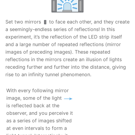
Set two mirrors
to face each other, and they create
a seemingly-endless series of reflections! In this
experiment, it’s the reflection of the LED strip itself
and a large number of repeated reflections (mirror
images of preceding images). These repeated
reflections in the mirrors create an illusion of lights
receding further and further into the distance, giving
rise to an infinity tunnel phenomenon.
With every following mirror
image, some of the light
is reflected back at the
observer, and you perceive it
as a series of images shifted
at even intervals to form a