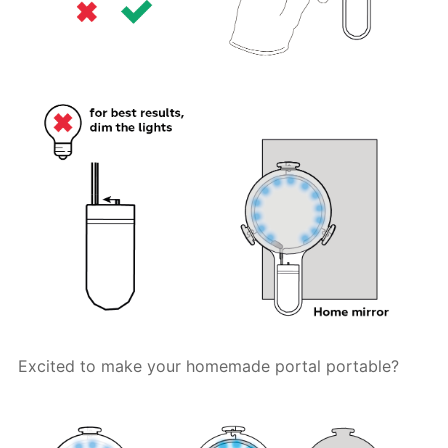
Excited to make your homemade portal portable?