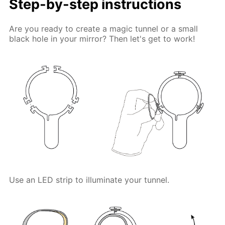
Step-by-step instructions
Are you ready to create a magic tunnel or a small
black hole in your mirror? Then let's get to work!
Use an LED strip to illuminate your tunnel.