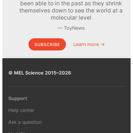
been able to in the past as they shrink
themselves down to see the world at a
molecular level
ToyNews
Learn more →
SUBSCRIBE
© MEL Science 2015–2026
Support
Help center
Ask a question