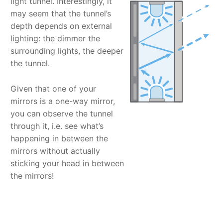
light tunnel. Interestingly, it
may seem that the tunnel’s
depth depends on external
lighting: the dimmer the
surrounding lights, the deeper
the tunnel.
Given that one of your
mirrors is a one-way mirror,
you can observe the tunnel
through it, i.e. see what’s
happening in between the
mirrors without actually
sticking your head in between
the mirrors!