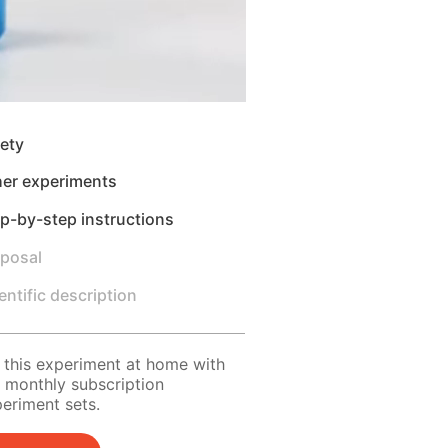
ety
her experiments
p-by-step instructions
sposal
entific description
 this experiment at home with
 monthly subscription
eriment sets.