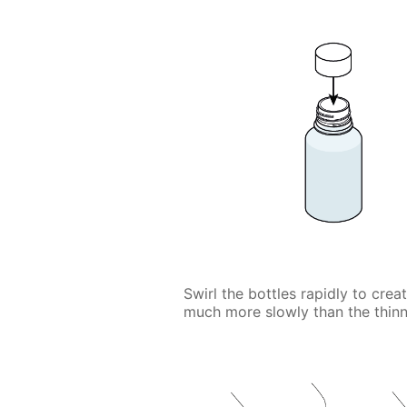
Swirl the bottles rapidly to crea
much more slowly than the thinn