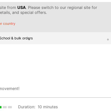
 site from
USA
. Please switch to our regional site for
tails, and special offers.
r country
School & bulk orders
 movement!
Duration:
10 minutes