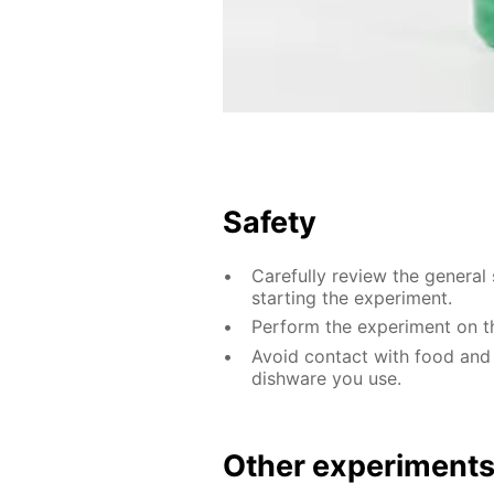
Safety
Carefully review the general 
starting the experiment.
Perform the experiment on th
Avoid contact with food and
dishware you use.
Other experiment