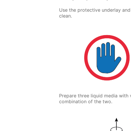
Use the protective underlay and
clean.
Prepare three liquid media with 
combination of the two.