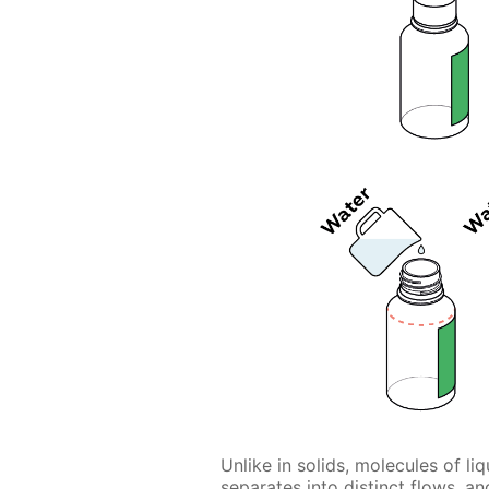
Unlike in solids, molecules of l
separates into distinct flows, 