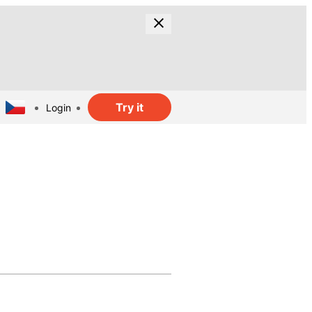
Try it
Login