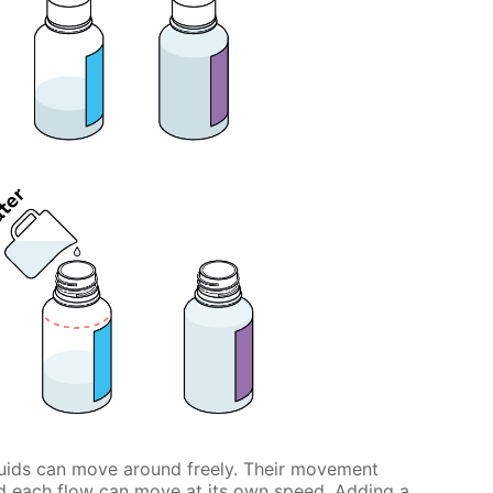
iquids can move around freely. Their movement
and each flow can move at its own speed. Adding a