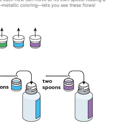
etallic coloring—lets you see these flows!