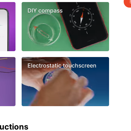
DIY compass
Electrostatic touchscreen
ructions