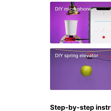
DIY microphone
DIY spring elevator
Step-by-step inst