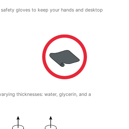
 safety gloves to keep your hands and desktop
varying thicknesses: water, glycerin, and a