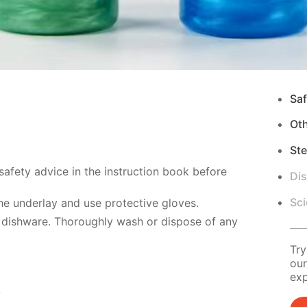
Saf
Ot
Ste
safety advice in the instruction book before
Di
Sci
e underlay and use protective gloves.
 dishware. Thoroughly wash or dispose of any
Try
our
exp
s