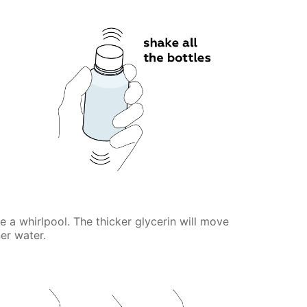
te a whirlpool. The thicker glycerin will move
er water.