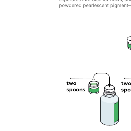
powdered pearlescent pigment—m