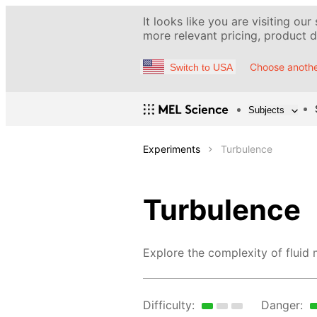
It looks like you are visiting our
more relevant pricing, product de
Choose anothe
Switch to USA
Subjects
Experiments
Turbulence
Turbulence
Explore the complexity of fluid
Difficulty:
Danger: