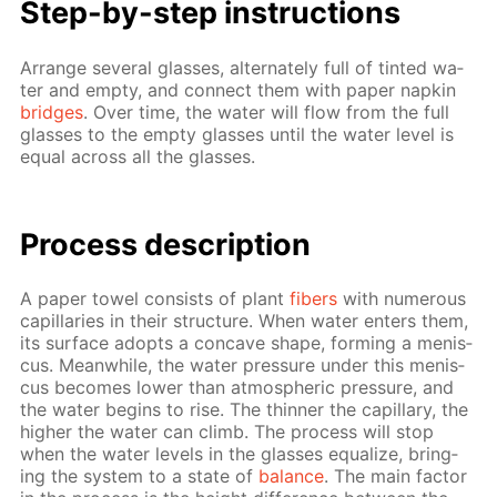
Step-by-step in­struc­tions
Ar­range sev­er­al glass­es, al­ter­nate­ly full of tint­ed wa­
ter and emp­ty, and con­nect them with pa­per nap­kin
bridges
. Over time, the wa­ter will flow from the full
glass­es to the emp­ty glass­es un­til the wa­ter lev­el is
equal across all the glass­es.
Process de­scrip­tion
A pa­per tow­el con­sists of plant
fibers
with nu­mer­ous
cap­il­lar­ies in their struc­ture. When wa­ter en­ters them,
its sur­face adopts a con­cave shape, form­ing a menis­
cus. Mean­while, the wa­ter pres­sure un­der this menis­
cus be­comes low­er than at­mo­spher­ic pres­sure, and
the wa­ter be­gins to rise. The thin­ner the cap­il­lary, the
high­er the wa­ter can climb. The process will stop
when the wa­ter lev­els in the glass­es equal­ize, bring­
ing the sys­tem to a state of
bal­ance
. The main fac­tor