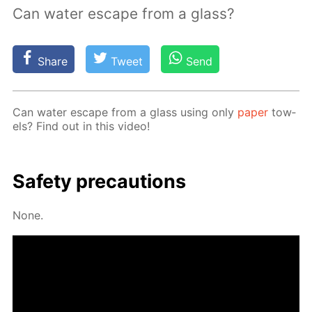
Can water escape from a glass?
Share
Tweet
Send
Can wa­ter es­cape from a glass us­ing only
pa­per
tow­
els? Find out in this video!
Safe­ty pre­cau­tions
None.