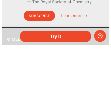
The Royal Society of Chemistry
Learn more →
SUBSCRIBE
Try it
© MEL Science 2015–2026
Support
Help center
Ask a question
My MEL
MEL Science