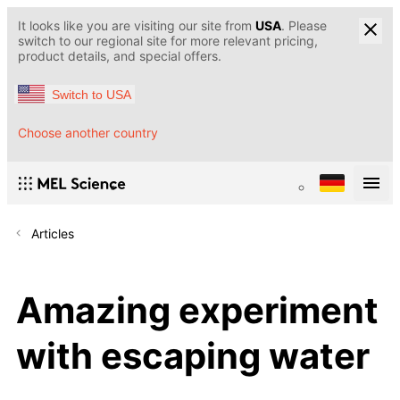
It looks like you are visiting our site from
USA
. Please
switch to our regional site for more relevant pricing,
product details, and special offers.
Switch to USA
Choose another country
Articles
Amazing experiment
with escaping water