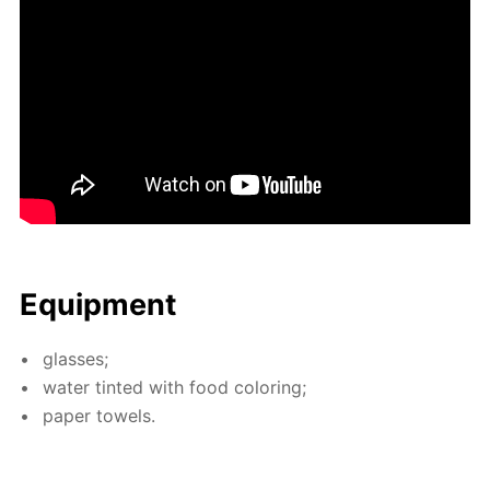
Equip­ment
glass­es;
wa­ter tint­ed with food col­or­ing;
pa­per tow­els.