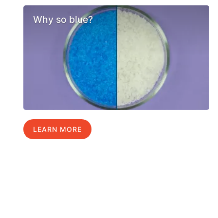
Why so blue?
LEARN MORE