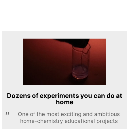
Dozens of experiments you can do at
home
One of the most exciting and ambitious
home-chemistry educational projects