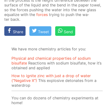
in the process is the height dif­fer­ence be­tween the
sur­face of the liq­uid and the bend in the pa­per tow­el,
so the forces push­ing the wa­ter into the new glass
equal­ize with the
forces
try­ing to push the wa­
ter back.
Share
Tweet
Send
We have more chemistry articles for you:
Physical and chemical properties of sodium
bisulfate
Reactions with sodium bisulfate, how it’s
obtained and applied
How to ignite zinc with just a drop of water
("Negative X")
This explosive detonates from a
waterdrop
You can do dozens of chemistry experiments at
home!