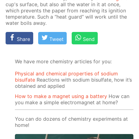
cup's sur­face, but also all the wa­ter in it at once,
which pre­vents the pa­per from reach­ing its ig­ni­tion
tem­per­a­ture. Such a “heat guard” will work un­til the
wa­ter boils away.
Share
Tweet
Send
We have more chemistry articles for you:
Physical and chemical properties of sodium
bisulfate
Reactions with sodium bisulfate, how it’s
obtained and applied
How to make a magnet using a battery
How can
you make a simple electromagnet at home?
You can do dozens of chemistry experiments at
home!