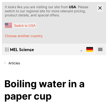
It looks like you are visiting our site from
USA
. Please
switch to our regional site for more relevant pricing,
product details, and special offers.
Switch to USA
Choose another country
Articles
Boiling water in a
paper cup