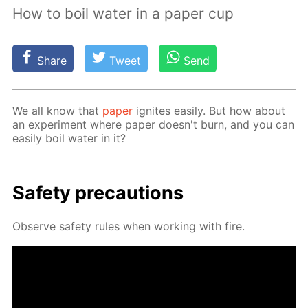
How to boil water in a paper cup
Share
Tweet
Send
We all know that
pa­per
ig­nites eas­i­ly. But how about
an ex­per­i­ment where pa­per doesn't burn, and you can
eas­i­ly boil wa­ter in it?
Safe­ty pre­cau­tions
Ob­serve safe­ty rules when work­ing with fire.