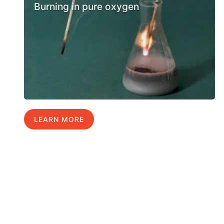
Burning in pure oxygen
LEARN MORE