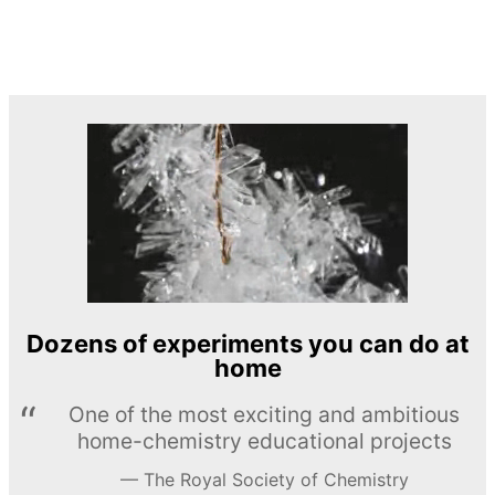
Dozens of experiments you can do at
home
One of the most exciting and ambitious
home-chemistry educational projects
The Royal Society of Chemistry