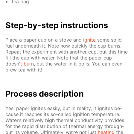
tea bag.
Step-by-step in­struc­tions
Place a pa­per cup on a stove and
ig­nite
some sol­id
fuel un­der­neath it. Note how quick­ly the cup burns.
Re­peat the ex­per­i­ment with an­oth­er cup, but this time
fill the cup with wa­ter. Note that the pa­per cup
doesn't
burn
, but the wa­ter in it boils. You can even
brew tea with it!
Process de­scrip­tion
Yes, pa­per ig­nites eas­i­ly, but in re­al­i­ty, it ig­nites be­
cause it reach­es its so-called ig­ni­tion tem­per­a­ture.
Wa­ter’s rel­a­tive­ly high ther­mal con­duc­tiv­i­ty pro­vides
for the rapid dis­tri­bu­tion of ther­mal en­er­gy through­
out its vol­ume. Ul­ti­mate­ly, we’re not just
heat­ing
the