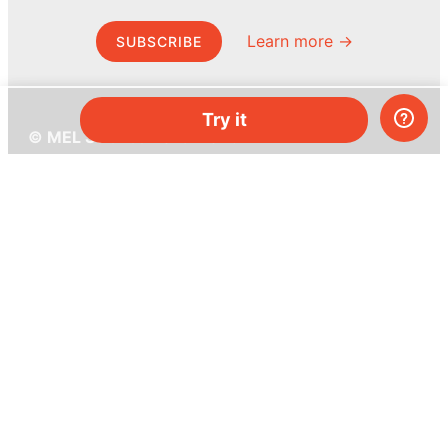
Learn more →
SUBSCRIBE
Try it
© MEL Science 2015–2026
Support
Help center
Ask a question
My MEL
MEL Science