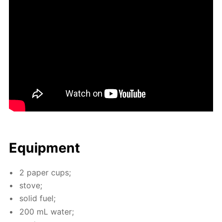
Equip­ment
2 pa­per cups;
stove;
sol­id fuel;
200 mL wa­ter;