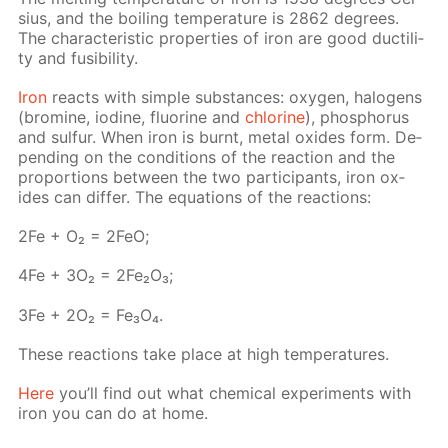
sius, and the boil­ing tem­per­a­ture is 2862 de­grees.
The char­ac­ter­is­tic prop­er­ties of iron are good duc­til­i­
ty and fusibil­i­ty.
Iron
re­acts with sim­ple sub­stances: oxy­gen, halo­gens
(bromine, io­dine, flu­o­rine and
chlo­rine
), phos­pho­rus
and sul­fur. When iron is burnt, met­al ox­ides form. De­
pend­ing on the con­di­tions of the re­ac­tion and the
pro­por­tions be­tween the two par­tic­i­pants, iron ox­
ides can dif­fer. The equa­tions of the re­ac­tions:
2Fe + O₂ = 2FeO;
4Fe + 3O₂ = 2Fe₂O₃;
3Fe + 2O₂ = Fe₃O₄.
These re­ac­tions take place at high tem­per­a­tures.
Here
you’ll find out what chem­i­cal ex­per­i­ments with
iron you can do at home.