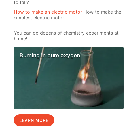
to fall?
How to make an electric motor
How to make the
simplest electric motor
You can do dozens of chemistry experiments at
home!
Burning in pure oxygen
LEARN MORE