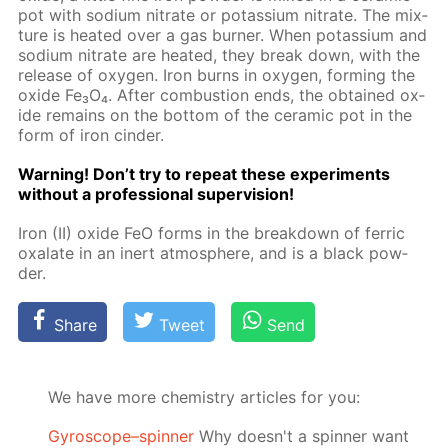
pot with sodi­um ni­trate or potas­si­um ni­trate. The mix­
ture is heat­ed over a gas burn­er. When potas­si­um and
sodi­um ni­trate are heat­ed, they break down, with the
re­lease of oxy­gen. Iron burns in oxy­gen, form­ing the
ox­ide Fe₃O₄. Af­ter com­bus­tion ends, the ob­tained ox­
ide re­mains on the bot­tom of the ce­ram­ic pot in the
form of iron cin­der.
Warn­ing! Don’t try to re­peat these ex­per­i­ments
with­out a pro­fes­sion­al su­per­vi­sion!
Iron (II) ox­ide FeO forms in the break­down of fer­ric
ox­alate in an in­ert at­mos­phere, and is a black pow­
der.
Share
Tweet
Send
We have more chemistry articles for you:
Gyroscope–spinner
Why doesn't a spinner want