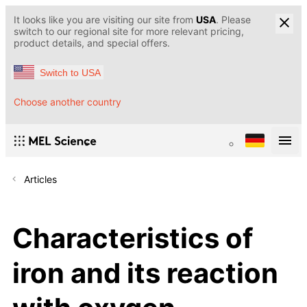
It looks like you are visiting our site from
USA
. Please
switch to our regional site for more relevant pricing,
product details, and special offers.
Switch to USA
Choose another country
Articles
Characteristics of
iron and its reaction