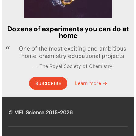
Dozens of experiments you can do at
home
One of the most exciting and ambitious
home-chemistry educational projects
The Royal Society of Chemistry
Learn more →
SUBSCRIBE
© MEL Science 2015–2026