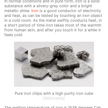
In nor­mal con­di­tions and in pure form, iron is a sol­id
sub­stance with a sil­very-grey col­or and a bright
metal­lic shine.
Iron
is a good con­duc­tor of elec­tric­i­ty
and heat, as can be test­ed by touch­ing an iron ob­ject
in a cold room. As the met­al swift­ly con­ducts heat, in
a short pe­ri­od of time iron takes most of the warmth
from hu­man skin, and af­ter you touch it for a while it
feels cold.
Pure iron chips with a high purity iron cube
[Wikimedia]
The melt­ing tem­per­a­ture of iron is 1538 de­grees Cel­