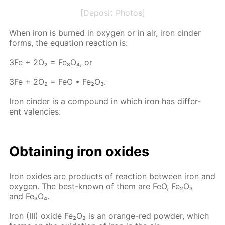
[Deposit Photos]
When iron is burned in oxy­gen or in air, iron cin­der
forms, the equa­tion re­ac­tion is:
3Fe + 2O₂ = Fe₃O₄, or
3Fe + 2O₂ = FeO • Fe₂O₃.
Iron cin­der is a com­pound in which iron has dif­fer­
ent va­len­cies.
Ob­tain­ing iron ox­ides
Iron ox­ides are prod­ucts of re­ac­tion be­tween iron and
oxy­gen. The best-known of them are FeO, Fe₂O₃
and Fe₃O₄.
Iron (III) ox­ide Fe₂O₃ is an or­ange-red pow­der, which