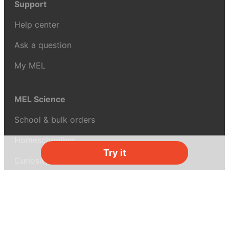
Support
Help center
Ask a question
My MEL
MEL Science
School & bulk orders
Homeschooling
Try it
Curiosity Box
WeAreInquisitive
Affiliate program
Articles