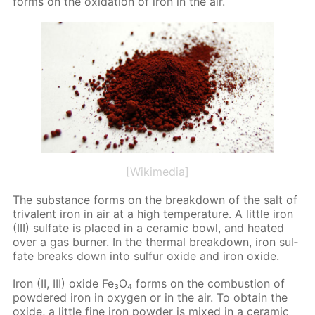
forms on the ox­i­da­tion of iron in the air.
[Wikimedia]
The sub­stance forms on the break­down of the salt of
triva­lent iron in air at a high tem­per­a­ture. A lit­tle iron
(III) sul­fate is placed in a ce­ram­ic bowl, and heat­ed
over a gas burn­er. In the ther­mal break­down, iron sul­
fate breaks down into sul­fur ox­ide and iron ox­ide.
Iron (II, III) ox­ide Fe₃O₄ forms on the com­bus­tion of
pow­dered iron in oxy­gen or in the air. To ob­tain the
ox­ide, a lit­tle fine iron pow­der is mixed in a ce­ram­ic