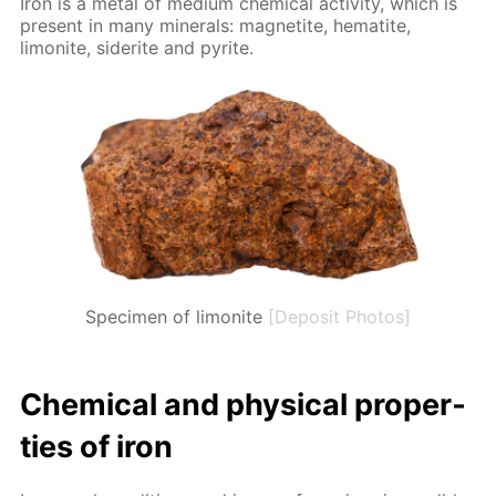
Iron is a met­al of medi­um chem­i­cal ac­tiv­i­ty, which is
present in many min­er­als: mag­netite, hematite,
limonite, siderite and pyrite.
Specimen of limonite
[Deposit Photos]
Chem­i­cal and phys­i­cal prop­er­
ties of iron