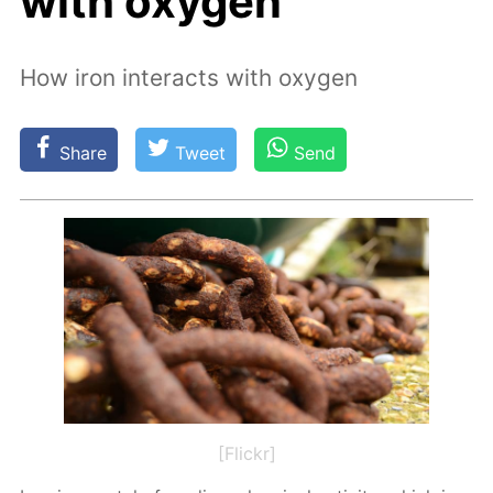
with oxygen
How iron interacts with oxygen
Share
Tweet
Send
[Flickr]