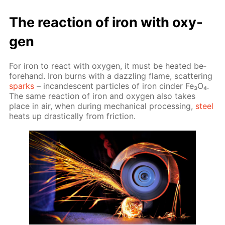
The re­ac­tion of iron with oxy­
gen
For iron to re­act with oxy­gen, it must be heat­ed be­
fore­hand. Iron burns with a daz­zling flame, scat­ter­ing
sparks
– in­can­des­cent par­ti­cles of iron cin­der Fe₃O₄.
The same re­ac­tion of iron and oxy­gen also takes
place in air, when dur­ing me­chan­i­cal pro­cess­ing,
steel
heats up dras­ti­cal­ly from fric­tion.