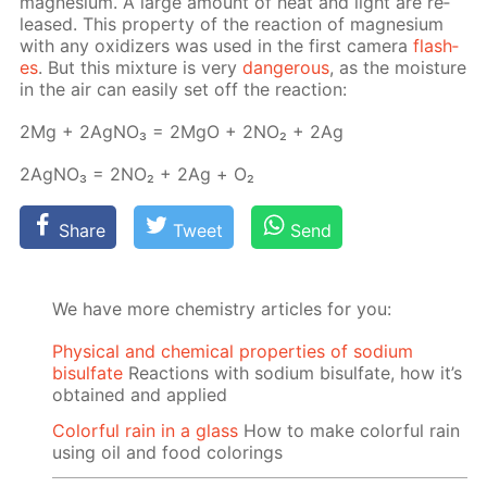
mag­ne­sium. A large amount of heat and light are re­
leased. This prop­er­ty of the re­ac­tion of mag­ne­sium
with any ox­i­diz­ers was used in the first cam­era
flash­
es
. But this mix­ture is very
dan­ger­ous
, as the mois­ture
in the air can eas­i­ly set off the re­ac­tion:
2Mg + 2Ag­NO₃ = 2MgO + 2NО₂ + 2Ag
2Ag­NO₃ = 2NО₂ + 2Ag + О₂
Share
Tweet
Send
We have more chemistry articles for you:
Physical and chemical properties of sodium
bisulfate
Reactions with sodium bisulfate, how it’s
obtained and applied
Colorful rain in a glass
How to make colorful rain
using oil and food colorings