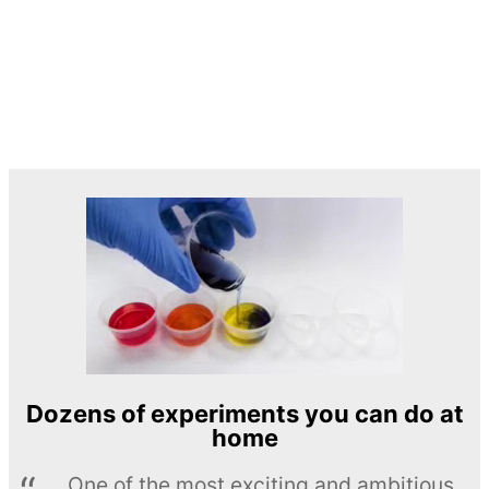
Dozens of experiments you can do at
home
One of the most exciting and ambitious