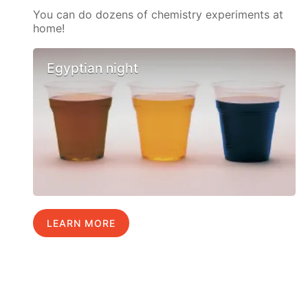
You can do dozens of chemistry experiments at
home!
Egyptian night
LEARN MORE