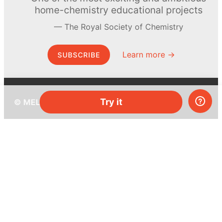
home-chemistry educational projects
The Royal Society of Chemistry
Learn more →
SUBSCRIBE
Try it
© MEL Science 2015–2026
Support
Help center
Ask a question
My MEL