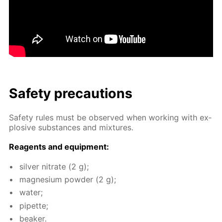
Safe­ty pre­cau­tions
Safe­ty rules must be ob­served when work­ing with ex­
plo­sive sub­stances and mix­tures.
Reagents and equip­ment:
sil­ver ni­trate (2 g);
mag­ne­sium pow­der (2 g);
wa­ter;
pipette;
beaker.