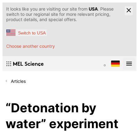
It looks like you are visiting our site from
USA
. Please
switch to our regional site for more relevant pricing,
product details, and special offers.
Switch to USA
Choose another country
Articles
“Detonation by
water” experiment