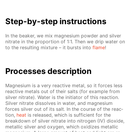
Step-by-step in­struc­tions
In the beaker, we mix mag­ne­sium pow­der and sil­ver
ni­trate in the pro­por­tion of 1:1. Then we drip wa­ter on
to the re­sult­ing mix­ture – it bursts into
flame
!
Pro­cess­es de­scrip­tion
Mag­ne­sium is a very re­ac­tive met­al, so it forces less
re­ac­tive met­als out of their salts (for ex­am­ple from
sil­ver ni­trate). Wa­ter is the ini­tia­tor of this re­ac­tion.
Sil­ver ni­trate dis­solves in wa­ter, and mag­ne­sium
forces sil­ver out of its salt. In the course of the re­ac­
tion,
heat
is re­leased, which is suf­fi­cient for the
break­down of sil­ver ni­trate into ni­tro­gen (IV) diox­ide,
metal­lic sil­ver and oxy­gen, which ox­i­dizes metal­lic