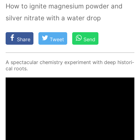
How to ignite magnesium powder and
silver nitrate with a water drop
Share
Tweet
Send
A spec­tac­u­lar chem­istry ex­per­i­ment with deep his­tor­i­
cal roots.