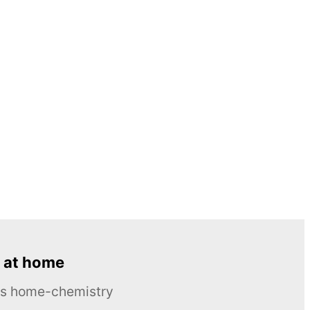
 at home
ous home-chemistry