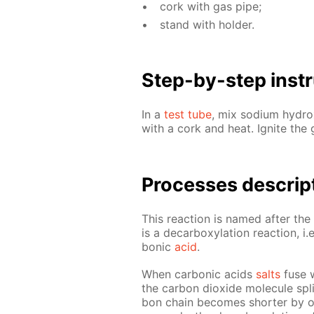
cork with gas pipe;
stand with hold­er.
Step-by-step in­str
In a
test tube
, mix sodi­um hy­dr
with a cork and heat. Ig­nite the
Pro­cess­es de­scrip
This re­ac­tion is named af­ter t
is a de­car­boxy­la­tion re­ac­tion, 
bon­ic
acid
.
When car­bon­ic acids
salts
fuse wi
the car­bon diox­ide mol­e­cule spl
bon chain be­comes short­er by o