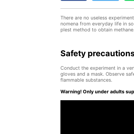
There are no use­less ex­per­i­ment
nom­e­na from ev­ery­day life in s
plest method to ob­tain meth­ane
Safe­ty pre­cau­tion
Con­duct the ex­per­i­ment in a ven­
gloves and a mask. Ob­serve safe
flammable sub­stances.
Warn­ing! Only un­der adults su­pe