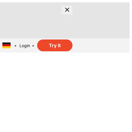
Try it
Login