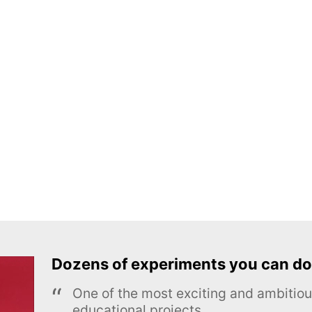
Dozens of experiments you can do
One of the most exciting and ambiti
educational projects