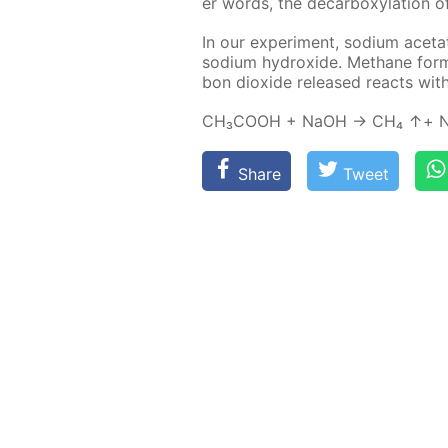
er words, the de­car­boxy­la­tion o
In our ex­per­i­ment, sodi­um ac­e
sodi­um hy­drox­ide. Meth­ane for
bon diox­ide re­leased re­acts wit
СН₃СООН + NaOH → СН₄ ↑+ N
Share
Tweet