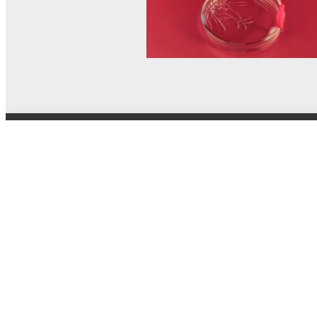
© MEL Science 2015–2026
Support
Help center
Ask a question
My MEL