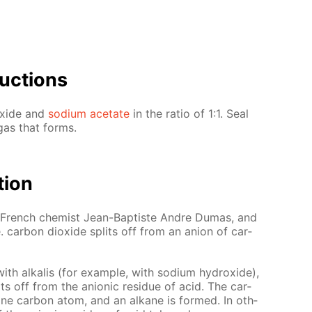
uc­tions
ox­ide and
sodi­um ac­etate
in the ra­tio of 1:1. Seal
 gas that forms.
­tion
he French chemist Jean-Bap­tiste An­dre Du­mas, and
i.e. car­bon diox­ide splits off from an an­ion of car­
th al­ka­lis (for ex­am­ple, with sodi­um hy­drox­ide),
its off from the an­ion­ic residue of acid. The car­
ne car­bon atom, and an alka­ne is formed. In oth­