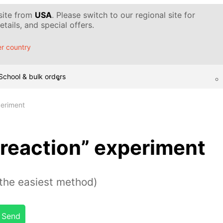
 site from
USA
. Please switch to our regional site for
tails, and special offers.
r country
School & bulk orders
periment
reaction” experiment
the easiest method)
Send