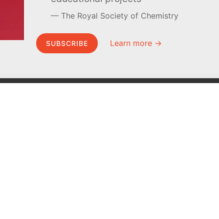
The Royal Society of Chemistry
Learn more →
SUBSCRIBE
MEL Science
About MEL Science
School & bulk orders
About us
Homeschooling
Press reviews
Curiosity Box
Terms & conditions