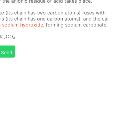
f the an­ion­ic residue of acid takes place.
tate (its chain has two car­bon atoms) fus­es with
ms (its chain has one car­bon atoms), and the car­
h
sodi­um hy­drox­ide
, form­ing sodi­um car­bon­ate:
a₂­CO₃
Send