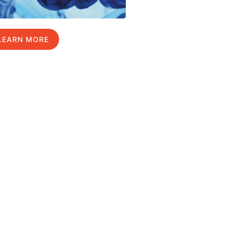
LEARN MORE