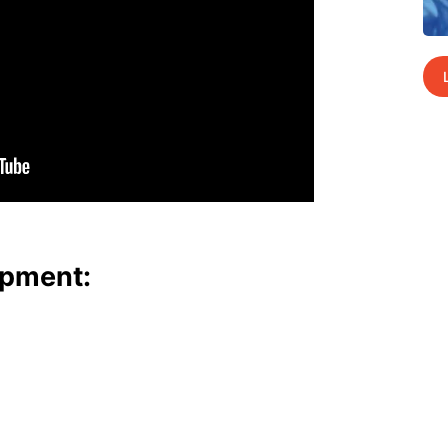
p­ment: