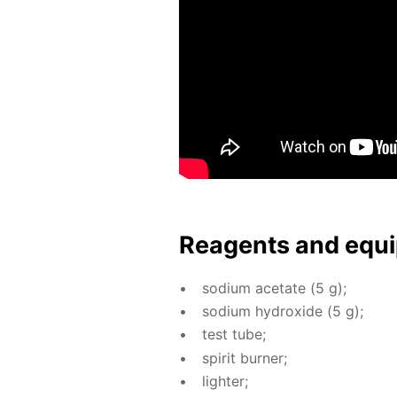
Reagents and equi
sodi­um ac­etate (5 g);
sodi­um hy­drox­ide (5 g);
test tube;
spir­it burn­er;
lighter;