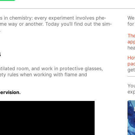
s in chem­istry: ev­ery ex­per­i­ment in­volves phe­
We 
ome way or an­oth­er. To­day you’ll find out the sim­
for
.
The
app
hea
s
Ho
pa
ti­lat­ed room, and work in pro­tec­tive glass­es,
ge
­ty rules when work­ing with flame and
You
exp
r­vi­sion.