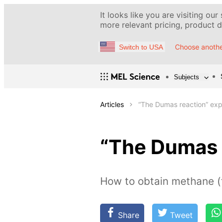
It looks like you are visiting our
more relevant pricing, product de
Choose anothe
Switch to USA
Subjects
Articles
“The Dumas reaction” ex
“The Dumas 
How to obtain methane (
Share
Tweet