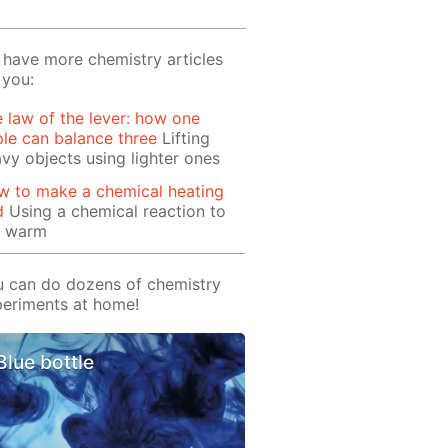
have more chemistry articles
 you:
 law of the lever: how one
le can balance three
Lifting
vy objects using lighter ones
w to make a chemical heating
d
Using a chemical reaction to
t warm
 can do dozens of chemistry
eriments at home!
Blue bottle