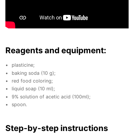
Reagents and equip­ment:
plas­ticine;
bak­ing soda (10 g);
red food col­or­ing;
liq­uid soap (10 ml);
9% so­lu­tion of acetic acid (100ml);
spoon.
Step-by-step in­struc­tions