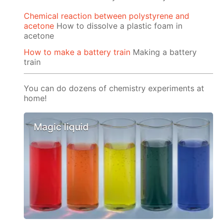
Chemical reaction between polystyrene and
acetone
How to dissolve a plastic foam in
acetone
How to make a battery train
Making a battery
train
You can do dozens of chemistry experiments at
home!
Magic liquid