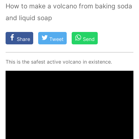
How to make a volcano from baking soda
and liquid soap
Share
Tweet
Send
This is the safest ac­tive vol­cano in ex­is­tence.