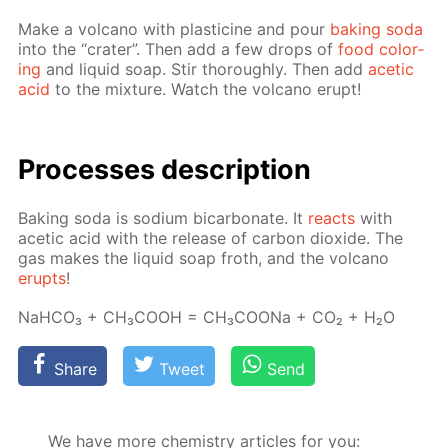
Make a vol­cano with plas­ticine and pour
bak­ing soda
into the “crater”. Then add a few drops of
food col­or­
ing
and liq­uid soap. Stir thor­ough­ly. Then add
acetic
acid
to the mix­ture. Watch the vol­cano erupt!
Pro­cess­es de­scrip­tion
Bak­ing soda is sodi­um bi­car­bon­ate. It
re­acts
with
acetic acid with the re­lease of car­bon diox­ide. The
gas makes the liq­uid soap froth, and the vol­cano
erupts
!
NaH­CO₃ + CH₃­COOH = CH₃­COONa + CO₂ + H₂O
Share
Tweet
Send
We have more chemistry articles for you: