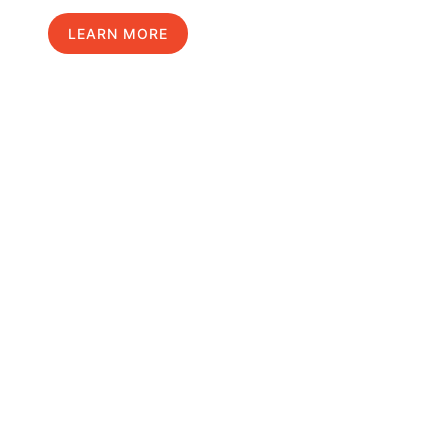
LEARN MORE