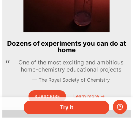
Dozens of experiments you can do at
home
One of the most exciting and ambitious
home-chemistry educational projects
The Royal Society of Chemistry
Learn more →
SUBSCRIBE
Try it
© MEL Science 2015–2026