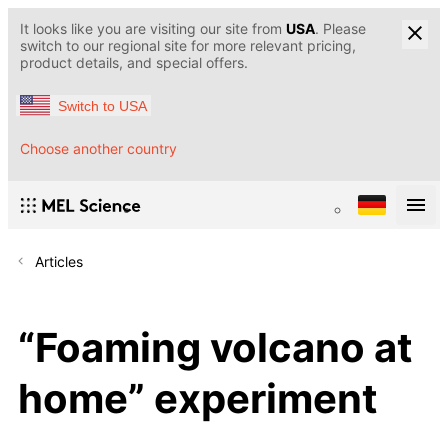
It looks like you are visiting our site from
USA
. Please
switch to our regional site for more relevant pricing,
product details, and special offers.
Switch to USA
Choose another country
Articles
“Foaming volcano at
home” experiment