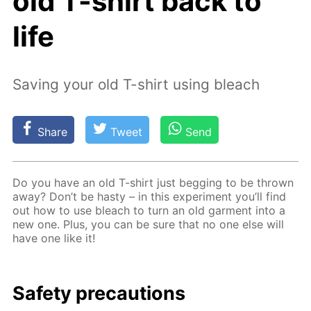
old T-shirt back to
life
Saving your old T-shirt using bleach
Share
Tweet
Send
Do you have an old T-shirt just beg­ging to be thrown
away? Don’t be hasty – in this ex­per­i­ment you’ll find
out how to use bleach to turn an old gar­ment into a
new one. Plus, you can be sure that no one else will
have one like it!
Safe­ty pre­cau­tions