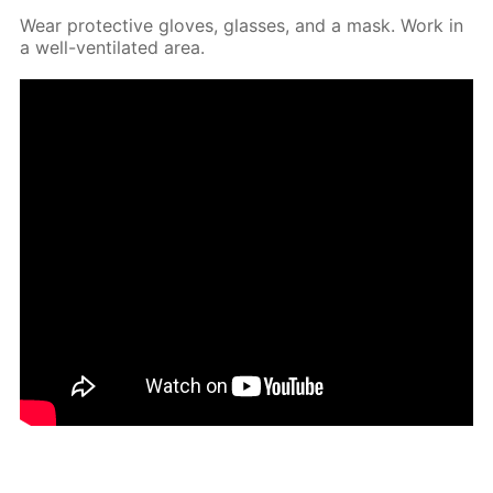
Wear pro­tec­tive gloves, glass­es, and a mask. Work in
a well-ven­ti­lat­ed area.