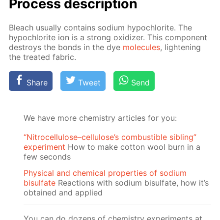
Process de­scrip­tion
Bleach usu­al­ly con­tains sodi­um hypochlo­rite. The
hypochlo­rite ion is a strong ox­i­diz­er. This com­po­nent
de­stroys the bonds in the dye
mol­e­cules
, light­en­ing
the treat­ed fab­ric.
Share
Tweet
Send
We have more chemistry articles for you:
“Nitrocellulose–cellulose’s combustible sibling”
experiment
How to make cotton wool burn in a
few seconds
Physical and chemical properties of sodium
bisulfate
Reactions with sodium bisulfate, how it’s
obtained and applied
You can do dozens of chemistry experiments at