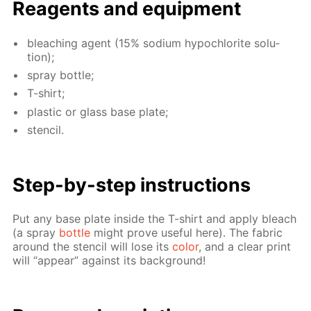
Reagents and equip­ment
bleach­ing agent (15% sodi­um hypochlo­rite so­lu­
tion);
spray bot­tle;
T-shirt;
plas­tic or glass base plate;
sten­cil.
Step-by-step in­struc­tions
Put any base plate in­side the T-shirt and ap­ply bleach
(a spray
bot­tle
might prove use­ful here). The fab­ric
around the sten­cil will lose its
col­or
, and a clear print
will “ap­pear” against its back­ground!