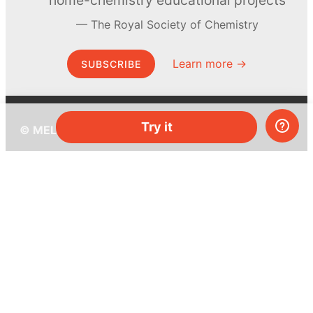
home-chemistry educational projects
The Royal Society of Chemistry
Learn more →
SUBSCRIBE
Try it
© MEL Science 2015–2026
Support
Help center
Ask a question
My MEL