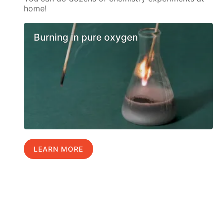
home!
Burning in pure oxygen
LEARN MORE