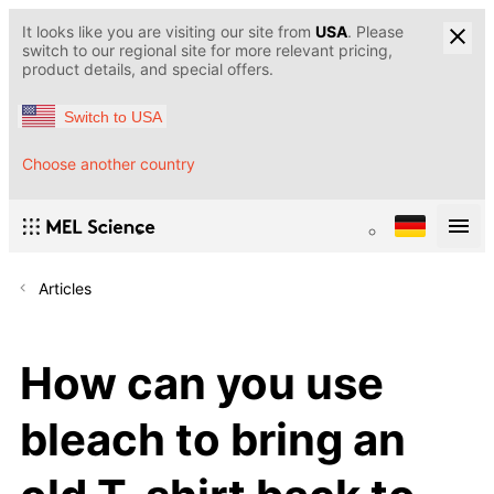
It looks like you are visiting our site from
USA
. Please
switch to our regional site for more relevant pricing,
product details, and special offers.
Switch to USA
Choose another country
Articles
How can you use
bleach to bring an