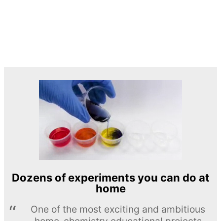
Dozens of experiments you can do at
home
One of the most exciting and ambitious