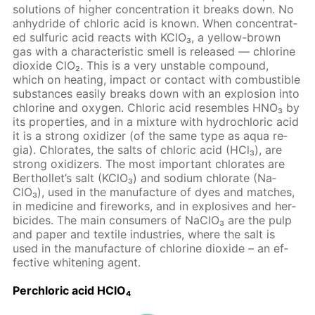
so­lu­tions of high­er con­cen­tra­tion it breaks down. No
an­hy­dride of chlo­ric acid is known. When con­cen­trat­
ed sul­fu­ric acid re­acts with KClO₃, a yel­low-brown
gas with a char­ac­ter­is­tic smell is re­leased — chlo­rine
diox­ide ClO₂. This is a very un­sta­ble com­pound,
which on heat­ing, im­pact or con­tact with com­bustible
sub­stances eas­i­ly breaks down with an ex­plo­sion into
chlo­rine and oxy­gen. Chlo­ric acid re­sem­bles HNO₃ by
its prop­er­ties, and in a mix­ture with hy­drochlo­ric acid
it is a strong ox­i­diz­er (of the same type as aqua re­
gia). Chlo­rates, the salts of chlo­ric acid (HCl₃), are
strong ox­i­diz­ers. The most im­por­tant chlo­rates are
Berthol­let’s salt (KClO₃) and sodi­um chlo­rate (Na­
ClO₃), used in the man­u­fac­ture of dyes and match­es,
in medicine and fire­works, and in ex­plo­sives and her­
bi­cides. The main con­sumers of Na­ClO₃ are the pulp
and pa­per and tex­tile in­dus­tries, where the salt is
used in the man­u­fac­ture of chlo­rine diox­ide – an ef­
fec­tive whiten­ing agent.
Per­chlo­ric acid HClO₄