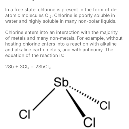
In a free state, chlo­rine is present in the form of di­
atom­ic mol­e­cules Cl₂. Chlo­rine is poor­ly sol­u­ble in
wa­ter and high­ly sol­u­ble in many non-po­lar liq­uids.
Chlo­rine en­ters into an in­ter­ac­tion with the ma­jor­i­ty
of met­als and many non-met­als. For ex­am­ple, with­out
heat­ing chlo­rine en­ters into a re­ac­tion with al­ka­line
and al­ka­line earth met­als, and with an­tin­o­my. The
equa­tion of the re­ac­tion is:
2Sb + 3Cl₂ = 2S­b­Cl₃