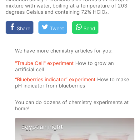
mix­ture with wa­ter, boil­ing at a tem­per­a­ture of 203
de­grees Cel­sius and con­tain­ing 72% HClO₄.
Share
Tweet
Send
We have more chemistry articles for you:
"Traube Cell" experiment
How to grow an
artificial cell
“Blueberries indicator” experiment
How to make
pH indicator from blueberries
You can do dozens of chemistry experiments at
home!
Egyptian night