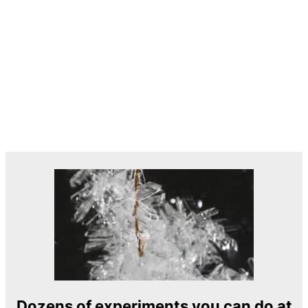
Dozens of experiments you can do at