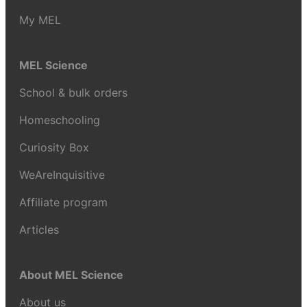
My MEL
MEL Science
School & bulk orders
Homeschooling
Curiosity Box
WeAreInquisitive
Affiliate program
Articles
About MEL Science
About us