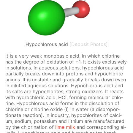
Hypochlorous acid
[Deposit Photos]
It is a very weak monoba­sic acid, in which chlo­rine
has the de­gree of ox­i­da­tion of +1. It ex­ists ex­clu­sive­ly
in so­lu­tions. In aque­ous so­lu­tions, hypochlor­ous acid
par­tial­ly breaks down into pro­tons and hypochlo­rite
an­ions. It is un­sta­ble and grad­u­al­ly breaks down even
in di­lut­ed aque­ous so­lu­tions. Hypochlor­ous acid and
its salts are hypochlo­rites, strong ox­i­diz­ers. It re­acts
with hy­drochlo­ric acid, HCl, form­ing molec­u­lar chlo­
rine. Hypochlor­ous acid forms in the dis­so­lu­tion of
chlo­rine or chlo­rine ox­ide (I) in wa­ter (a dis­pro­por­
tion­ate re­ac­tion). In in­dus­try, hypochlo­rites of cal­ci­
um, sodi­um, potas­si­um and lithi­um are man­u­fac­tured
by the chlo­ri­na­tion of
lime milk
and cor­re­spond­ing al­