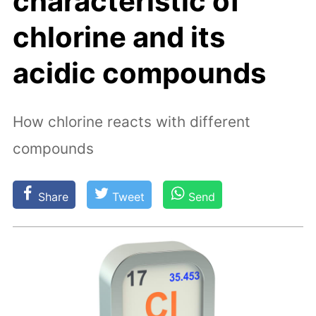
characteristic of
chlorine and its
acidic compounds
How chlorine reacts with different
compounds
Share
Tweet
Send