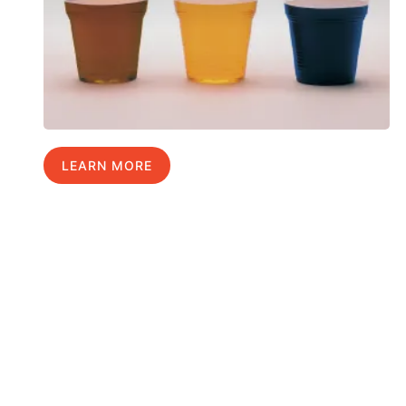
LEARN MORE