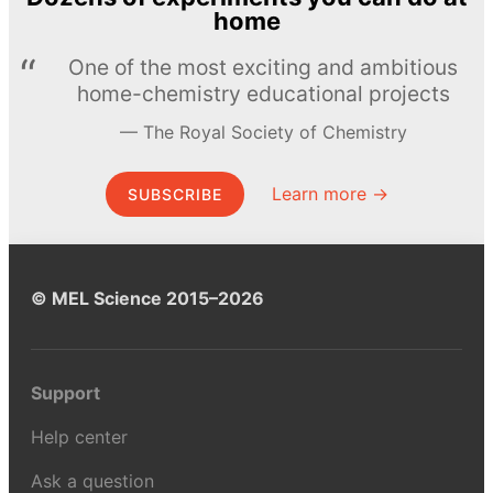
home
One of the most exciting and ambitious
home-chemistry educational projects
The Royal Society of Chemistry
Learn more →
SUBSCRIBE
© MEL Science 2015–2026
Support
Help center
Ask a question