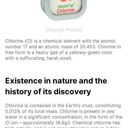
[Deposit Photos]
Chlo­rine (Cl) is a chem­i­cal el­e­ment with the atom­ic
num­ber 17 and an atom­ic mass of 35.453. Chlo­rine in
free form is a heavy gas of a yel­lowy-green col­or
with a suf­fo­cat­ing, harsh smell.
Ex­is­tence in na­ture and the
his­to­ry of its dis­cov­ery
Chlo­rine is con­tained in the Earth’s crust, con­sti­tut­ing
0.013% of its to­tal mass. Chlo­rine is present in sea
wa­ter in a sig­nif­i­cant con­cen­tra­tion, in the form of the
Cl ion – ap­prox­i­mate­ly 18.8g/l. Chem­i­cal chlo­rine has