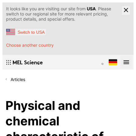
It looks like you are visiting our site from
USA
. Please
switch to our regional site for more relevant pricing,
product details, and special offers.
Switch to USA
Choose another country
Articles
Physical and
chemical