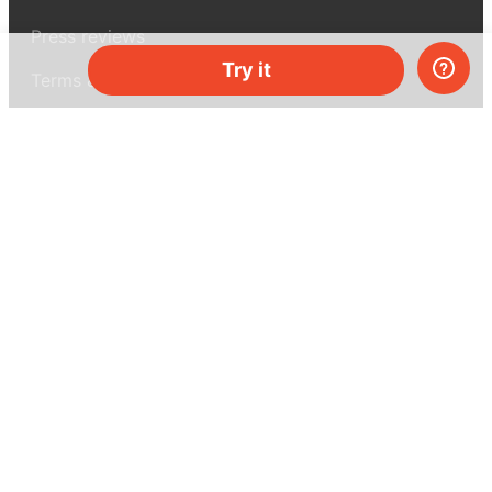
Press reviews
Try it
Terms & conditions
Privacy policy
For press
Contacts
UK:
+44 808 281 2775
USA:
+1 (855) 971‑2330
support@melscience.com