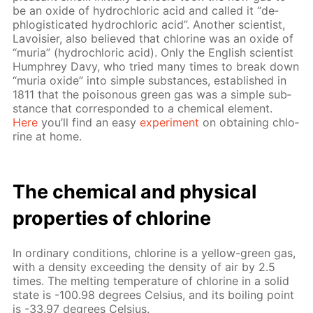
be an ox­ide of hy­drochlo­ric acid and called it “de­
phlo­gis­ti­cat­ed hy­drochlo­ric acid”. An­oth­er sci­en­tist,
Lavoisi­er, also be­lieved that chlo­rine was an ox­ide of
“muria” (hy­drochlo­ric acid). Only the Eng­lish sci­en­tist
Humphrey Davy, who tried many times to break down
“muria ox­ide” into sim­ple sub­stances, es­tab­lished in
1811 that the poi­sonous green gas was a sim­ple sub­
stance that cor­re­spond­ed to a chem­i­cal el­e­ment.
Here
you’ll find an easy
ex­per­i­ment
on ob­tain­ing chlo­
rine at home.
The chem­i­cal and phys­i­cal
prop­er­ties of chlo­rine
In or­di­nary con­di­tions, chlo­rine is a yel­low-green gas,
with a den­si­ty ex­ceed­ing the den­si­ty of air by 2.5
times. The melt­ing tem­per­a­ture of chlo­rine in a sol­id
state is -100.98 de­grees Cel­sius, and its boil­ing point
is -33.97 de­grees Cel­sius.