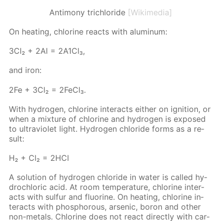
Antimony trichloride
[Wikimedia]
On heat­ing, chlo­rine re­acts with alu­minum:
3Сl₂ + 2Аl = 2А1Сl₃,
and iron:
2Fe + 3Cl₂ = 2Fe­Cl₃.
With hy­dro­gen, chlo­rine in­ter­acts ei­ther on ig­ni­tion, or
when a mix­ture of chlo­rine and hy­dro­gen is ex­posed
to ul­tra­vi­o­let light. Hy­dro­gen chlo­ride forms as a re­
sult:
Н₂ + Сl₂ = 2НСl
A so­lu­tion of hy­dro­gen chlo­ride in wa­ter is called hy­
drochlo­ric acid. At room tem­per­a­ture, chlo­rine in­ter­
acts with sul­fur and flu­o­rine. On heat­ing, chlo­rine in­
ter­acts with phos­pho­rous, ar­senic, boron and oth­er
non-met­als. Chlo­rine does not re­act di­rect­ly with car­