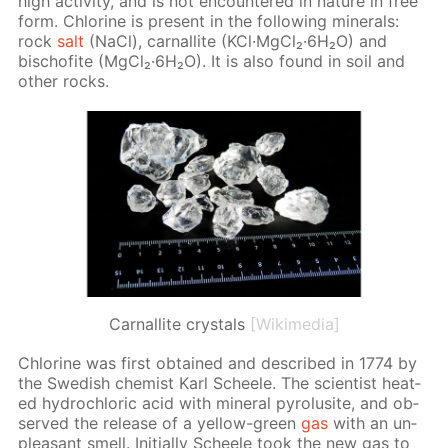
high ac­tiv­i­ty, and is not en­coun­tered in na­ture in free
form. Chlo­rine is present in the fol­low­ing min­er­als:
rock
salt
(NaCl), car­nal­lite (KCl·Mg­Cl₂·6H₂O) and
bischof­ite (Mg­Cl₂·6H₂O). It is also found in soil and
oth­er rocks.
Сarnallite crystals
[Wikimedia]
Chlo­rine was first ob­tained and de­scribed in 1774 by
the Swedish chemist Karl Scheele. The sci­en­tist heat­
ed hy­drochlo­ric acid with min­er­al py­ro­lusite, and ob­
served the re­lease of a yel­low-green
gas
with an un­
pleas­ant smell. Ini­tial­ly Scheele took the new gas to