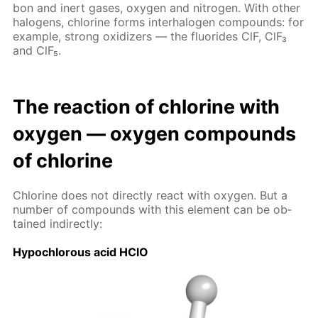
bon and in­ert gas­es, oxy­gen and ni­tro­gen. With oth­er
halo­gens, chlo­rine forms in­ter­halo­gen com­pounds: for
ex­am­ple, strong ox­i­diz­ers — the flu­o­rides ClF, ClF₃
and ClF₅.
The re­ac­tion of chlo­rine with
oxy­gen — oxy­gen com­pounds
of chlo­rine
Chlo­rine does not di­rect­ly re­act with oxy­gen. But a
num­ber of com­pounds with this el­e­ment can be ob­
tained in­di­rect­ly:
Hypochlor­ous acid HClO