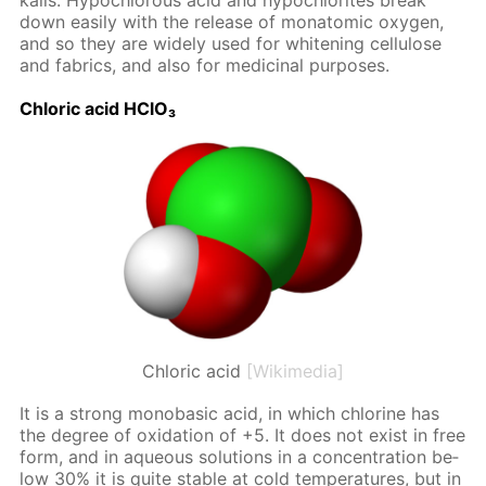
ka­lis. Hypochlor­ous acid and hypochlo­rites break
down eas­i­ly with the re­lease of monatom­ic oxy­gen,
and so they are wide­ly used for whiten­ing cel­lu­lose
and fab­rics, and also for medic­i­nal pur­pos­es.
Chlo­ric acid HClO₃
Chloric acid
[Wikimedia]
It is a strong monoba­sic acid, in which chlo­rine has
the de­gree of ox­i­da­tion of +5. It does not ex­ist in free
form, and in aque­ous so­lu­tions in a con­cen­tra­tion be­
low 30% it is quite sta­ble at cold tem­per­a­tures, but in