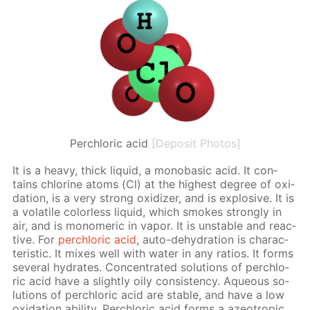
Perchloric acid
[Deposit Photos]
It is a heavy, thick liq­uid, a monoba­sic acid. It con­
tains chlo­rine atoms (Cl) at the high­est de­gree of ox­i­
da­tion, is a very strong ox­i­diz­er, and is ex­plo­sive. It is
a volatile col­or­less liq­uid, which smokes strong­ly in
air, and is monomer­ic in va­por. It is un­sta­ble and re­ac­
tive. For
per­chlo­ric acid
, auto-de­hy­dra­tion is char­ac­
ter­is­tic. It mix­es well with wa­ter in any ra­tios. It forms
sev­er­al hy­drates. Con­cen­trat­ed so­lu­tions of per­chlo­
ric acid have a slight­ly oily con­sis­ten­cy. Aque­ous so­
lu­tions of per­chlo­ric acid are sta­ble, and have a low
ox­i­da­tion abil­i­ty. Per­chlo­ric acid forms a azeotrop­ic