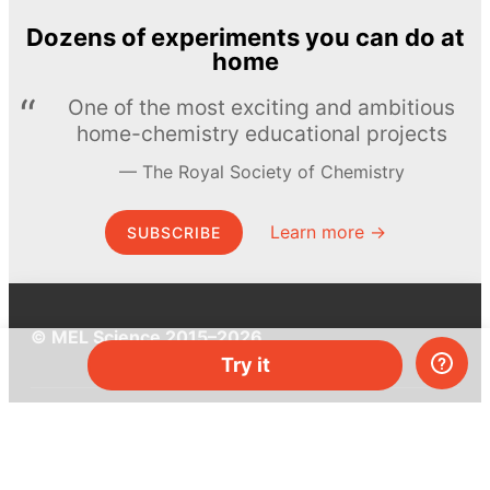
Dozens of experiments you can do at
home
One of the most exciting and ambitious
home-chemistry educational projects
The Royal Society of Chemistry
Learn more →
SUBSCRIBE
© MEL Science 2015–2026
Try it
Support
Help center