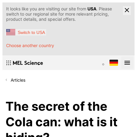
It looks like you are visiting our site from
USA
. Please
switch to our regional site for more relevant pricing,
product details, and special offers.
Switch to USA
Choose another country
Articles
The secret of the
Cola can: what is it