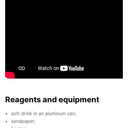
Reagents and equip­ment
soft drink in an alu­minum can;
sand­pa­per;