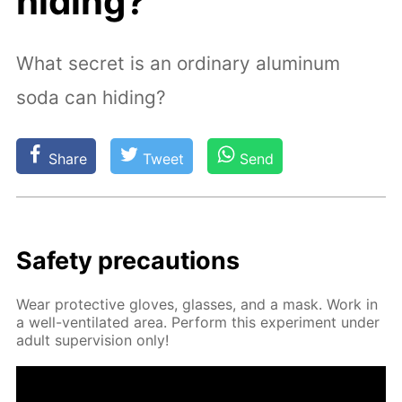
hiding?
What secret is an ordinary aluminum
soda can hiding?
Share
Tweet
Send
Safe­ty pre­cau­tions
Wear pro­tec­tive gloves, glass­es, and a mask. Work in
a well-ven­ti­lat­ed area. Per­form this ex­per­i­ment un­der
adult su­per­vi­sion only!