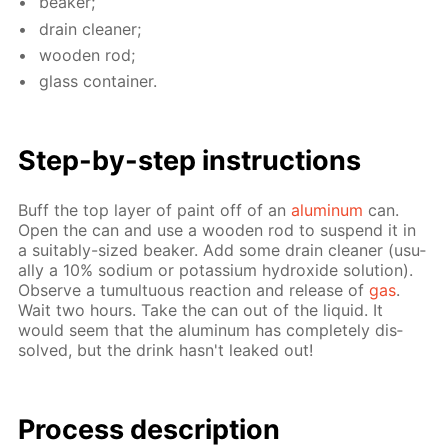
beaker;
drain clean­er;
wood­en rod;
glass con­tain­er.
Step-by-step in­struc­tions
Buff the top lay­er of paint off of an
alu­minum
can.
Open the can and use a wood­en rod to sus­pend it in
a suit­ably-sized beaker. Add some drain clean­er (usu­
al­ly a 10% sodi­um or potas­si­um hy­drox­ide so­lu­tion).
Ob­serve a tu­mul­tuous re­ac­tion and re­lease of
gas
.
Wait two hours. Take the can out of the liq­uid. It
would seem that the alu­minum has com­plete­ly dis­
solved, but the drink hasn't leaked out!
Process de­scrip­tion