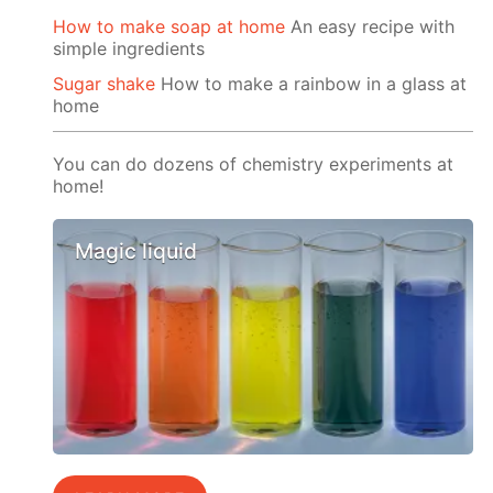
How to make soap at home
An easy recipe with
simple ingredients
Sugar shake
How to make a rainbow in a glass at
home
You can do dozens of chemistry experiments at
home!
Magic liquid