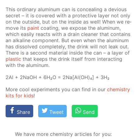
This or­di­nary alu­minum can is con­ceal­ing a de­vi­ous
se­cret – it is cov­ered with a pro­tec­tive lay­er not only
on the out­side, but on the in­side as well! When we re­
move its
paint
coat­ing, we ex­pose the alu­minum,
which eas­i­ly re­acts with a drain clean­er that con­tains
an al­ka­line com­po­nent. But even when the alu­minum
has dis­solved com­plete­ly, the drink will not leak out.
There is a sec­ond ma­te­ri­al in­side the can – a lay­er of
plas­tic
that keeps the drink it­self from in­ter­act­ing
with the alu­minum.
2Al + 2NaOH + 6H₂O = 2Na[Al(OH)₄] + 3H₂
More cool ex­per­i­ments you can find in our
chem­istry
kits for kids
!
Share
Tweet
Send
We have more chemistry articles for you: