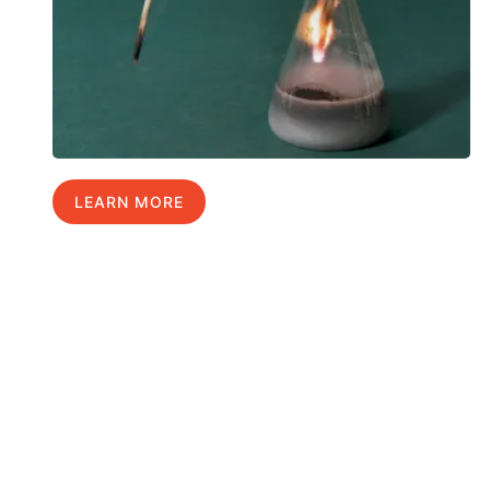
LEARN MORE