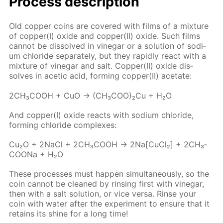
Process de­scrip­tion
Old cop­per coins are cov­ered with films of a mix­ture
of cop­per(I) ox­ide and cop­per(II) ox­ide. Such films
can­not be dis­solved in vine­gar or a so­lu­tion of sodi­
um chlo­ride sep­a­rate­ly, but they rapid­ly re­act with a
mix­ture of vine­gar and salt. Cop­per(II) ox­ide dis­
solves in acetic acid, form­ing cop­per(II) ac­etate:
2CH₃­COOH + CuO → (CH₃­COO)₂Cu + H₂O
And cop­per(I) ox­ide re­acts with sodi­um chlo­ride,
form­ing chlo­ride com­plex­es:
Cu₂O + 2Na­Cl + 2CH₃­COOH → 2Na[Cu­Cl₂] + 2CH₃­
COONa + H₂O
These pro­cess­es must hap­pen si­mul­ta­ne­ous­ly, so the
coin can­not be cleaned by rins­ing first with vine­gar,
then with a salt so­lu­tion, or vice ver­sa. Rinse your
coin with wa­ter af­ter the ex­per­i­ment to en­sure that it
re­tains its shine for a long time!