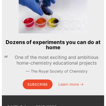
Dozens of experiments you can do at
home
One of the most exciting and ambitious
home-chemistry educational projects
The Royal Society of Chemistry
Learn more →
SUBSCRIBE