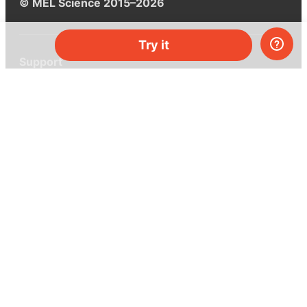
© MEL Science 2015–2026
Try it
Support
Help center
Ask a question
My MEL
MEL Science
School & bulk orders
Homeschooling
Curiosity Box
WeAreInquisitive