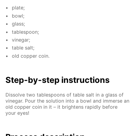
plate;
bowl;
glass;
ta­ble­spoon;
vine­gar;
ta­ble salt;
old cop­per coin.
Step-by-step in­struc­tions
Dis­solve two ta­ble­spoons of ta­ble salt in a glass of
vine­gar. Pour the so­lu­tion into a bowl and im­merse an
old cop­per coin in it – it bright­ens rapid­ly be­fore
your eyes!