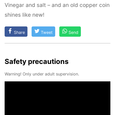
Vinegar and salt – and an old copper coin
shines like new!
Share
Tweet
Send
Safe­ty pre­cau­tions
Warn­ing! Only un­der adult su­per­vi­sion.