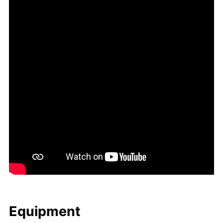
Equip­ment