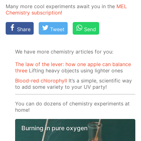
Many more cool ex­per­i­ments await you in the
MEL
Chem­istry sub­scrip­tion
!
Share
Tweet
Send
We have more chemistry articles for you:
The law of the lever: how one apple can balance
three
Lifting heavy objects using lighter ones
Blood-red chlorophyll
It’s a simple, scientific way
to add some variety to your UV party!
You can do dozens of chemistry experiments at
home!
Burning in pure oxygen