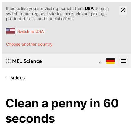
It looks like you are visiting our site from
USA
. Please
switch to our regional site for more relevant pricing,
product details, and special offers.
Switch to USA
Choose another country
Articles
Сlean a penny in 60
seconds