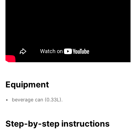
Equip­ment
bev­er­age can (0.33L).
Step-by-step in­struc­tions