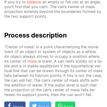
If you try to
bal­ance
an emp­ty or full can at an an­gle,
you’ll find that you can’t. The can’s cen­ter of mass
pro­jec­tion ex­tends be­yond the bound­aries formed by
the two sup­port points.
Process de­scrip­tion
“Cen­ter of mass” is a point char­ac­ter­iz­ing the move­
ment of an ob­ject or sys­tem of ob­jects as a whole.
An ob­ject al­ways strives to oc­cu­py a po­si­tion where
its cen­ter of
mass
is low­er. A can rests solid­ly on a ta­
ble and is in sta­ble equi­lib­ri­um if the hy­po­thet­i­cal ver­
ti­cal line that can be drawn through its cen­ter of mass
falls be­tween its ful­crum points. If this is not the case,
the can will fall. The can’s cen­ter of mass shifts with
the ad­di­tion of wa­ter. If the wa­ter lev­el is such that
the pro­jec­tion of the can’s cen­ter of mass falls be­
tween its sup­port points, then the can won't fall.