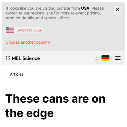
It looks like you are visiting our site from
USA
. Please
switch to our regional site for more relevant pricing,
product details, and special offers.
Switch to USA
Choose another country
Articles
These cans are on
the edge