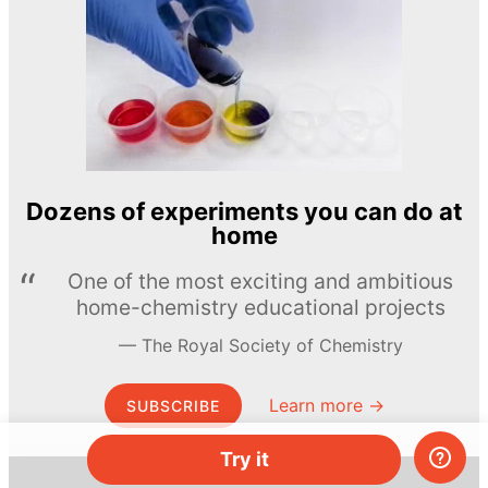
Dozens of experiments you can do at
home
One of the most exciting and ambitious
home-chemistry educational projects
The Royal Society of Chemistry
Learn more →
SUBSCRIBE
Try it