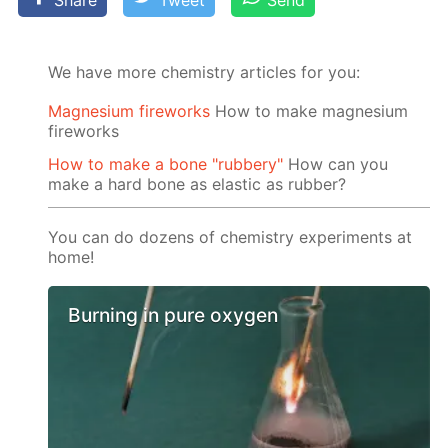
Share
Tweet
Send
We have more chemistry articles for you:
Magnesium fireworks
How to make magnesium
fireworks
How to make a bone "rubbery"
How can you
make a hard bone as elastic as rubber?
You can do dozens of chemistry experiments at
home!
Burning in pure oxygen