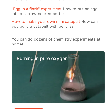
"Egg in a flask" experiment
How to put an egg
into a narrow-necked bottle
How to make your own mini catapult
How can
you build a catapult with pencils?
You can do dozens of chemistry experiments at
home!
Burning in pure oxygen