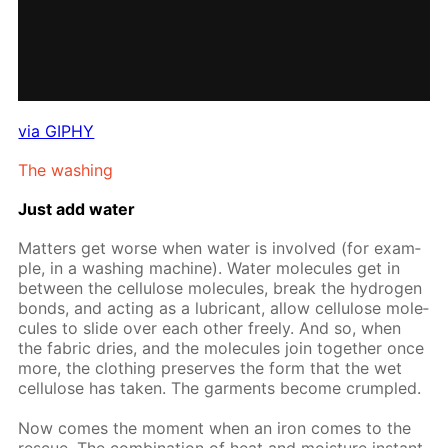
via GIPHY
The wash­ing
Just add wa­ter
Mat­ters get worse when wa­ter is in­volved (for ex­am­
ple, in a wash­ing ma­chine). Wa­ter mol­e­cules get in
be­tween the cel­lu­lose mol­e­cules, break the hy­dro­gen
bonds, and act­ing as a lu­bri­cant, al­low cel­lu­lose mol­e­
cules to slide over each oth­er freely. And so, when
the fab­ric dries, and the mol­e­cules join to­geth­er once
more, the cloth­ing pre­serves the form that the wet
cel­lu­lose has tak­en. The gar­ments be­come crum­pled.
Now comes the mo­ment when an iron comes to the
res­cue. The com­bi­na­tion of heat and mois­ture in­stant­