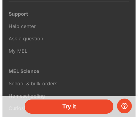
Support
Help center
Ask a question
My MEL
MEL Science
School & bulk orders
Homeschooling
Try it
Curiosity Box
WeAreInquisitive
Affiliate program