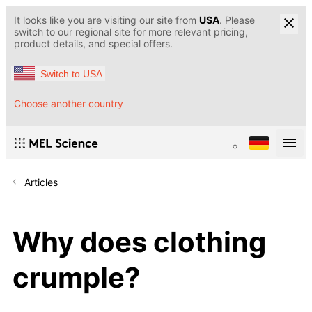
It looks like you are visiting our site from
USA
. Please
switch to our regional site for more relevant pricing,
product details, and special offers.
Switch to USA
Choose another country
Articles
Why does clothing
crumple?