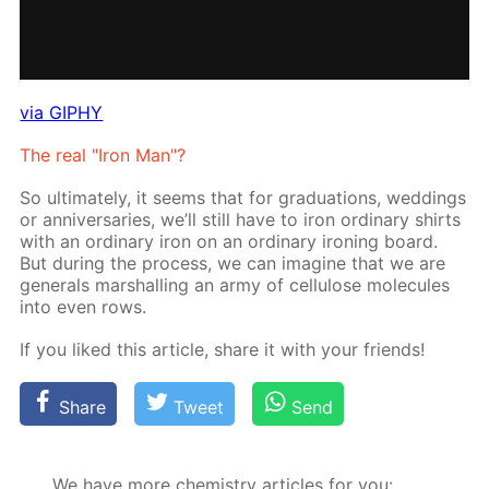
via GIPHY
The real "Iron Man"?
So ul­ti­mate­ly, it seems that for grad­u­a­tions, wed­dings
or an­niver­saries, we’ll still have to iron or­di­nary shirts
with an or­di­nary iron on an or­di­nary iron­ing board.
But dur­ing the process, we can imag­ine that we are
gen­er­als mar­shalling an army of cel­lu­lose mol­e­cules
into even rows.
If you liked this ar­ti­cle, share it with your friends!
Share
Tweet
Send
We have more chemistry articles for you: