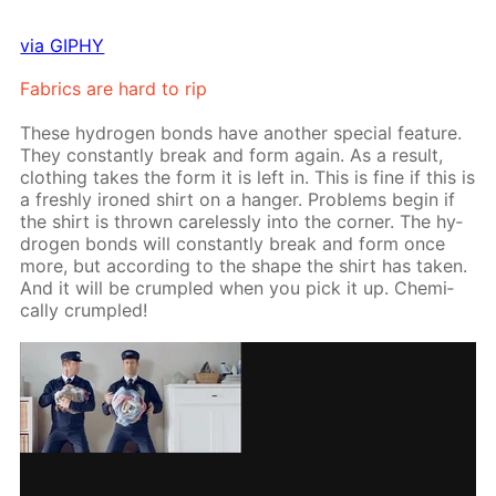
via GIPHY
Fab­rics are hard to rip
These hy­dro­gen bonds have an­oth­er spe­cial fea­ture.
They con­stant­ly break and form again. As a re­sult,
cloth­ing takes the form it is left in. This is fine if this is
a fresh­ly ironed shirt on a hang­er. Prob­lems be­gin if
the shirt is thrown care­less­ly into the cor­ner. The hy­
dro­gen bonds will con­stant­ly break and form once
more, but ac­cord­ing to the shape the shirt has tak­en.
And it will be crum­pled when you pick it up. Chem­i­
cal­ly crum­pled!