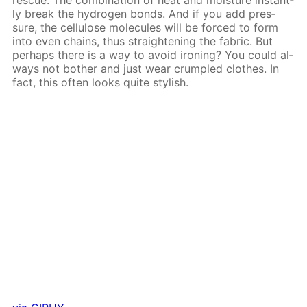
ly break the hy­dro­gen bonds. And if you add pres­
sure, the cel­lu­lose mol­e­cules will be forced to form
into even chains, thus straight­en­ing the fab­ric. But
per­haps there is a way to avoid iron­ing? You could al­
ways not both­er and just wear crum­pled clothes. In
fact, this of­ten looks quite stylish.