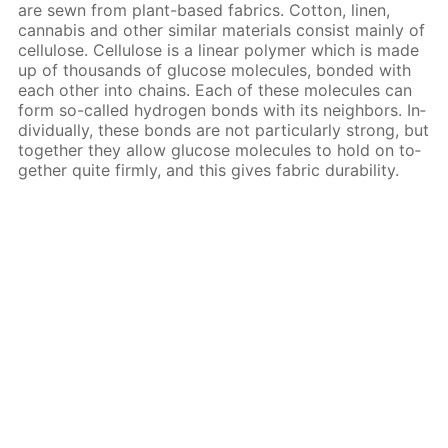
are sewn from plant-based fab­rics. Cot­ton, linen,
cannabis and oth­er sim­i­lar ma­te­ri­als con­sist main­ly of
cel­lu­lose. Cel­lu­lose is a lin­ear poly­mer which is made
up of thou­sands of glu­cose mol­e­cules, bond­ed with
each oth­er into chains. Each of these mol­e­cules can
form so-called hy­dro­gen bonds with its neigh­bors. In­
di­vid­u­al­ly, these bonds are not par­tic­u­lar­ly strong, but
to­geth­er they al­low glu­cose mol­e­cules to hold on to­
geth­er quite firm­ly, and this gives fab­ric dura­bil­i­ty.