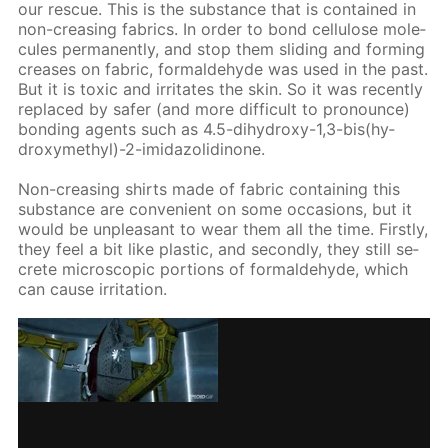
our res­cue. This is the sub­stance that is con­tained in
non-creas­ing fab­rics. In or­der to bond cel­lu­lose mol­e­
cules per­ma­nent­ly, and stop them slid­ing and form­ing
creas­es on fab­ric, formalde­hyde was used in the past.
But it is tox­ic and ir­ri­tates the skin. So it was re­cent­ly
re­placed by safer (and more dif­fi­cult to pro­nounce)
bond­ing agents such as 4.5-di­hy­droxy-1,3-bis(hy­
drox­ymethyl)-2-im­i­da­zo­lidi­none.
Non-creas­ing shirts made of fab­ric con­tain­ing this
sub­stance are con­ve­nient on some oc­ca­sions, but it
would be un­pleas­ant to wear them all the time. First­ly,
they feel a bit like plas­tic, and sec­ond­ly, they still se­
crete mi­cro­scop­ic por­tions of formalde­hyde, which
can cause ir­ri­ta­tion.