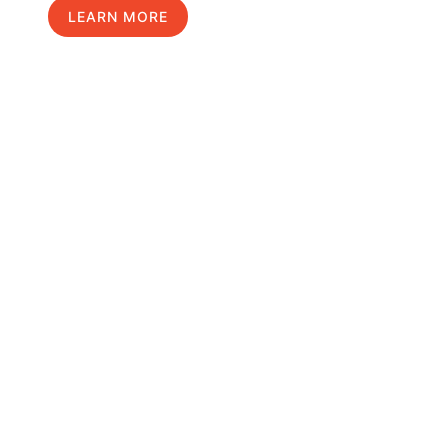
LEARN MORE