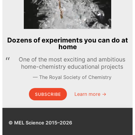
Dozens of experiments you can do at
home
One of the most exciting and ambitious
home-chemistry educational projects
The Royal Society of Chemistry
Learn more →
SUBSCRIBE
© MEL Science 2015–2026