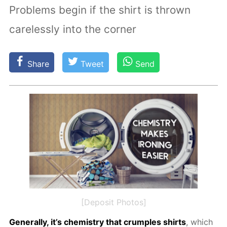
Problems begin if the shirt is thrown
carelessly into the corner
Share
Tweet
Send
[Deposit Photos]
Gen­er­al­ly, it’s chem­istry that crum­ples shirts
, which