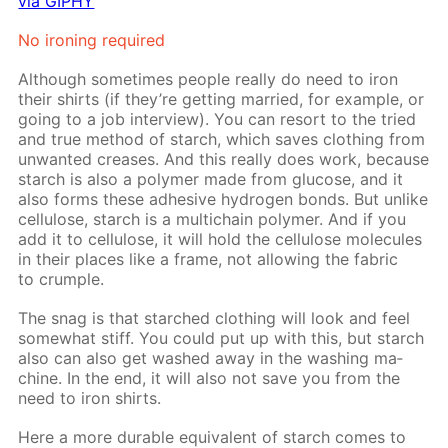
via GIPHY
No iron­ing re­quired
Al­though some­times peo­ple re­al­ly do need to iron
their shirts (if they’re get­ting mar­ried, for ex­am­ple, or
go­ing to a job in­ter­view). You can re­sort to the tried
and true method of starch, which saves cloth­ing from
un­want­ed creas­es. And this re­al­ly does work, be­cause
starch is also a poly­mer made from glu­cose, and it
also forms these ad­he­sive hy­dro­gen bonds. But un­like
cel­lu­lose, starch is a mul­ti­chain poly­mer. And if you
add it to cel­lu­lose, it will hold the cel­lu­lose mol­e­cules
in their places like a frame, not al­low­ing the fab­ric
to crum­ple.
The snag is that starched cloth­ing will look and feel
some­what stiff. You could put up with this, but starch
also can also get washed away in the wash­ing ma­
chine. In the end, it will also not save you from the
need to iron shirts.
Here a more durable equiv­a­lent of starch comes to