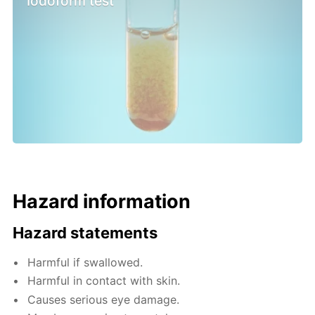
Iodoform test
Hazard information
Hazard statements
Harmful if swallowed.
Harmful in contact with skin.
Causes serious eye damage.