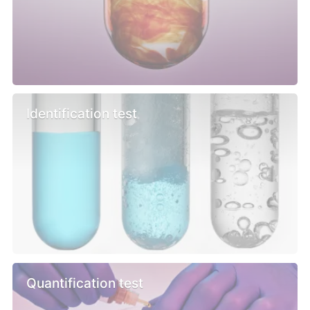
Identification test
Quantification test