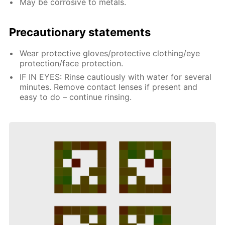
May be corrosive to metals.
Precautionary statements
Wear protective gloves/protective clothing/eye
protection/face protection.
IF IN EYES: Rinse cautiously with water for several
minutes. Remove contact lenses if present and
easy to do – continue rinsing.