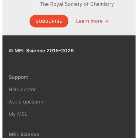
The Royal Society of Chemistry
Learn more →
SUBSCRIBE
© MEL Science 2015–2026
Support
Help center
Ask a question
My MEL
MEL Science