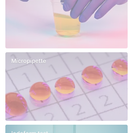
Micropipette