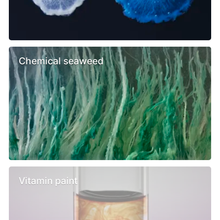
Chemical seaweed
Vitamin paint