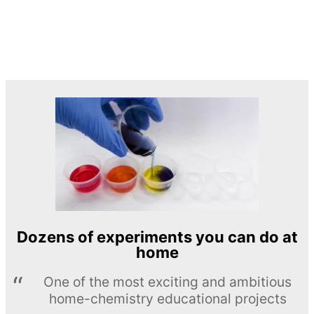
Dozens of experiments you can do at
home
One of the most exciting and ambitious
home-chemistry educational projects