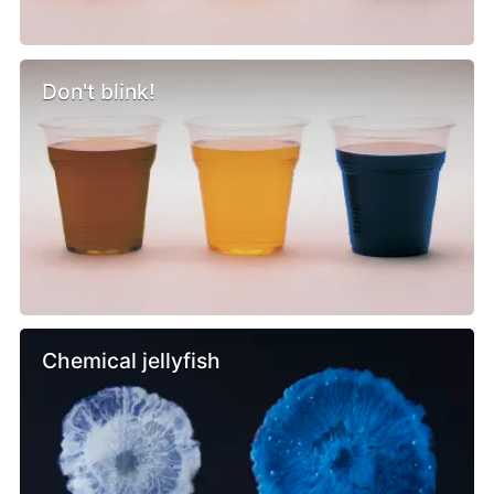
Don't blink!
Chemical jellyfish