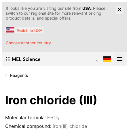
It looks like you are visiting our site from
USA
. Please
switch to our regional site for more relevant pricing,
product details, and special offers.
Switch to USA
Choose another country
Reagents
Iron chloride (III)
Molecular formula:
FeCl
3
Chemical compound:
iron(III) chloride