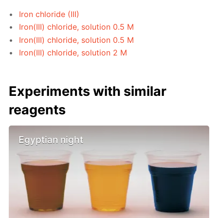
Iron chloride (III)
Iron(III) chloride, solution 0.5 M
Iron(III) chloride, solution 0.5 M
Iron(III) chloride, solution 2 M
Experiments with similar
reagents
Egyptian night