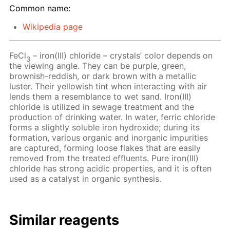
Common name:
Wikipedia page
FeCl
– iron(III) chloride – crystals’ color depends on
3
the viewing angle. They can be purple, green,
brownish-reddish, or dark brown with a metallic
luster. Their yellowish tint when interacting with air
lends them a resemblance to wet sand. Iron(III)
chloride is utilized in sewage treatment and the
production of drinking water. In water, ferric chloride
forms a slightly soluble iron hydroxide; during its
formation, various organic and inorganic impurities
are captured, forming loose flakes that are easily
removed from the treated effluents. Pure iron(III)
chloride has strong acidic properties, and it is often
used as a catalyst in organic synthesis.
Similar reagents