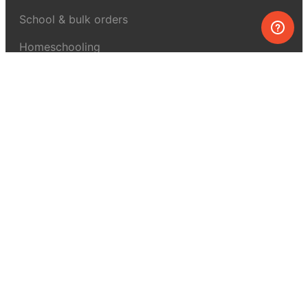
School & bulk orders
Homeschooling
Curiosity Box
WeAreInquisitive
Affiliate program
Articles
About MEL Science
About us
Press reviews
Terms & conditions