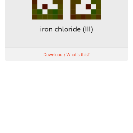
Download / What's this?