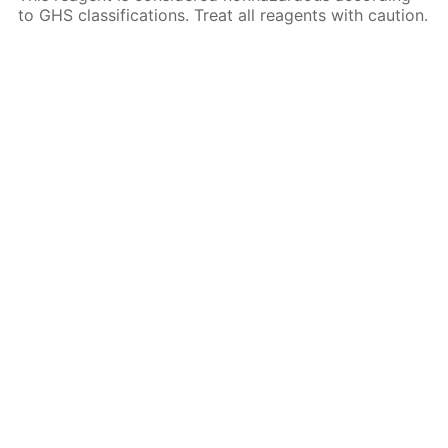
to GHS classifications. Treat all reagents with caution.