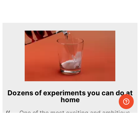
Dozens of experiments you can do at
home
One of the most exciting and ambitious
home-chemistry educational projects
The Royal Society of Chemistry