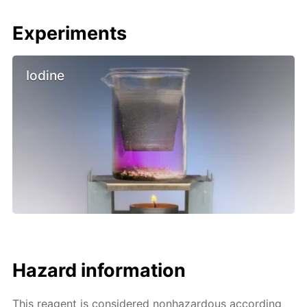
Experiments
Iodine
Hazard information
This reagent is considered nonhazardous according