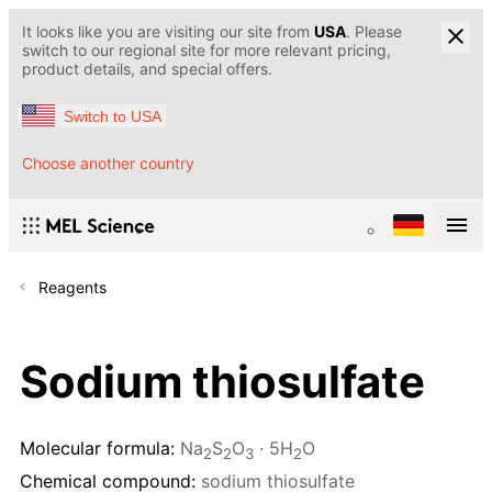
It looks like you are visiting our site from
USA
. Please
switch to our regional site for more relevant pricing,
product details, and special offers.
Switch to USA
Choose another country
Reagents
Sodium thiosulfate
Molecular formula:
Na
S
O
· 5H
O
2
2
3
2
Chemical compound:
sodium thiosulfate