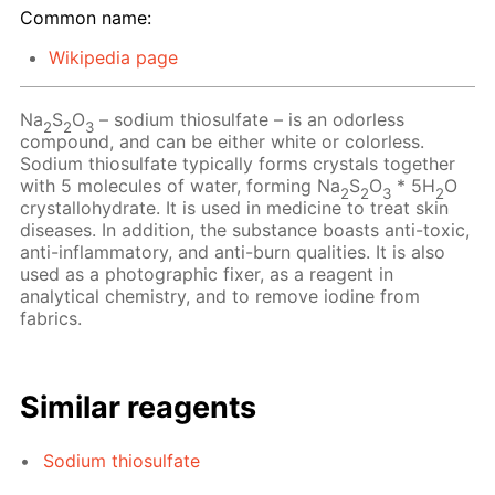
Common name:
Wikipedia page
Na
S
O
– sodium thiosulfate – is an odorless
2
2
3
compound, and can be either white or colorless.
Sodium thiosulfate typically forms crystals together
with 5 molecules of water, forming Na
S
O
* 5H
O
2
2
3
2
crystallohydrate. It is used in medicine to treat skin
diseases. In addition, the substance boasts anti-toxic,
anti-inflammatory, and anti-burn qualities. It is also
used as a photographic fixer, as a reagent in
analytical chemistry, and to remove iodine from
fabrics.
Similar reagents
Sodium thiosulfate