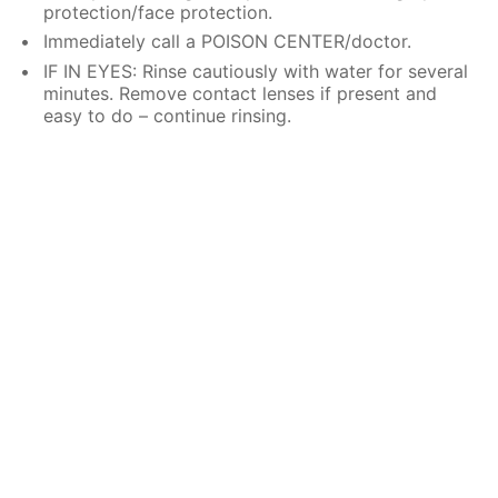
protection/face protection.
Immediately call a POISON CENTER/doctor.
IF IN EYES: Rinse cautiously with water for several
minutes. Remove contact lenses if present and
easy to do – continue rinsing.