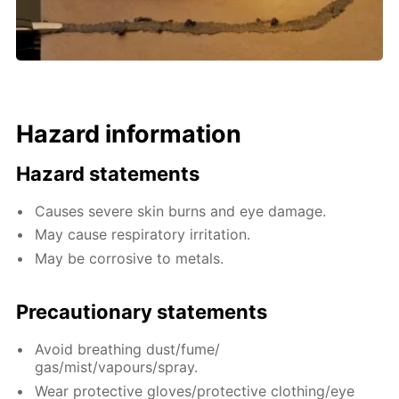
Hazard information
Hazard statements
Causes severe skin burns and eye damage.
May cause respiratory irritation.
May be corrosive to metals.
Precautionary statements
Avoid breathing dust/fume/
gas/mist/vapours/spray.
Wear protective gloves/protective clothing/eye