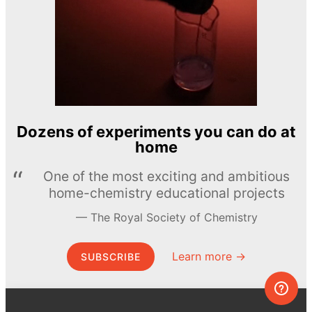
Dozens of experiments you can do at
home
One of the most exciting and ambitious
home-chemistry educational projects
The Royal Society of Chemistry
Learn more →
SUBSCRIBE