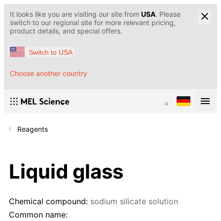
It looks like you are visiting our site from
USA
. Please
switch to our regional site for more relevant pricing,
product details, and special offers.
Switch to USA
Choose another country
Reagents
Liquid glass
Chemical compound:
sodium silicate solution
Common name: