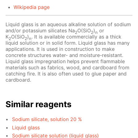
Wikipedia page
Liquid glass is an aqueous alkaline solution of sodium
and/or potassium silicates Na
O(SiO
)
or
2
2
n
K
O(SiO
)
. It is available commercially as a thick
2
2
n
liquid solution or in solid form. Liquid glass has many
applications. It is used in construction to make
concrete structures water- and moisture-resistant.
Liquid glass impregnation helps prevent flammable
materials such as fabrics, wood, and cardboard from
catching fire. It is also often used to glue paper and
cardboard.
Similar reagents
Sodium silicate, solution 20 %
Liquid glass
Sodium silicate solution (liquid glass)