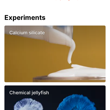
Experiments
Calcium silicate
Chemical jellyfish