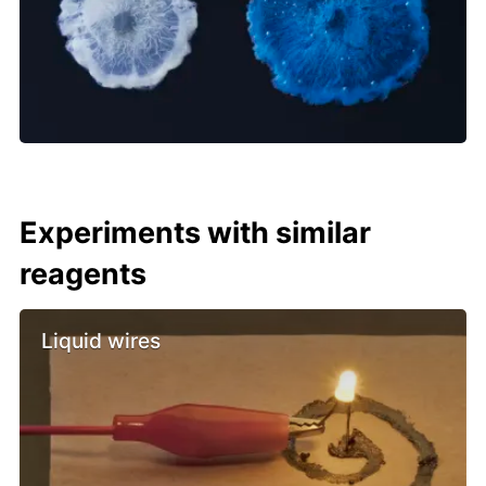
Experiments with similar
reagents
Liquid wires