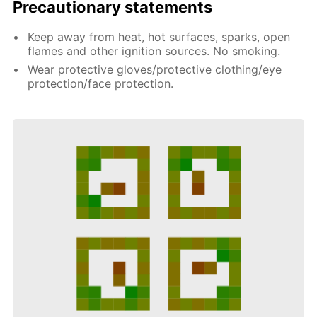
Precautionary statements
Keep away from heat, hot surfaces, sparks, open
flames and other ignition sources. No smoking.
Wear protective gloves/protective clothing/eye
protection/face protection.