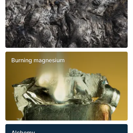
Burning magnesium
Alchemy