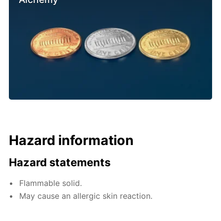
Hazard information
Hazard statements
Flammable solid.
May cause an allergic skin reaction.