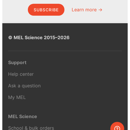
Learn more →
SUBSCRIBE
© MEL Science 2015–2026
Support
Help center
Ask a question
My MEL
MEL Science
School & bulk orders