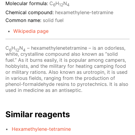
Molecular formula:
C
H
N
6
12
4
Chemical compound:
hexamethylene-tetramine
Common name:
solid fuel
Wikipedia page
C
H
N
– hexamethylenetetramine – is an odorless,
6
12
4
white, crystalline compound also known as “solid
fuel.” As it burns easily, it is popular among campers,
hobbyists, and the military for heating camping food
or military rations. Also known as urotropin, it is used
in various fields, ranging from the production of
phenol-formaldehyde resins to pyrotechnics. It is also
used in medicine as an antiseptic.
Similar reagents
Hexamethylene-tetramine