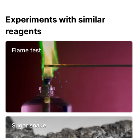
Experiments with similar
reagents
Flame test
Sugar snake