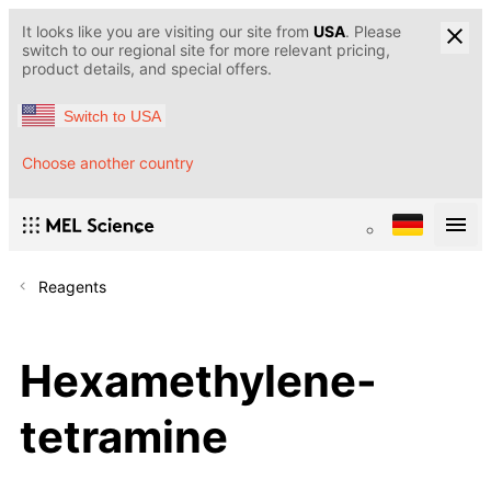
It looks like you are visiting our site from
USA
. Please
switch to our regional site for more relevant pricing,
product details, and special offers.
Switch to USA
Choose another country
Reagents
Hexamethylene-
tetramine