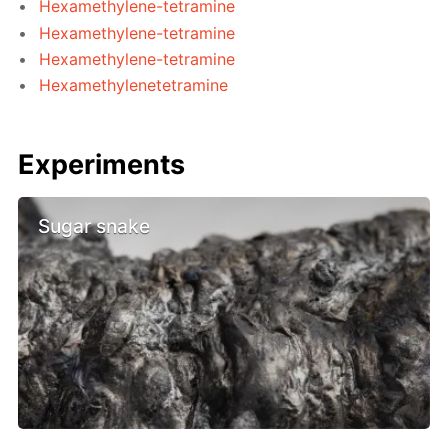
Hexamethylene-tetramine
Hexamethylene-tetramine
Hexamethylene-tetramine
Hexamethylenetetramine
Experiments
Sugar snake