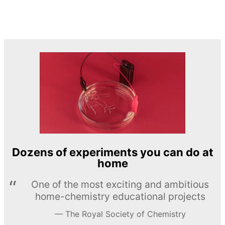
Dozens of experiments you can do at
home
One of the most exciting and ambitious
home-chemistry educational projects
The Royal Society of Chemistry