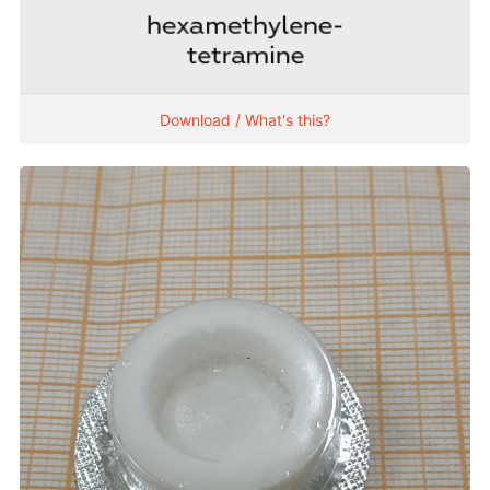
Download / What's this?