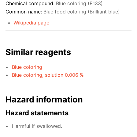
Chemical compound:
Blue coloring (E133)
Common name:
Blue food coloring (Brilliant blue)
Wikipedia page
Similar reagents
Blue coloring
Blue coloring, solution 0.006 %
Hazard information
Hazard statements
Harmful if swallowed.