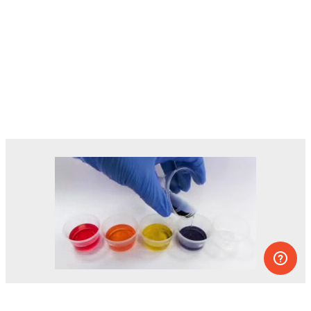
Dozens of experiments you can do at
home