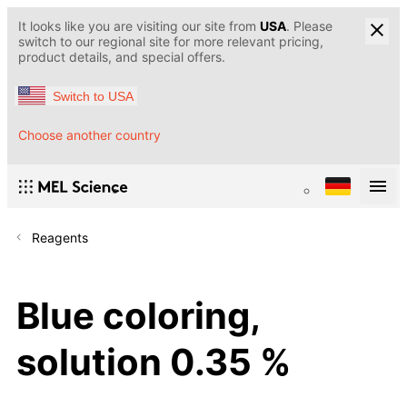
It looks like you are visiting our site from
USA
. Please
switch to our regional site for more relevant pricing,
product details, and special offers.
Switch to USA
Choose another country
Reagents
Blue coloring,
solution 0.35 %