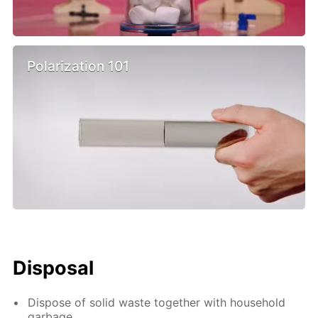
Polarization 101
Disposal
Dispose of solid waste together with household
garbage.