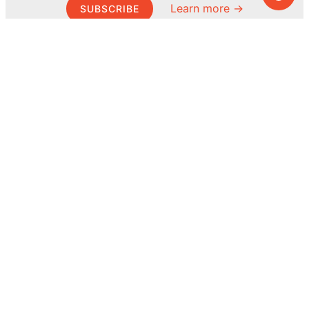
Learn more →
SUBSCRIBE
© MEL Science 2015–2026
Support
Help center
Ask a question
My MEL
MEL Science
School & bulk orders