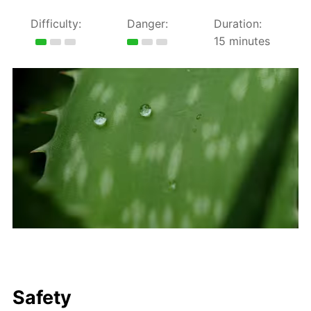
Difficulty:
Danger:
Duration:
15 minutes
Safety