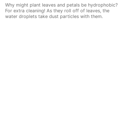
Why might plant leaves and petals be hydrophobic?
For extra cleaning! As they roll off of leaves, the
water droplets take dust particles with them.