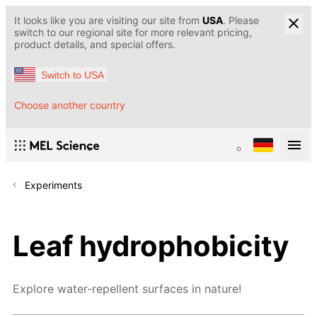
It looks like you are visiting our site from
USA
. Please
switch to our regional site for more relevant pricing,
product details, and special offers.
Switch to USA
Choose another country
Experiments
Leaf hydrophobicity
Explore water-repellent surfaces in nature!