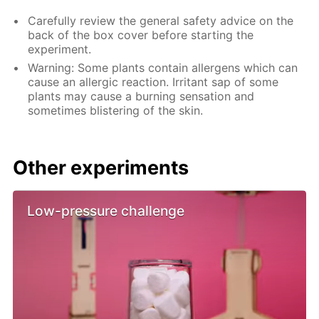
Carefully review the general safety advice on the
back of the box cover before starting the
experiment.
Warning: Some plants contain allergens which can
cause an allergic reaction. Irritant sap of some
plants may cause a burning sensation and
sometimes blistering of the skin.
Other experiments
Low-pressure challenge