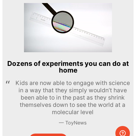
Dozens of experiments you can do at
home
Kids are now able to engage with science
in a way that they simply wouldn’t have
been able to in the past as they shrink
themselves down to see the world at a
molecular level
ToyNews