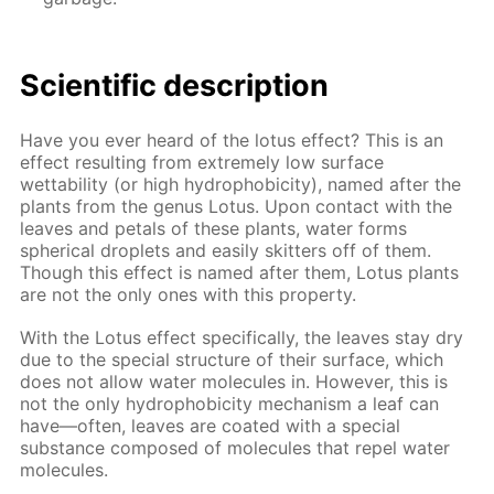
Scientific description
Have you ever heard of the lotus effect? This is an
effect resulting from extremely low surface
wettability (or high hydrophobicity), named after the
plants from the genus Lotus. Upon contact with the
leaves and petals of these plants, water forms
spherical droplets and easily skitters off of them.
Though this effect is named after them, Lotus plants
are not the only ones with this property.
With the Lotus effect specifically, the leaves stay dry
due to the special structure of their surface, which
does not allow water molecules in. However, this is
not the only hydrophobicity mechanism a leaf can
have—often, leaves are coated with a special
substance composed of molecules that repel water
molecules.