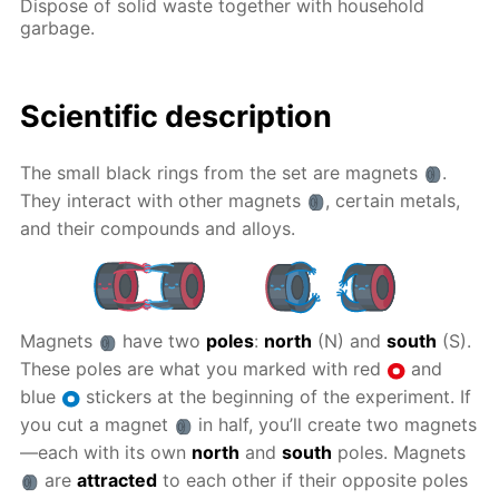
Dispose of solid waste together with household
garbage.
Scientific description
The small black rings from the set are magnets
.
They interact with other magnets
, certain metals,
and their compounds and alloys.
Magnets
have two
poles
:
north
(N) and
south
(S).
These poles are what you marked with red
and
blue
stickers at the beginning of the experiment. If
you cut a magnet
in half, you’ll create two magnets
—each with its own
north
and
south
poles. Magnets
are
attracted
to each other if their opposite poles