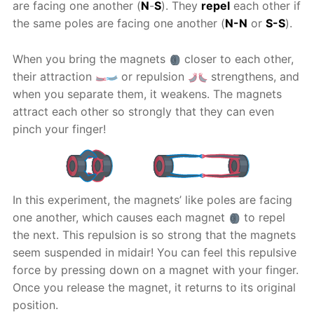
are facing one another (
N
-
S
). They
repel
each other if
the same poles are facing one another (
N-N
or
S-S
).
When you bring the magnets
closer to each other,
their attraction
or repulsion
strengthens, and
when you separate them, it weakens. The magnets
attract each other so strongly that they can even
pinch your finger!
In this experiment, the magnets’ like poles are facing
one another, which causes each magnet
to repel
the next. This repulsion is so strong that the magnets
seem suspended in midair! You can feel this repulsive
force by pressing down on a magnet with your finger.
Once you release the magnet, it returns to its original
position.