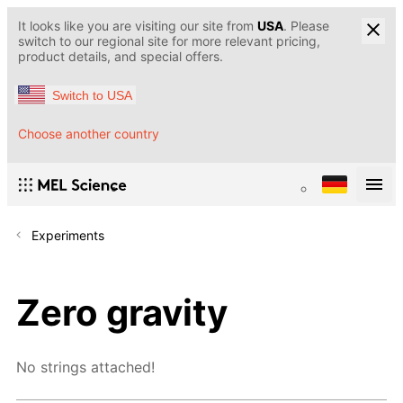
It looks like you are visiting our site from
USA
. Please
switch to our regional site for more relevant pricing,
product details, and special offers.
Switch to USA
Choose another country
Experiments
Zero gravity
No strings attached!