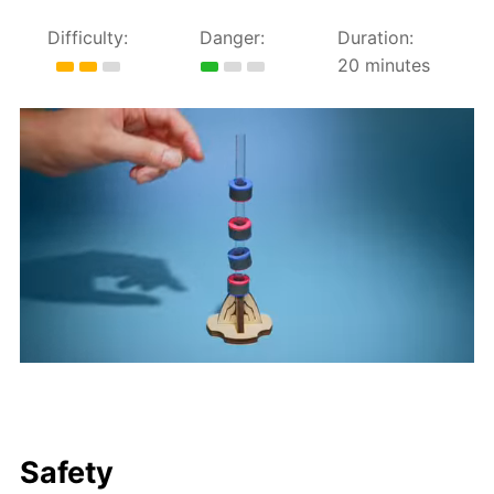
Difficulty:
Danger:
Duration:
20 minutes
Safety