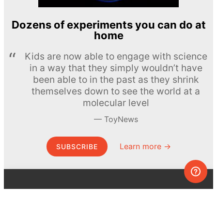
Dozens of experiments you can do at
home
Kids are now able to engage with science
in a way that they simply wouldn’t have
been able to in the past as they shrink
themselves down to see the world at a
molecular level
ToyNews
Learn more →
SUBSCRIBE
© MEL Science 2015–2026