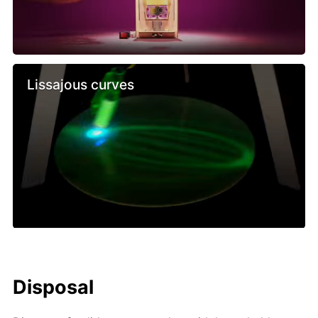
Lissajous curves
Disposal