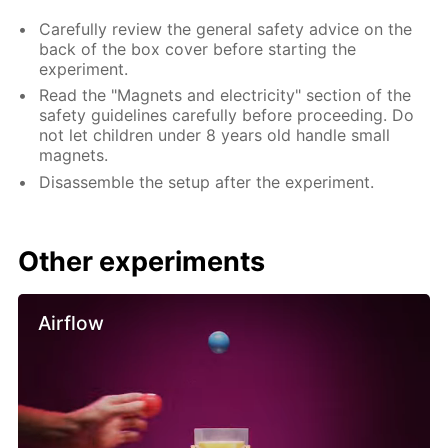
Carefully review the general safety advice on the
back of the box cover before starting the
experiment.
Read the "Magnets and electricity" section of the
safety guidelines carefully before proceeding. Do
not let children under 8 years old handle small
magnets.
Disassemble the setup after the experiment.
Other experiments
Airflow