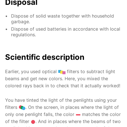
Disposal
Dispose of solid waste together with household
garbage.
Dispose of used batteries in accordance with local
regulations.
Scientific description
Earlier, you used optical
filters to subtract light
beams and get new colors. Here, you mixed the
colored rays back in to check that it actually worked!
You have tinted the light of the penlights using your
filters
. On the screen, in places where the light of
only one penlight falls, the color
matches the color
of the filter
. And in places where the beams of two