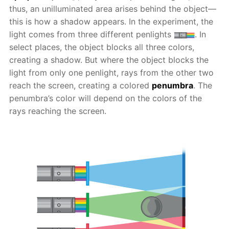
thus, an unilluminated area arises behind the object—
this is how a shadow appears. In the experiment, the
light comes from three different penlights
. In
select places, the object blocks all three colors,
creating a shadow. But where the object blocks the
light from only one penlight, rays from the other two
reach the screen, creating a colored
penumbra
. The
penumbra’s color will depend on the colors of the
rays reaching the screen.