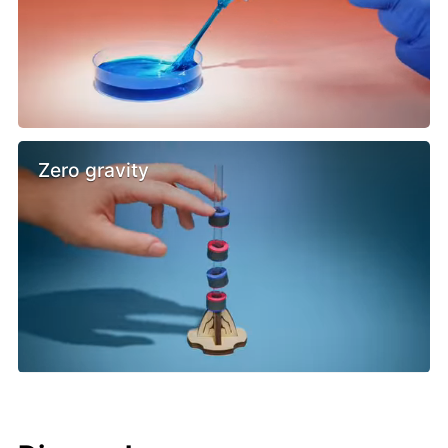
Zero gravity