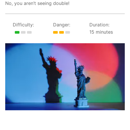
No, you aren’t seeing double!
Difficulty:
Danger:
Duration:
15 minutes