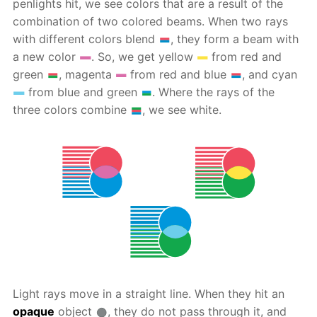
penlights hit, we see colors that are a result of the
combination of two colored beams. When two rays
with different colors blend
, they form a beam with
a new color
. So, we get yellow
from red and
green
, magenta
from red and blue
, and cyan
from blue and green
. Where the rays of the
three colors combine
, we see white.
Light rays move in a straight line. When they hit an
opaque
object
, they do not pass through it, and