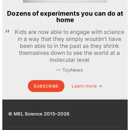
Dozens of experiments you can do at
home
Kids are now able to engage with science
in a way that they simply wouldn’t have
been able to in the past as they shrink
themselves down to see the world at a
molecular level
ToyNews
Learn more →
SUBSCRIBE
© MEL Science 2015–2026