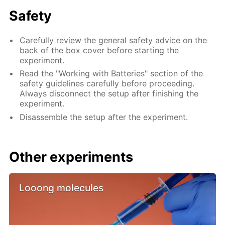
Safety
Carefully review the general safety advice on the
back of the box cover before starting the
experiment.
Read the "Working with Batteries" section of the
safety guidelines carefully before proceeding.
Always disconnect the setup after finishing the
experiment.
Disassemble the setup after the experiment.
Other experiments
Looong molecules