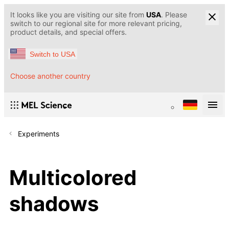
It looks like you are visiting our site from
USA
. Please
switch to our regional site for more relevant pricing,
product details, and special offers.
Switch to USA
Choose another country
Experiments
Multicolored
shadows