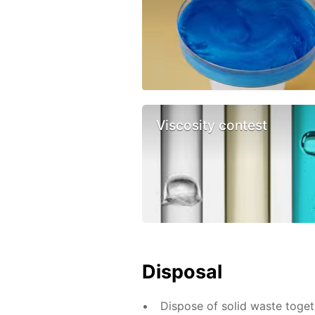
Viscosity contest
Disposal
Dispose of solid waste toge