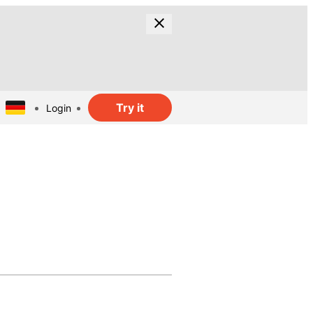
Try it
Login