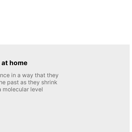
 at home
nce in a way that they
he past as they shrink
 molecular level