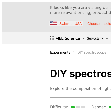
It looks like you are visiting our
more relevant pricing, product de
Choose anothe
Switch to USA
Subjects
Experiments
DIY spectroscope
DIY spectro
Explore the composition of light
Difficulty:
Danger: