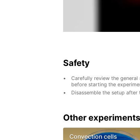
Safety
Carefully review the general
before starting the experime
Disassemble the setup after 
Other experiment
Convection cells