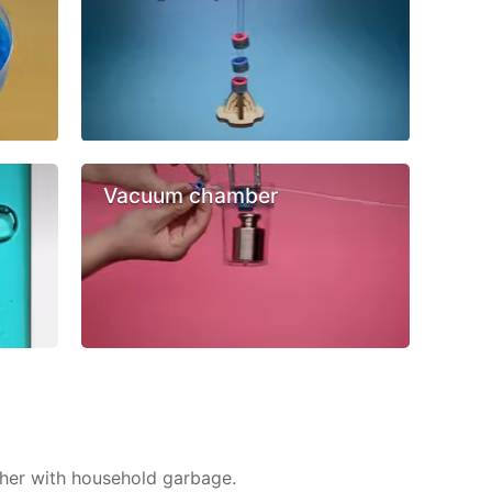
Vacuum chamber
ther with household garbage.