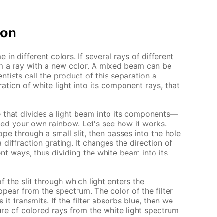
ion
e in different colors. If several rays of different
m a ray with a new color. A mixed beam can be
ntists call the product of this separation a
ation of white light into its component rays, that
e that divides a light beam into its components—
d your own rainbow. Let's see how it works.
ope through a small slit, then passes into the hole
diffraction grating. It changes the direction of
rent ways, thus dividing the white beam into its
of the slit through which light enters the
pear from the spectrum. The color of the filter
 it transmits. If the filter absorbs blue, then we
ure of colored rays from the white light spectrum