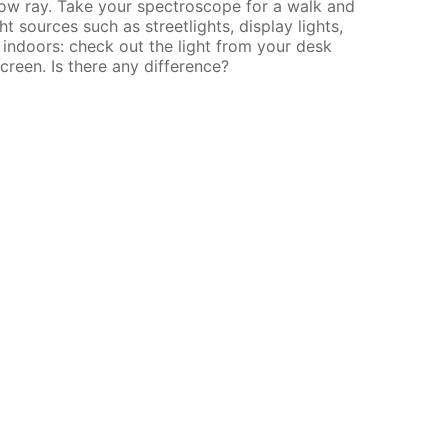
llow ray. Take your spectroscope for a walk and
ht sources such as streetlights, display lights,
indoors: check out the light from your desk
creen. Is there any difference?