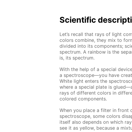
Scientific descript
Let’s recall that rays of light com
colors combine, they mix to for
divided into its components; scie
spectrum. A rainbow is the separ
is, its spectrum.
With the help of a special devic
a spectroscope—you have create
White light enters the spectrosc
where a special plate is glued—a 
rays of different colors in diffe
colored components.
When you place a filter in front 
spectroscope, some colors disap
itself also depends on which rays
see it as yellow, because a mixt