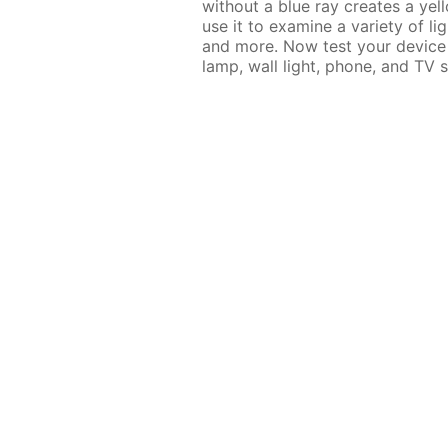
without a blue ray creates a ye
use it to examine a variety of lig
and more. Now test your device 
lamp, wall light, phone, and TV s