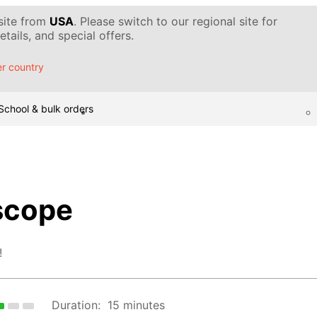
 site from
USA
. Please switch to our regional site for
tails, and special offers.
r country
School & bulk orders
scope
!
Duration:
15 minutes