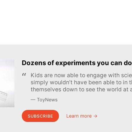
Dozens of experiments you can do
Kids are now able to engage with scie
simply wouldn’t have been able to in t
themselves down to see the world at a
ToyNews
Learn more →
SUBSCRIBE