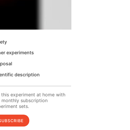
ety
her experiments
sposal
entific description
 this experiment at home with
 monthly subscription
eriment sets.
SUBSCRIBE