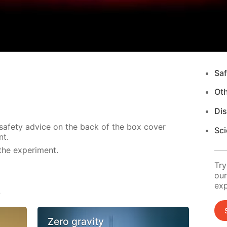
Saf
Ot
Di
 safety advice on the back of the box cover
Sci
nt.
the experiment.
Try
our
exp
s
Zero gravity