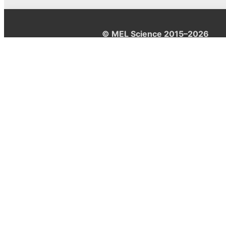
© MEL Science 2015–2026
Support
Help center
Ask a question
My MEL