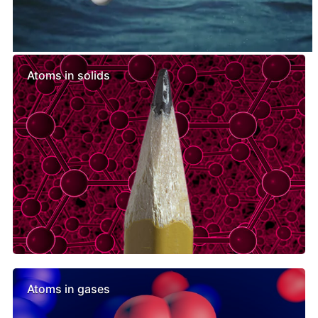
Similar lessons
Atoms in solids
Atoms in gases