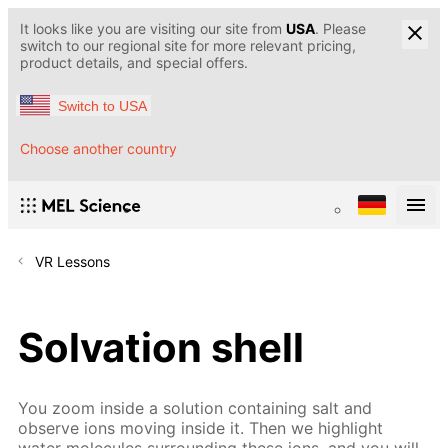
It looks like you are visiting our site from
USA
. Please
switch to our regional site for more relevant pricing,
product details, and special offers.
Switch to USA
Choose another country
VR Lessons
Solvation shell
You zoom inside a solution containing salt and
observe ions moving inside it. Then we highlight