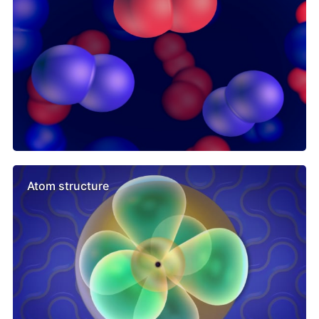
Atom structure