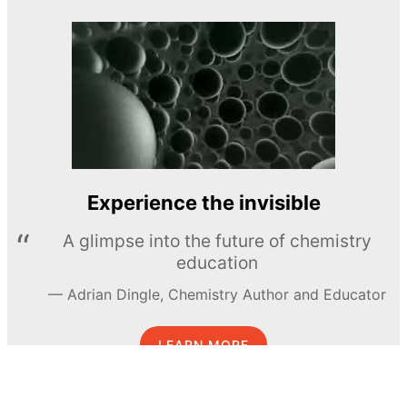
Experience the invisible
A glimpse into the future of chemistry
education
Adrian Dingle, Chemistry Author and Educator
LEARN MORE