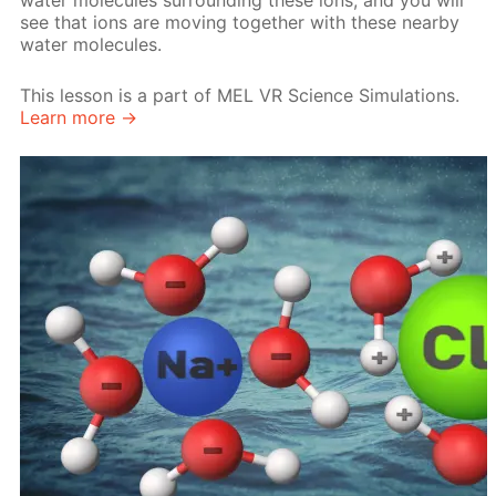
water molecules surrounding these ions, and you will
see that ions are moving together with these nearby
water molecules.
This lesson is a part of MEL VR Science Simulations.
Learn more →