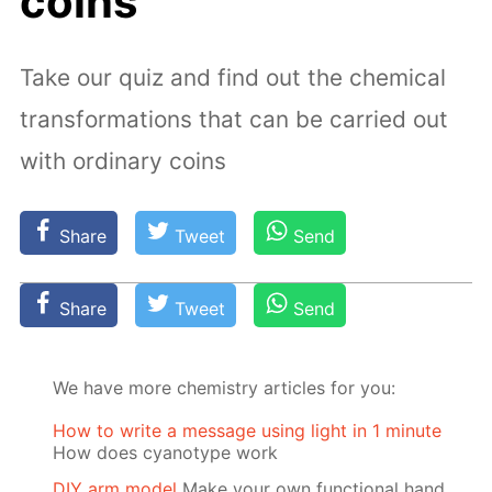
coins
Take our quiz and find out the chemical
transformations that can be carried out
with ordinary coins
Share
Tweet
Send
Share
Tweet
Send
We have more chemistry articles for you:
How to write a message using light in 1 minute
How does cyanotype work
DIY arm model
Make your own functional hand