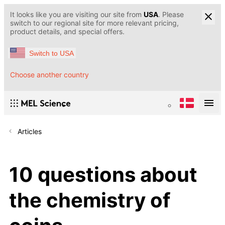
It looks like you are visiting our site from
USA
. Please
switch to our regional site for more relevant pricing,
product details, and special offers.
Switch to USA
Choose another country
Articles
10 questions about
the chemistry of