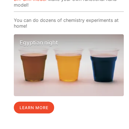
model!
You can do dozens of chemistry experiments at
home!
Egyptian night
LEARN MORE