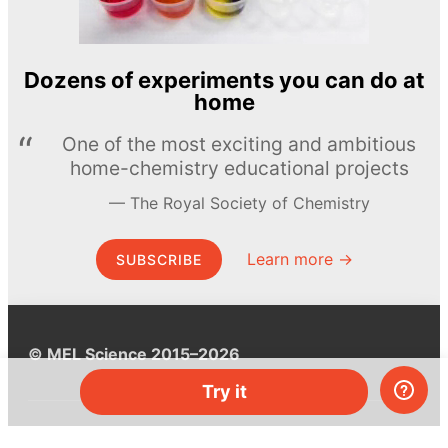
Dozens of experiments you can do at
home
One of the most exciting and ambitious
home-chemistry educational projects
The Royal Society of Chemistry
Learn more →
SUBSCRIBE
© MEL Science 2015–2026
Try it
Support