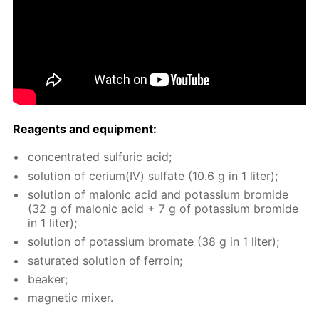
Reagents and equip­ment:
con­cen­trat­ed sul­fu­ric acid;
so­lu­tion of ceri­um(IV) sul­fate (10.6 g in 1 liter);
so­lu­tion of mal­onic acid and potas­si­um bro­mide
(32 g of mal­onic acid + 7 g of potas­si­um bro­mide
in 1 liter);
so­lu­tion of potas­si­um bro­mate (38 g in 1 liter);
sat­u­rat­ed so­lu­tion of fer­roin;
beaker;
mag­net­ic mix­er.