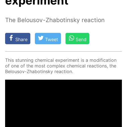
experiment
The Belousov-Zhabotinsky reaction
Share
Tweet
Send
This stun­ning chem­i­cal ex­per­i­ment is a mod­i­fi­ca­tion
of one of the most com­plex chem­i­cal re­ac­tions, the
Be­lousov-Zhabotin­sky re­ac­tion.