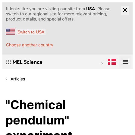
It looks like you are visiting our site from
USA
. Please
switch to our regional site for more relevant pricing,
product details, and special offers.
Switch to USA
Choose another country
Articles
"Chemical
pendulum"