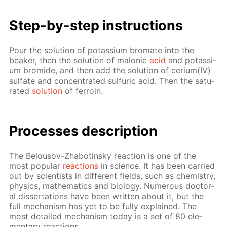
Step-by-step in­struc­tions
Pour the so­lu­tion of potas­si­um bro­mate into the
beaker, then the so­lu­tion of mal­onic
acid
and potas­si­
um bro­mide, and then add the so­lu­tion of ceri­um(IV)
sul­fate and con­cen­trat­ed sul­fu­ric acid. Then the sat­u­
rat­ed
so­lu­tion
of fer­roin.
Pro­cess­es de­scrip­tion
The Be­lousov-Zhabotin­sky re­ac­tion is one of the
most pop­u­lar
re­ac­tions
in sci­ence. It has been car­ried
out by sci­en­tists in dif­fer­ent fields, such as chem­istry,
physics, math­e­mat­ics and bi­ol­o­gy. Nu­mer­ous doc­tor­
al dis­ser­ta­tions have been writ­ten about it, but the
full mech­a­nism has yet to be ful­ly ex­plained. The
most de­tailed mech­a­nism to­day is a set of 80 el­e­
men­tary re­ac­tions.