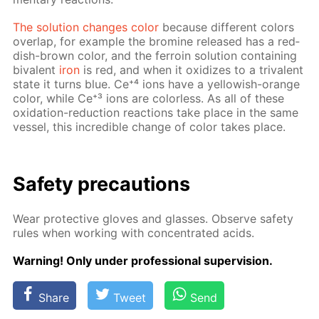
The so­lu­tion changes col­or
be­cause dif­fer­ent col­ors
over­lap, for ex­am­ple the bromine re­leased has a red­
dish-brown col­or, and the fer­roin so­lu­tion con­tain­ing
bi­va­lent
iron
is red, and when it ox­i­dizes to a triva­lent
state it turns blue. Ce⁺⁴ ions have a yel­low­ish-or­ange
col­or, while Ce⁺³ ions are col­or­less. As all of these
ox­i­da­tion-re­duc­tion re­ac­tions take place in the same
ves­sel, this in­cred­i­ble change of col­or takes place.
Safe­ty pre­cau­tions
Wear pro­tec­tive gloves and glass­es. Ob­serve safe­ty
rules when work­ing with con­cen­trat­ed acids.
Warn­ing! Only un­der pro­fes­sion­al su­per­vi­sion.
Share
Tweet
Send