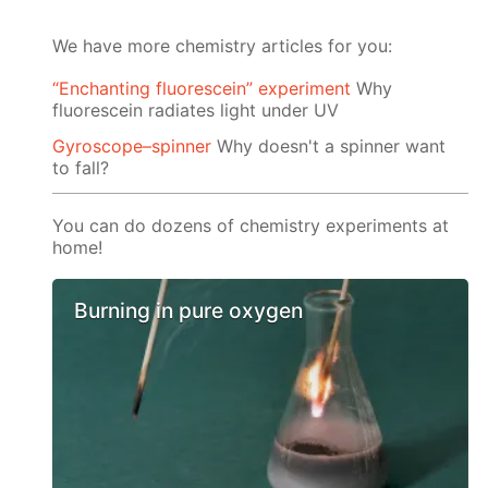
We have more chemistry articles for you:
“Enchanting fluorescein” experiment
Why
fluorescein radiates light under UV
Gyroscope–spinner
Why doesn't a spinner want
to fall?
You can do dozens of chemistry experiments at
home!
Burning in pure oxygen