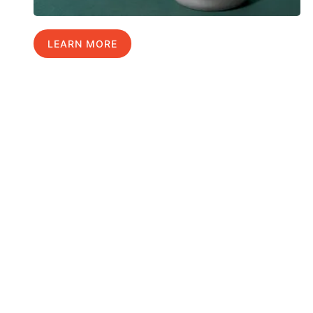
LEARN MORE