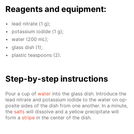
Reagents and equip­ment:
lead ni­trate (1 g);
potas­si­um io­dide (1 g);
wa­ter (200 mL);
glass dish (1);
plas­tic tea­spoons (2).
Step-by-step in­struc­tions
Pour a cup of
wa­ter
into the glass dish. In­tro­duce the
lead ni­trate and potas­si­um io­dide to the wa­ter on op­
po­site sides of the dish from one an­oth­er. In a minute,
the
salts
will dis­solve and a yel­low pre­cip­i­tate will
form a
stripe
in the cen­ter of the dish.