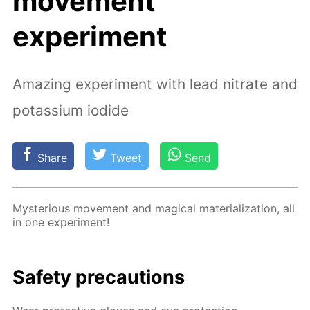
movement”
experiment
Amazing experiment with lead nitrate and
potassium iodide
Share
Tweet
Send
Mys­te­ri­ous move­ment and mag­i­cal ma­te­ri­al­iza­tion, all
in one ex­per­i­ment!
Safe­ty pre­cau­tions