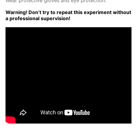
Wear pro­tec­tive gloves and eye pro­tec­tion.
Warn­ing! Don’t try to re­peat this ex­per­i­ment with­out
a pro­fes­sion­al su­per­vi­sion!