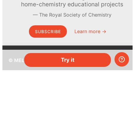
home-chemistry educational projects
The Royal Society of Chemistry
Learn more →
SUBSCRIBE
Try it
© MEL Science 2015–2026
Support
Help center
Ask a question
My MEL