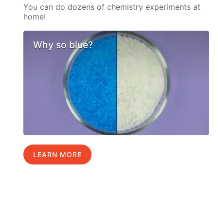
You can do dozens of chemistry experiments at
home!
Why so blue?
LEARN MORE