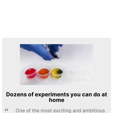
Dozens of experiments you can do at
home
One of the most exciting and ambitious