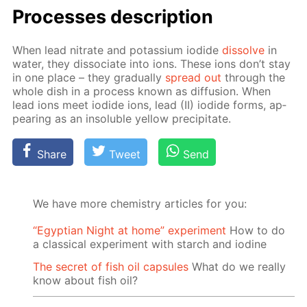
Pro­cess­es de­scrip­tion
When lead ni­trate and potas­si­um io­dide
dis­solve
in
wa­ter, they dis­so­ci­ate into ions. These ions don’t stay
in one place – they grad­u­al­ly
spread out
through the
whole dish in a process known as dif­fu­sion. When
lead ions meet io­dide ions, lead (II) io­dide forms, ap­
pear­ing as an in­sol­u­ble yel­low pre­cip­i­tate.
Share
Tweet
Send
We have more chemistry articles for you:
“Egyptian Night at home” experiment
How to do
a classical experiment with starch and iodine
The secret of fish oil capsules
What do we really
know about fish oil?