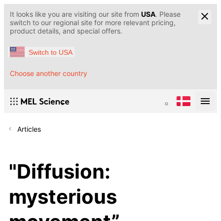
It looks like you are visiting our site from
USA
. Please
switch to our regional site for more relevant pricing,
product details, and special offers.
Switch to USA
Choose another country
Articles
"Diffusion:
mysterious