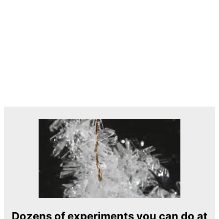
Dozens of experiments you can do at