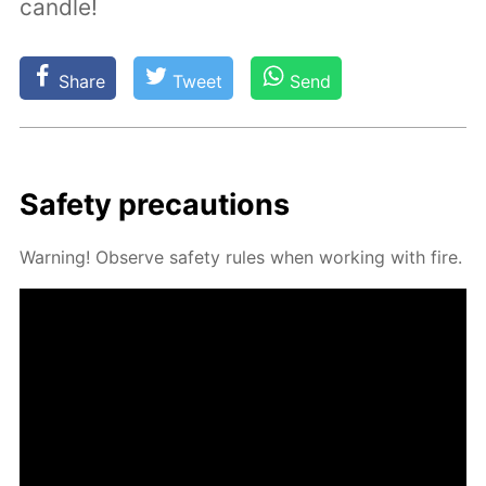
candle!
Share
Tweet
Send
Safe­ty pre­cau­tions
Warn­ing! Ob­serve safe­ty rules when work­ing with fire.