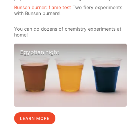
Bunsen burner: flame test
Two fiery experiments
with Bunsen burners!
You can do dozens of chemistry experiments at
home!
Egyptian night
LEARN MORE