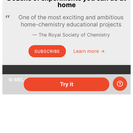
home
One of the most exciting and ambitious
home-chemistry educational projects
The Royal Society of Chemistry
Learn more →
SUBSCRIBE
© MEL Science 2015–2026
Try it
Support
Help center
Ask a question