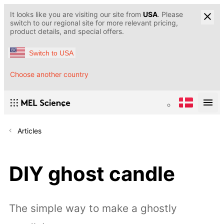
It looks like you are visiting our site from
USA
. Please
switch to our regional site for more relevant pricing,
product details, and special offers.
Switch to USA
Choose another country
Articles
DIY ghost candle
The simple way to make a ghostly