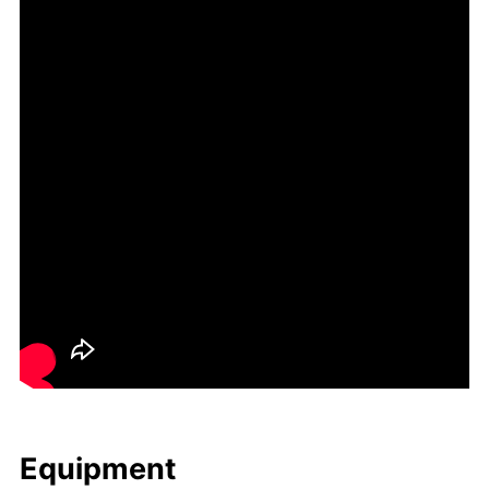
Equip­ment