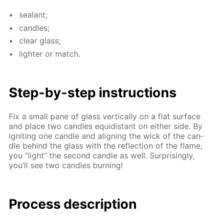
sealant;
can­dles;
clear glass;
lighter or match.
Step-by-step in­struc­tions
Fix a small pane of glass ver­ti­cal­ly on a flat sur­face
and place two can­dles equidis­tant on ei­ther side. By
ig­nit­ing one can­dle and align­ing the wick of the can­
dle be­hind the glass with the re­flec­tion of the flame,
you “light” the sec­ond can­dle as well. Sur­pris­ing­ly,
you’ll see two can­dles burn­ing!
Process de­scrip­tion