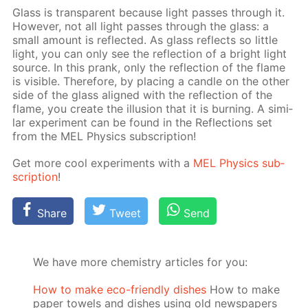
Glass is trans­par­ent be­cause light pass­es through it.
How­ev­er, not all light pass­es through the glass: a
small amount is re­flect­ed. As glass re­flects so lit­tle
light, you can only see the re­flec­tion of a bright light
source. In this prank, only the re­flec­tion of the flame
is vis­i­ble. There­fore, by plac­ing a can­dle on the oth­er
side of the glass aligned with the re­flec­tion of the
flame, you cre­ate the il­lu­sion that it is burn­ing. A sim­i­
lar ex­per­i­ment can be found in the Re­flec­tions set
from the MEL Physics sub­scrip­tion!
Get more cool ex­per­i­ments with a
MEL Physics sub­
scrip­tion
!
Share
Tweet
Send
We have more chemistry articles for you:
How to make eco-friendly dishes
How to make
paper towels and dishes using old newspapers