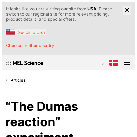
It looks like you are visiting our site from
USA
. Please
switch to our regional site for more relevant pricing,
product details, and special offers.
Switch to USA
Choose another country
Articles
“The Dumas
reaction”