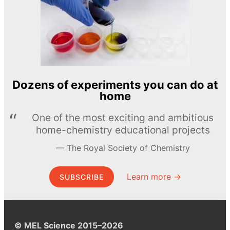
Dozens of experiments you can do at
home
One of the most exciting and ambitious
home-chemistry educational projects
The Royal Society of Chemistry
Learn more →
SUBSCRIBE
© MEL Science 2015–2026