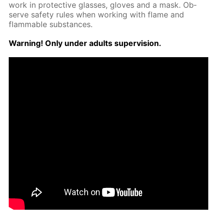
work in pro­tec­tive glass­es, gloves and a mask. Ob­
serve safe­ty rules when work­ing with flame and
flammable sub­stances.
Warn­ing! Only un­der adults su­per­vi­sion.