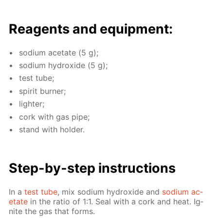
Reagents and equip­ment:
sodi­um ac­etate (5 g);
sodi­um hy­drox­ide (5 g);
test tube;
spir­it burn­er;
lighter;
cork with gas pipe;
stand with hold­er.
Step-by-step in­struc­tions
In a
test tube
, mix sodi­um hy­drox­ide and
sodi­um ac­
etate
in the ra­tio of 1:1. Seal with a cork and heat. Ig­
nite the gas that forms.