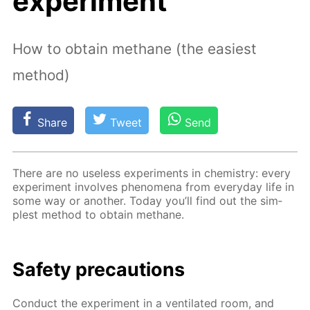
experiment
How to obtain methane (the easiest
method)
Share
Tweet
Send
There are no use­less ex­per­i­ments in chem­istry: ev­ery
ex­per­i­ment in­volves phe­nom­e­na from ev­ery­day life in
some way or an­oth­er. To­day you’ll find out the sim­
plest method to ob­tain meth­ane.
Safe­ty pre­cau­tions
Con­duct the ex­per­i­ment in a ven­ti­lat­ed room, and