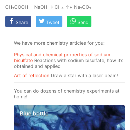
СН₃СООН + NaOH → СН₄ ↑+ Na₂­CO₃
Share
Tweet
Send
We have more chemistry articles for you:
Physical and chemical properties of sodium
bisulfate
Reactions with sodium bisulfate, how it’s
obtained and applied
Art of reflection
Draw a star with a laser beam!
You can do dozens of chemistry experiments at
home!
Blue bottle