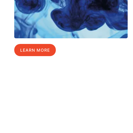
LEARN MORE