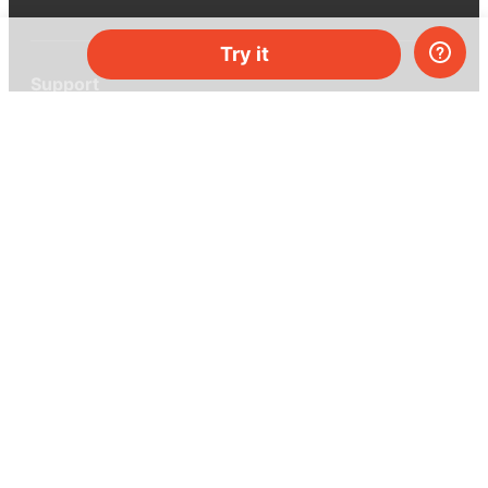
Try it
Support
Help center
Ask a question
My MEL
MEL Science
School & bulk orders
Homeschooling
Curiosity Box
WeAreInquisitive