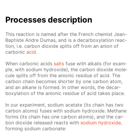
Pro­cess­es de­scrip­tion
This re­ac­tion is named af­ter the French chemist Jean-
Bap­tiste An­dre Du­mas, and is a de­car­boxy­la­tion re­ac­
tion, i.e. car­bon diox­ide splits off from an an­ion of
car­bon­ic
acid
.
When car­bon­ic acids
salts
fuse with al­ka­lis (for ex­am­
ple, with sodi­um hy­drox­ide), the car­bon diox­ide mol­e­
cule splits off from the an­ion­ic residue of acid. The
car­bon chain be­comes short­er by one car­bon atom,
and an alka­ne is formed. In oth­er words, the de­car­
boxy­la­tion of the an­ion­ic residue of acid takes place.
In our ex­per­i­ment, sodi­um ac­etate (its chain has two
car­bon atoms) fus­es with sodi­um hy­drox­ide. Meth­ane
forms (its chain has one car­bon atoms), and the car­
bon diox­ide re­leased re­acts with
sodi­um hy­drox­ide
,
form­ing sodi­um car­bon­ate: