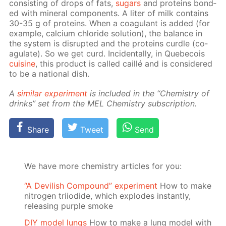
con­sist­ing of drops of fats,
sug­ars
and pro­teins bond­
ed with min­er­al com­po­nents. A liter of milk con­tains
30-35 g of pro­teins. When a co­ag­u­lant is added (for
ex­am­ple, cal­ci­um chlo­ride so­lu­tion), the bal­ance in
the sys­tem is dis­rupt­ed and the pro­teins cur­dle (co­
ag­u­late). So we get curd. In­ci­den­tal­ly, in Que­be­cois
cui­sine
, this prod­uct is called cail­lé and is con­sid­ered
to be a na­tion­al dish.
A
sim­i­lar ex­per­i­ment
is in­clud­ed in the “Chem­istry of
drinks” set from the MEL Chem­istry sub­scrip­tion.
Share
Tweet
Send
We have more chemistry articles for you:
“A Devilish Compound” experiment
How to make
nitrogen triiodide, which explodes instantly,
releasing purple smoke
DIY model lungs
How to make a lung model with