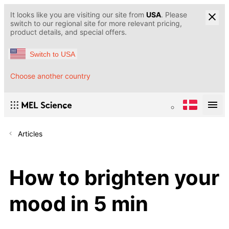
It looks like you are visiting our site from
USA
. Please
switch to our regional site for more relevant pricing,
product details, and special offers.
Switch to USA
Choose another country
Articles
How to brighten your
mood in 5 min