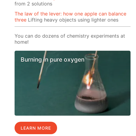
from 2 solutions
The law of the lever: how one apple can balance
three
Lifting heavy objects using lighter ones
You can do dozens of chemistry experiments at
home!
Burning in pure oxygen
LEARN MORE