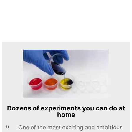
Dozens of experiments you can do at
home
One of the most exciting and ambitious