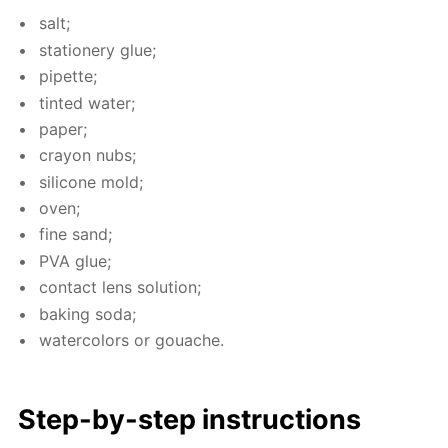
salt;
sta­tionery glue;
pipette;
tint­ed wa­ter;
pa­per;
cray­on nubs;
sil­i­cone mold;
oven;
fine sand;
PVA glue;
con­tact lens so­lu­tion;
bak­ing soda;
wa­ter­col­ors or gouache.
Step-by-step in­struc­tions