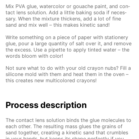
Mix PVA glue, wa­ter­col­or or gouache paint, and con­
tact lens so­lu­tion. Add a lit­tle bak­ing soda if nec­es­
sary. When the mix­ture thick­ens, add a lot of fine
sand and mix well – this makes ki­net­ic sand!
Write some­thing on a piece of pa­per with sta­tionery
glue, pour a large quan­ti­ty of salt over it, and re­move
the ex­cess. Use a pipette to ap­ply tint­ed wa­ter – the
words bloom with col­or!
Not sure what to do with your old cray­on nubs? Fill a
sil­i­cone mold with them and heat them in the oven –
this cre­ates new mul­ti­col­ored crayons!
Process de­scrip­tion
The con­tact lens so­lu­tion binds the glue mol­e­cules to
each oth­er. The re­sult­ing mass glues the grains of
sand to­geth­er, cre­at­ing a ki­net­ic sand that crum­bles
in your hands, but keeps its shape per­fect­ly if you