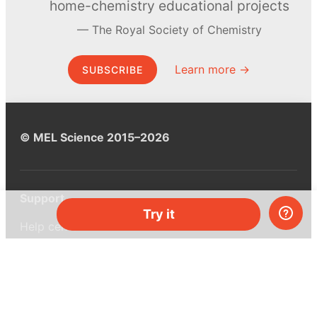
home-chemistry educational projects
The Royal Society of Chemistry
Learn more →
SUBSCRIBE
© MEL Science 2015–2026
Support
Try it
Help center
Ask a question
My MEL