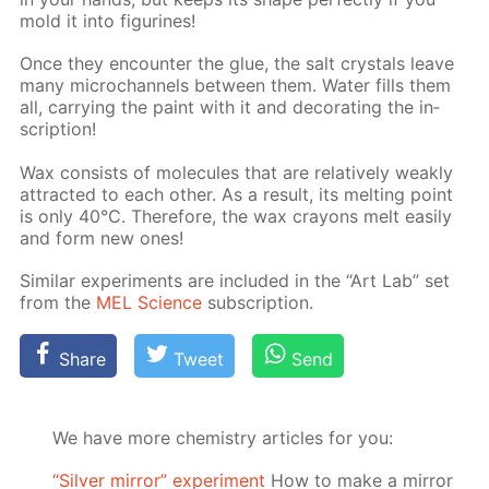
mold it into fig­urines!
Once they en­counter the glue, the salt crys­tals leave
many mi­crochan­nels be­tween them. Wa­ter fills them
all, car­ry­ing the paint with it and dec­o­rat­ing the in­
scrip­tion!
Wax con­sists of mol­e­cules that are rel­a­tive­ly weak­ly
at­tract­ed to each oth­er. As a re­sult, its melt­ing point
is only 40°C. There­fore, the wax crayons melt eas­i­ly
and form new ones!
Sim­i­lar ex­per­i­ments are in­clud­ed in the “Art Lab” set
from the
MEL Sci­ence
sub­scrip­tion.
Share
Tweet
Send
We have more chemistry articles for you:
“Silver mirror” experiment
How to make a mirror