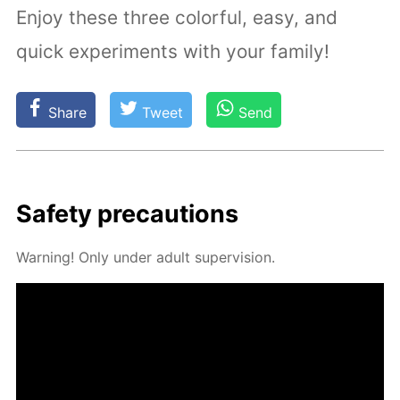
Enjoy these three colorful, easy, and
quick experiments with your family!
Share
Tweet
Send
Safe­ty pre­cau­tions
Warn­ing! Only un­der adult su­per­vi­sion.