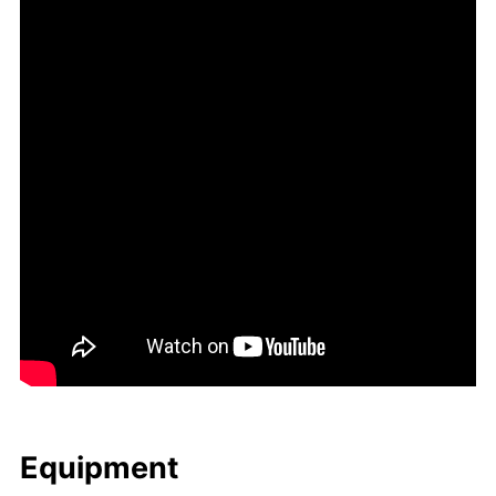
Equip­ment