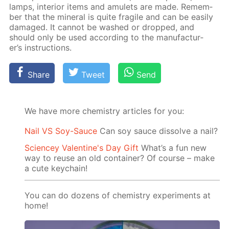
lamps, in­te­ri­or items and amulets are made. Re­mem­
ber that the min­er­al is quite frag­ile and can be eas­i­ly
dam­aged. It can­not be washed or dropped, and
should only be used ac­cord­ing to the man­u­fac­tur­
er’s in­struc­tions.
Share
Tweet
Send
We have more chemistry articles for you:
Nail VS Soy-Sauce
Can soy sauce dissolve a nail?
Sciencey Valentine's Day Gift
What’s a fun new
way to reuse an old container? Of course – make
a cute keychain!
You can do dozens of chemistry experiments at
home!