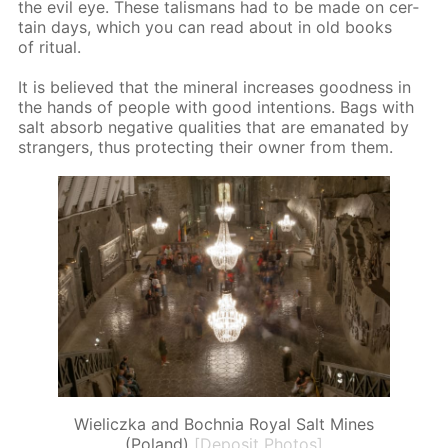
the evil eye. These tal­is­mans had to be made on cer­
tain days, which you can read about in old books
of rit­u­al.
It is be­lieved that the min­er­al in­creas­es good­ness in
the hands of peo­ple with good in­ten­tions. Bags with
salt ab­sorb neg­a­tive qual­i­ties that are em­anat­ed by
strangers, thus pro­tect­ing their own­er from them.
Wieliczka and Bochnia Royal Salt Mines
(Poland)
[Deposit Photos]