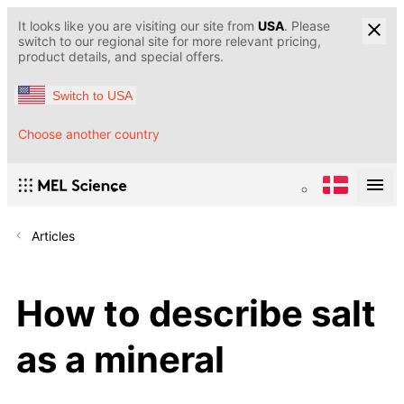
It looks like you are visiting our site from
USA
. Please
switch to our regional site for more relevant pricing,
product details, and special offers.
Switch to USA
Choose another country
Articles
How to describe salt
as a mineral