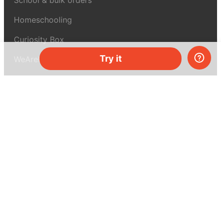
Homeschooling
Curiosity Box
Try it
WeAreInquisitive
Affiliate program
Articles
About MEL Science
About us
Press reviews
Terms & conditions
Privacy policy