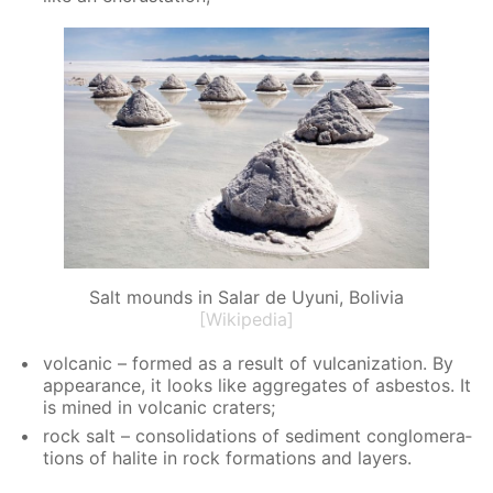
Salt mounds in Salar de Uyuni, Bolivia
[Wikipedia]
vol­canic – formed as a re­sult of vul­can­iza­tion. By
ap­pear­ance, it looks like ag­gre­gates of as­bestos. It
is mined in vol­canic craters;
rock salt – con­sol­i­da­tions of sed­i­ment con­glom­er­a­
tions of halite in rock for­ma­tions and lay­ers.