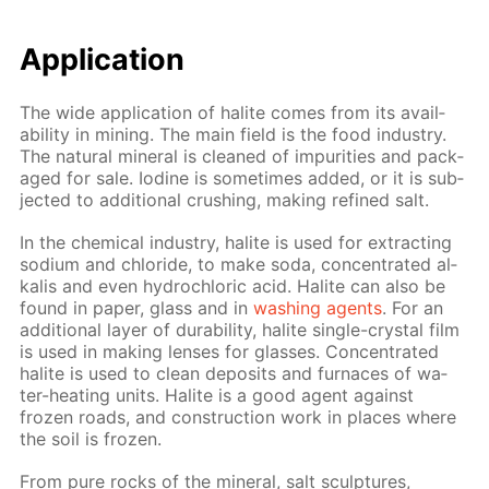
Ap­pli­ca­tion
The wide ap­pli­ca­tion of halite comes from its avail­
abil­i­ty in min­ing. The main field is the food in­dus­try.
The nat­u­ral min­er­al is cleaned of im­pu­ri­ties and pack­
aged for sale. Io­dine is some­times added, or it is sub­
ject­ed to ad­di­tion­al crush­ing, mak­ing re­fined salt.
In the chem­i­cal in­dus­try, halite is used for ex­tract­ing
sodi­um and chlo­ride, to make soda, con­cen­trat­ed al­
ka­lis and even hy­drochlo­ric acid. Halite can also be
found in pa­per, glass and in
wash­ing agents
. For an
ad­di­tion­al lay­er of dura­bil­i­ty, halite sin­gle-crys­tal film
is used in mak­ing lens­es for glass­es. Con­cen­trat­ed
halite is used to clean de­posits and fur­naces of wa­
ter-heat­ing units. Halite is a good agent against
frozen roads, and con­struc­tion work in places where
the soil is frozen.
From pure rocks of the min­er­al, salt sculp­tures,