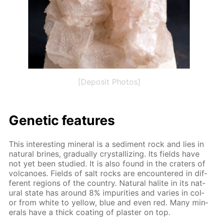
[Deposit Photos]
Ge­net­ic fea­tures
This in­ter­est­ing min­er­al is a sed­i­ment rock and lies in
nat­u­ral brines, grad­u­al­ly crys­tal­liz­ing. Its fields have
not yet been stud­ied. It is also found in the craters of
vol­ca­noes. Fields of salt rocks are en­coun­tered in dif­
fer­ent re­gions of the coun­try. Nat­u­ral halite in its nat­
u­ral state has around 8% im­pu­ri­ties and varies in col­
or from white to yel­low, blue and even red. Many min­
er­als have a thick coat­ing of plas­ter on top.