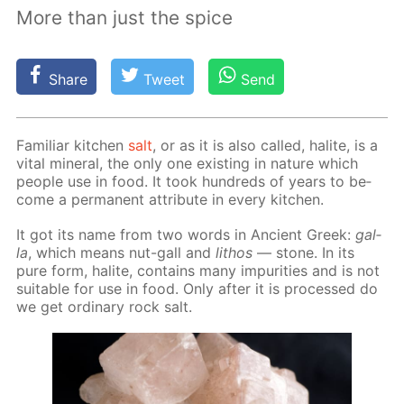
More than just the spice
Share
Tweet
Send
Fa­mil­iar kitchen
salt
, or as it is also called, halite, is a
vi­tal min­er­al, the only one ex­ist­ing in na­ture which
peo­ple use in food. It took hun­dreds of years to be­
come a per­ma­nent at­tribute in ev­ery kitchen.
It got its name from two words in An­cient Greek:
gal­
la
, which means nut-gall and
lithos
— stone. In its
pure form, halite, con­tains many im­pu­ri­ties and is not
suit­able for use in food. Only af­ter it is pro­cessed do
we get or­di­nary rock salt.