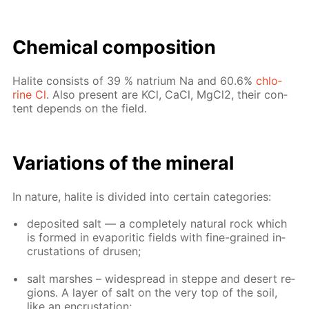
Chem­i­cal com­po­si­tion
Halite con­sists of 39 % na­tri­um Na and 60.6%
chlo­
rine Cl
. Also present are KCl, CaCl, Mg­Cl2, their con­
tent de­pends on the field.
Vari­a­tions of the min­er­al
In na­ture, halite is di­vid­ed into cer­tain cat­e­gories:
de­posit­ed salt — a com­plete­ly nat­u­ral rock which
is formed in evap­or­it­ic fields with fine-grained in­
crus­ta­tions of drusen;
salt marsh­es – wide­spread in steppe and desert re­
gions. A lay­er of salt on the very top of the soil,
like an en­crus­ta­tion;