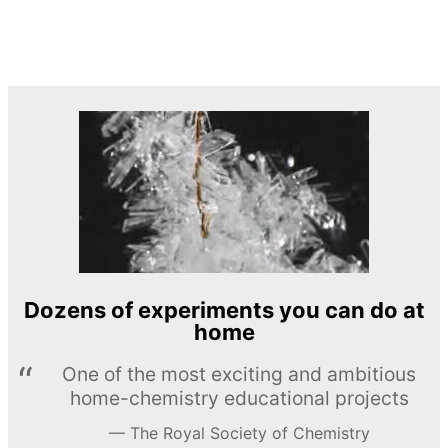
Dozens of experiments you can do at
home
One of the most exciting and ambitious
home-chemistry educational projects
The Royal Society of Chemistry