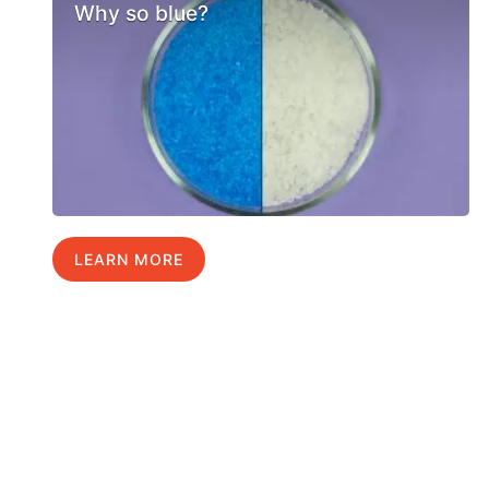
Why so blue?
LEARN MORE