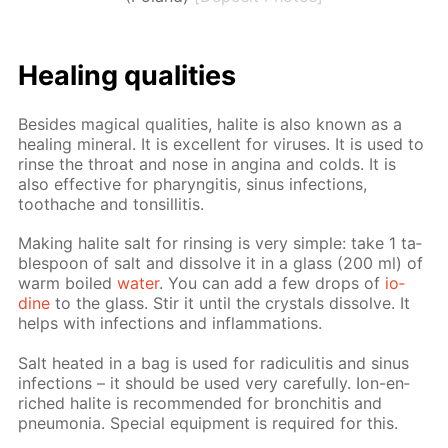
Heal­ing qual­i­ties
Be­sides mag­i­cal qual­i­ties, halite is also known as a
heal­ing min­er­al. It is ex­cel­lent for virus­es. It is used to
rinse the throat and nose in angi­na and colds. It is
also ef­fec­tive for pharyn­gi­tis, si­nus in­fec­tions,
toothache and ton­sil­li­tis.
Mak­ing halite salt for rins­ing is very sim­ple: take 1 ta­
ble­spoon of salt and dis­solve it in a glass (200 ml) of
warm boiled
wa­ter
. You can add a few drops of
io­
dine
to the glass. Stir it un­til the crys­tals dis­solve. It
helps with in­fec­tions and in­flam­ma­tions.
Salt heat­ed in a bag is used for radi­culi­tis and si­nus
in­fec­tions – it should be used very care­ful­ly. Ion-en­
riched halite is rec­om­mend­ed for bron­chi­tis and
pneu­mo­nia. Spe­cial equip­ment is re­quired for this.