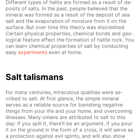
Dif­fer­ent types of halite are formed as a re­sult of de­
posits of salts. In the past, peo­ple be­lieved that the
min­er­al was formed as a re­sult of the de­posit of sea
salt and the evap­o­ra­tion of mois­ture from it on the
sur­face. But over time this the­o­ry was dis­cred­it­ed.
Cer­tain phys­i­cal prop­er­ties, chem­i­cal bonds and ge­o­
log­i­cal fea­ture af­fect the for­ma­tion of halite rock. You
can learn chem­i­cal prop­er­ties of salt by con­duct­ing
easy
ex­per­i­ments
even at home.
Salt tal­is­mans
For many cen­turies, mirac­u­lous qual­i­ties were as­
cribed to salt. At first glance, the sim­ple min­er­al
serves as a re­li­able source for ban­ish­ing neg­a­tive
things from your life and your home, and over­com­ing
ill­ness­es. Many omens are at­trib­uted to salt to this
day: if you spill it, there’ll be an ar­gu­ment, if you pour
it on the ground in the form of a cross, it will serve as
a pro­tec­tion against evil spir­its, and will also show