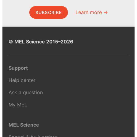
Learn more →
SUBSCRIBE
© MEL Science 2015–2026
Support
Help center
Ask a question
My MEL
MEL Science
School & bulk orders