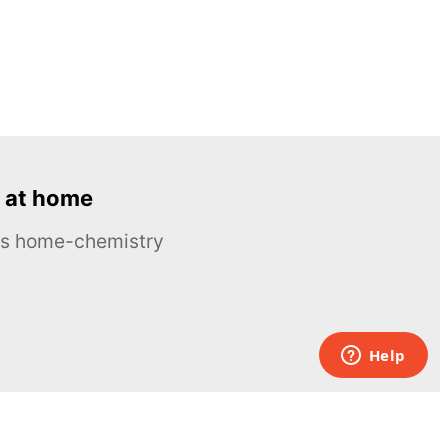
 at home
ous home-chemistry