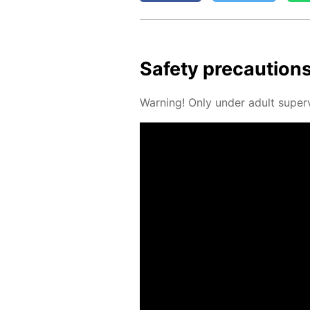
Safe­ty pre­cau­tion
Warn­ing! Only un­der adult su­per­v