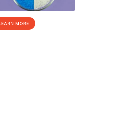
LEARN MORE