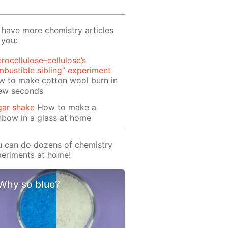
have more chemistry articles
 you:
trocellulose–cellulose’s
bustible sibling” experiment
w to make cotton wool burn in
few seconds
gar shake
How to make a
nbow in a glass at home
 can do dozens of chemistry
eriments at home!
Why so blue?