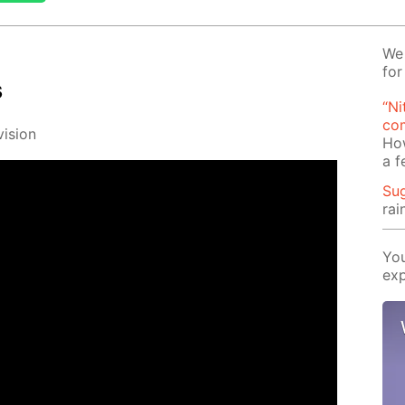
We 
for
s
“Ni
com
i­sion
Ho
a 
Su
rai
You
exp