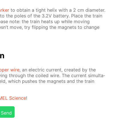
rk­er
to ob­tain a tight he­lix with a 2 cm di­am­e­ter.
o the poles of the 3.2V bat­tery. Place the train
Please note: the train heats up while mov­ing
oesn’t move, try flip­ping the mag­nets to change
on
­per wire
, an elec­tric cur­rent, cre­at­ed by the
­ing through the coiled wire. The cur­rent si­mul­ta­
field, which push­es the mag­nets and the train
MEL Sci­ence
!
Send