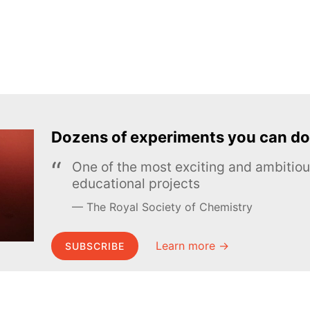
Dozens of experiments you can do
One of the most exciting and ambiti
educational projects
The Royal Society of Chemistry
Learn more →
SUBSCRIBE