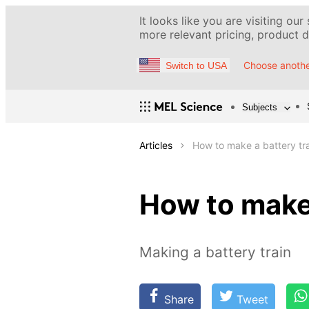
It looks like you are visiting our
more relevant pricing, product de
Choose anothe
Switch to USA
Subjects
Articles
How to make a battery tr
How to make 
Making a battery train
Share
Tweet