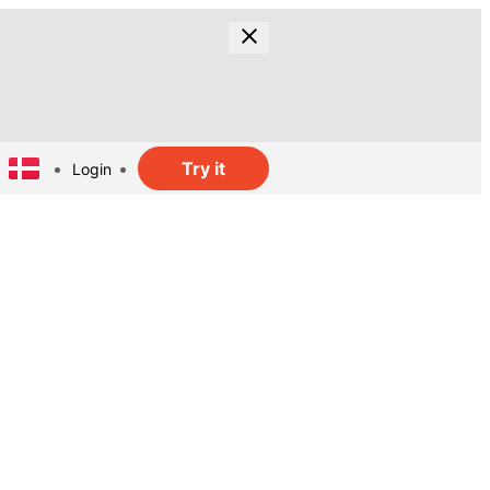
Try it
Login