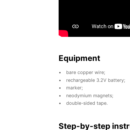
Equip­ment
bare cop­per wire;
recharge­able 3.2V bat­tery;
mark­er;
neodymi­um mag­nets;
dou­ble-sid­ed tape.
Step-by-step in­str