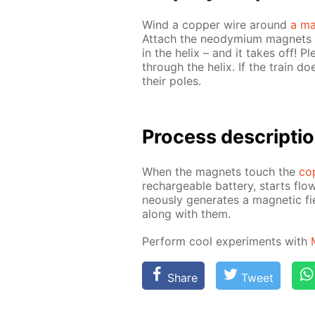
Wind a cop­per wire around
a ma
At­tach the neodymi­um mag­nets t
in the he­lix – and it takes off! 
through the he­lix. If the train d
their poles.
Process de­scrip­ti
When the mag­nets touch the
cop
recharge­able bat­tery, starts flow
ne­ous­ly gen­er­ates a mag­net­ic 
along with them.
Per­form cool ex­per­i­ments with
Share
Tweet