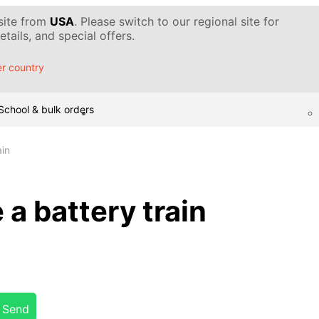
 site from
USA
. Please switch to our regional site for
tails, and special offers.
r country
School & bulk orders
ain
a battery train
Send