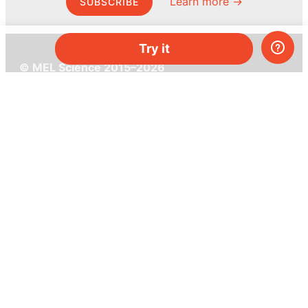
Learn more →
SUBSCRIBE
Try it
© MEL Science 2015–2026
Support
Help center
Ask a question
My MEL
MEL Science
School & bulk orders