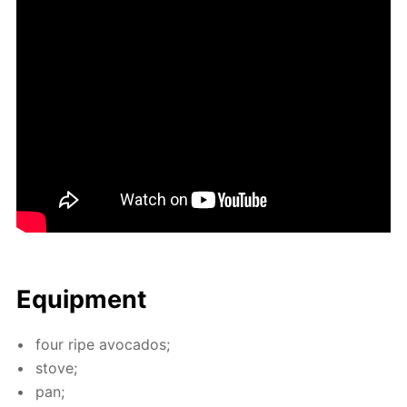
Equip­ment
four ripe av­o­ca­dos;
stove;
pan;