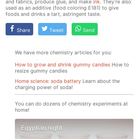
and fab­rics, pro­duce glue, and make
ink
. They’re also
used as an ad­di­tive (food col­or­ing E181) to give
foods and drinks a tart, as­trin­gent taste.
Share
Tweet
Send
We have more chemistry articles for you:
How to grow and shrink gummy candies
How to
resize gummy candies
Home science: soda battery
Learn about the
charging power of soda!
You can do dozens of chemistry experiments at
home!
Egyptian night