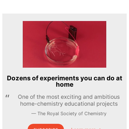
Dozens of experiments you can do at
home
One of the most exciting and ambitious
home-chemistry educational projects
The Royal Society of Chemistry