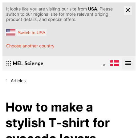
It looks like you are visiting our site from
USA
. Please
switch to our regional site for more relevant pricing,
product details, and special offers.
Switch to USA
Choose another country
Articles
How to make a
stylish T-shirt for