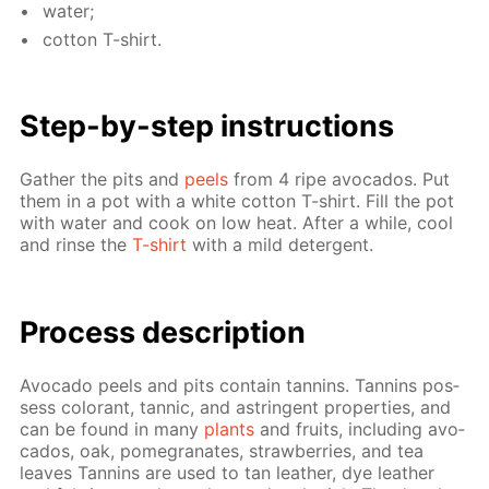
wa­ter;
cot­ton T-shirt.
Step-by-step in­struc­tions
Gath­er the pits and
peels
from 4 ripe av­o­ca­dos. Put
them in a pot with a white cot­ton T-shirt. Fill the pot
with wa­ter and cook on low heat. Af­ter a while, cool
and rinse the
T-shirt
with a mild de­ter­gent.
Process de­scrip­tion
Av­o­ca­do peels and pits con­tain tan­nins. Tan­nins pos­
sess col­orant, tan­nic, and as­trin­gent prop­er­ties, and
can be found in many
plants
and fruits, in­clud­ing av­o­
ca­dos, oak, pomegranates, straw­ber­ries, and tea
leaves Tan­nins are used to tan leather, dye leather