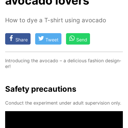
avocado lovers
How to dye a T-shirt using avocado
Share
Tweet
Send
In­tro­duc­ing the av­o­ca­do – a de­li­cious fash­ion de­sign­
er!
Safe­ty pre­cau­tions
Con­duct the ex­per­i­ment un­der adult su­per­vi­sion only.