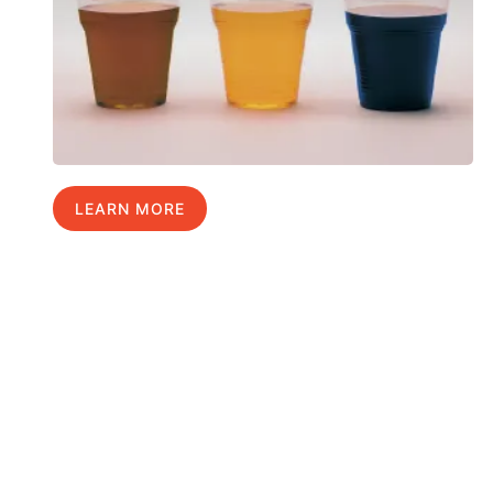
LEARN MORE