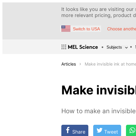
It looks like you are visiting our
more relevant pricing, product de
Choose anothe
Switch to USA
Subjects
Articles
Make invisible ink at hom
Make invisib
How to make an invisibl
Share
Tweet