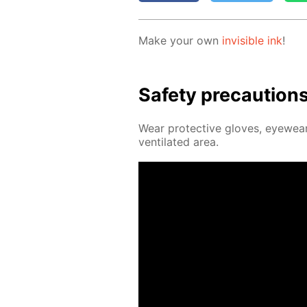
Make your own
in­vis­i­ble ink
!
Safe­ty pre­cau­tion
Wear pro­tec­tive gloves, eye­wear
ven­ti­lat­ed area.