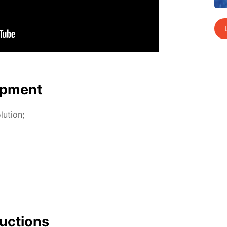
p­ment
lu­tion;
uc­tions