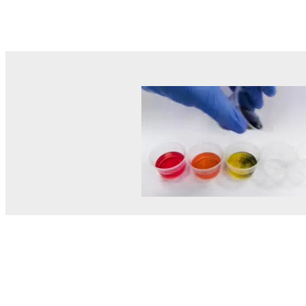
© MEL Science 2015–2026