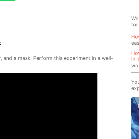
We 
for
Ho
s
eas
How
, and a mask. Per­form this ex­per­i­ment in a well-
in 
wo
You
exp