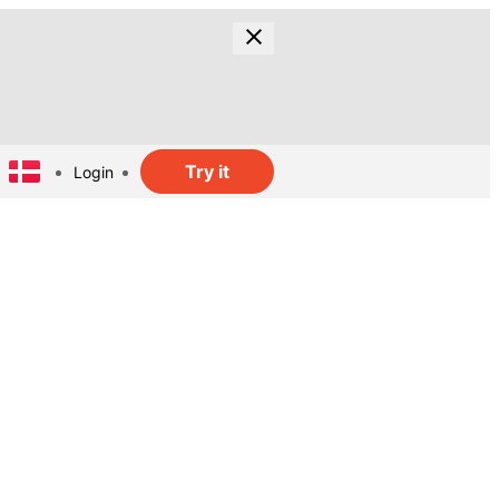
Try it
Login