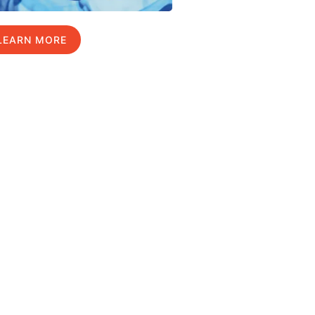
LEARN MORE