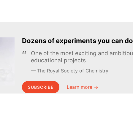
Dozens of experiments you can do
One of the most exciting and ambiti
educational projects
The Royal Society of Chemistry
Learn more →
SUBSCRIBE