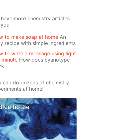
have more chemistry articles
 you:
w to make soap at home
An
y recipe with simple ingredients
 to write a message using light
1 minute
How does cyanotype
rk
 can do dozens of chemistry
eriments at home!
Blue bottle