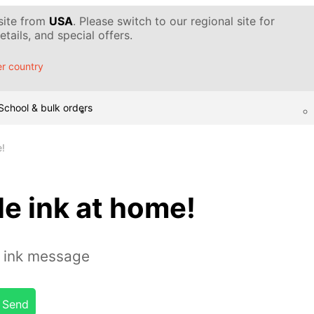
 site from
USA
. Please switch to our regional site for
tails, and special offers.
r country
School & bulk orders
e!
le ink at home!
e ink message
Send