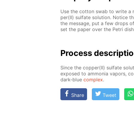
Use the cot­ton swab to write a 
per(II) sul­fate so­lu­tion. No­tice
the mes­sage, put a few drops of 
set the pa­per over the Petri dish
Process de­scrip­ti
Since the cop­per(II) sul­fate so­lu
ex­posed to am­mo­nia va­pors, cop
dark-blue
com­plex
.
Share
Tweet