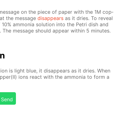
mes­sage on the piece of pa­per with the 1M cop­
 that the mes­sage
dis­ap­pears
as it dries. To re­veal
10% am­mo­nia so­lu­tion into the Petri dish and
. The mes­sage should ap­pear with­in 5 min­utes.
on
­tion is light blue, it dis­ap­pears as it dries. When
­per(II) ions re­act with the am­mo­nia to form a
Send