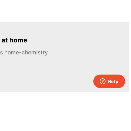
 at home
ous home-chemistry