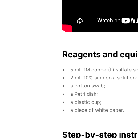
Reagents and equi
5 mL 1M cop­per(II) sul­fate so­
2 mL 10% am­mo­nia so­lu­tion;
a cot­ton swab;
a Petri dish;
a plas­tic cup;
a piece of white pa­per.
Step-by-step in­str