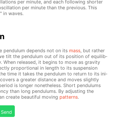
­la­tions per minute, and each fol­low­ing short­er
cil­la­tion per minute than the pre­vi­ous. This
" in waves.
on
­ple pen­du­lum de­pends not on its
mass
, but rather
 tilt the pen­du­lum out of its po­si­tion of equi­lib­
­gy. When re­leased, it be­gins to move as grav­i­ty
ct­ly pro­por­tion­al in length to its sus­pen­sion
s the time it takes the pen­du­lum to re­turn to its ini­
m cov­ers a greater dis­tance and moves slight­ly
n pe­ri­od is longer none­the­less. Short pen­du­lums
uen­cy than long pen­du­lums. By ad­just­ing the
n cre­ate beau­ti­ful mov­ing
pat­terns
.
Send