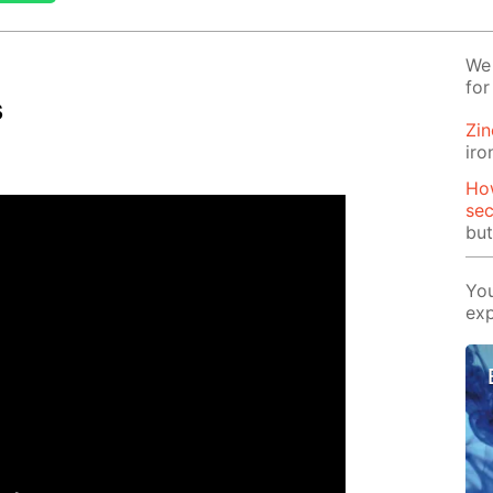
We 
for
s
Zin
iro
How
se
but
You
exp