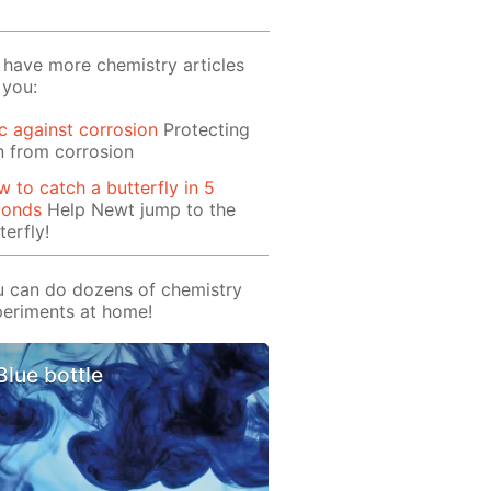
have more chemistry articles
 you:
c against corrosion
Protecting
n from corrosion
 to catch a butterfly in 5
conds
Help Newt jump to the
terfly!
 can do dozens of chemistry
eriments at home!
Blue bottle