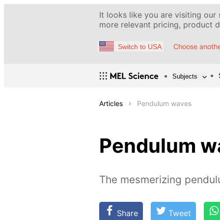
It looks like you are visiting our
more relevant pricing, product de
Choose anothe
Switch to USA
Subjects
Articles
Pendulum waves
Pendulum w
The mesmerizing pendul
Share
Tweet