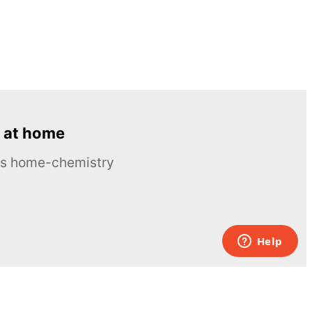
 at home
ous home-chemistry