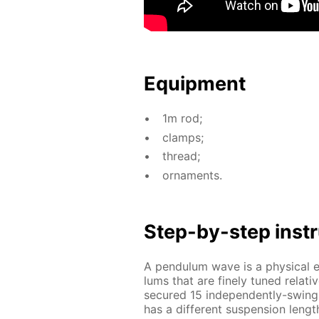
Equip­ment
1m rod;
clamps;
thread;
or­na­ments.
Step-by-step in­str
A pen­du­lum wave is a phys­i­cal e
lums that are fine­ly tuned rel­a­tive
se­cured 15 in­de­pen­dent­ly-swin
has a dif­fer­ent sus­pen­sion length