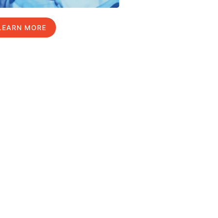
LEARN MORE