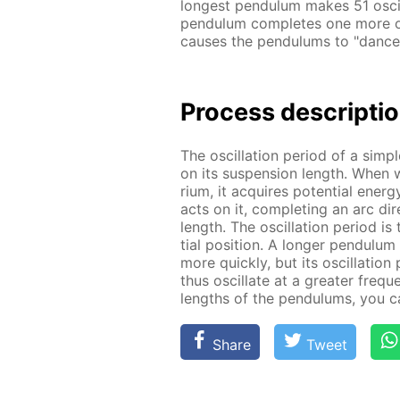
long­est pen­du­lum makes 51 os­cil
pen­du­lum com­pletes one more os­
caus­es the pen­du­lums to "dance
Process de­scrip­ti
The os­cil­la­tion pe­ri­od of a sim
on its sus­pen­sion length. When we
ri­um, it ac­quires po­ten­tial en­er
acts on it, com­plet­ing an arc di­re
length. The os­cil­la­tion pe­ri­od i
tial po­si­tion. A longer pen­du­lu
more quick­ly, but its os­cil­la­tio
thus os­cil­late at a greater fre­q
lengths of the pen­du­lums, you ca
Share
Tweet