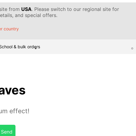
 site from
USA
. Please switch to our regional site for
tails, and special offers.
r country
School & bulk orders
aves
um effect!
Send