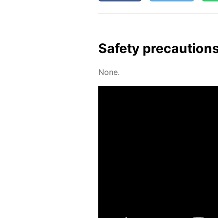
Safe­ty pre­cau­tion
None.