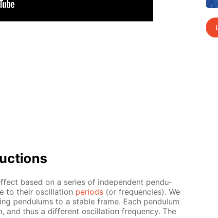
uc­tions
f­fect based on a se­ries of in­de­pen­dent pen­du­
 to their os­cil­la­tion
pe­ri­ods
(or fre­quen­cies). We
g­ing pen­du­lums to a sta­ble frame. Each pen­du­lum
, and thus a dif­fer­ent os­cil­la­tion fre­quen­cy. The