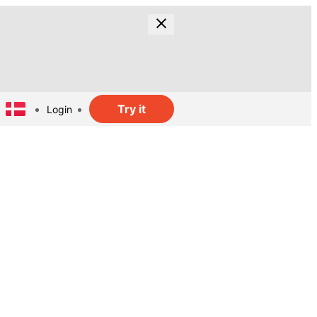
Try it
Login