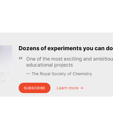
Dozens of experiments you can do
One of the most exciting and ambiti
educational projects
The Royal Society of Chemistry
Learn more →
SUBSCRIBE