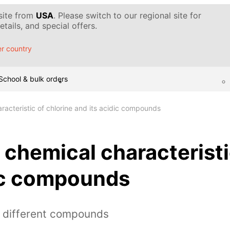
 site from
USA
. Please switch to our regional site for
tails, and special offers.
r country
School & bulk orders
racteristic of chlorine and its acidic compounds
 chemical characteristi
dic compounds
h different compounds