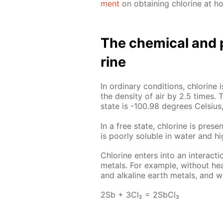
ment
on ob­tain­ing chlo­rine at h
The chem­i­cal and p
rine
In or­di­nary con­di­tions, chlo­rin
the den­si­ty of air by 2.5 times. T
state is -100.98 de­grees Cel­sius,
In a free state, chlo­rine is presen
is poor­ly sol­u­ble in wa­ter and hi
Chlo­rine en­ters into an in­ter­ac­
met­als. For ex­am­ple, with­out heat
and al­ka­line earth met­als, and wi
2Sb + 3Cl₂ = 2S­b­Cl₃