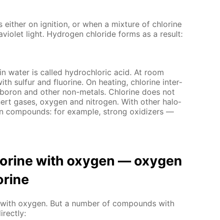
s ei­ther on ig­ni­tion, or when a mix­ture of chlo­rine
vi­o­let light. Hy­dro­gen chlo­ride forms as a re­sult:
 in wa­ter is called hy­drochlo­ric acid. At room
with sul­fur and flu­o­rine. On heat­ing, chlo­rine in­ter­
, boron and oth­er non-met­als. Chlo­rine does not
n­ert gas­es, oxy­gen and ni­tro­gen. With oth­er halo­
en com­pounds: for ex­am­ple, strong ox­i­diz­ers —
hlo­rine with oxy­gen — oxy­gen
­rine
act with oxy­gen. But a num­ber of com­pounds with
­rect­ly: