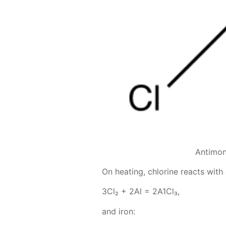
Antimon
On heat­ing, chlo­rine re­acts with
3Сl₂ + 2Аl = 2А1Сl₃,
and iron: