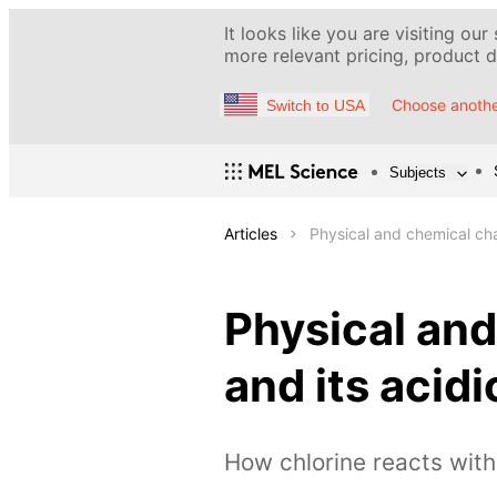
It looks like you are visiting our
more relevant pricing, product de
Choose anothe
Switch to USA
Subjects
Articles
Physical and chemical cha
Physical and
and its aci
How chlorine reacts wit