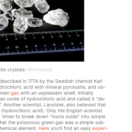
ite crystals
[Wikimedia]
 de­scribed in 1774 by the Swedish chemist Karl
drochlo­ric acid with min­er­al py­ro­lusite, and ob­
green
gas
with an un­pleas­ant smell. Ini­tial­ly
 ox­ide of hy­drochlo­ric acid and called it “de­
”. An­oth­er sci­en­tist, Lavoisi­er, also be­lieved that
hy­drochlo­ric acid). Only the Eng­lish sci­en­tist
imes to break down “muria ox­ide” into sim­ple
1 that the poi­sonous green gas was a sim­ple sub­
em­i­cal el­e­ment.
Here
you’ll find an easy
ex­per­i­