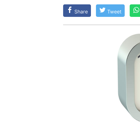
Share
Tweet