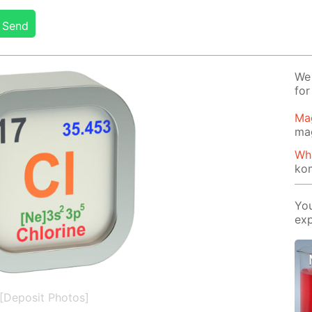
Send
We 
for
Ma
ma
Wh
ko
You
exp
[Deposit Photos]