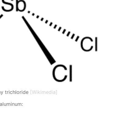
y trichloride
[Wikimedia]
 alu­minum: