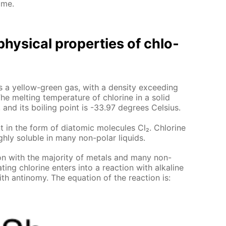
ome.
hys­i­cal prop­er­ties of chlo­
e is a yel­low-green gas, with a den­si­ty ex­ceed­ing
he melt­ing tem­per­a­ture of chlo­rine in a sol­id
 and its boil­ing point is -33.97 de­grees Cel­sius.
t in the form of di­atom­ic mol­e­cules Cl₂. Chlo­rine
gh­ly sol­u­ble in many non-po­lar liq­uids.
tion with the ma­jor­i­ty of met­als and many non-
­ing chlo­rine en­ters into a re­ac­tion with al­ka­line
th an­tin­o­my. The equa­tion of the re­ac­tion is: