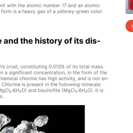
­ment with the atom­ic num­ber 17 and an atom­ic
 form is a heavy gas of a yel­lowy-green col­or
e and the his­to­ry of its dis­
’s crust, con­sti­tut­ing 0.013% of its to­tal mass.
n a sig­nif­i­cant con­cen­tra­tion, in the form of the
hem­i­cal chlo­rine has high ac­tiv­i­ty, and is not en­
Chlo­rine is present in the fol­low­ing min­er­als:
·Mg­Cl₂·6H₂O) and bischof­ite (Mg­Cl₂·6H₂O). It is
s.