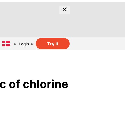
Try it
Login
c of chlorine