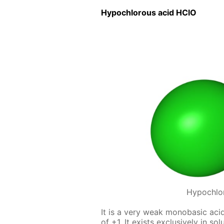
Hypochlor­ous acid HClO
Hypochlo
It is a very weak monoba­sic acid,
of +1. It ex­ists ex­clu­sive­ly in s