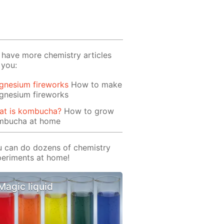
have more chemistry articles
 you:
gnesium fireworks
How to make
gnesium fireworks
at is kombucha?
How to grow
mbucha at home
 can do dozens of chemistry
eriments at home!
Magic liquid