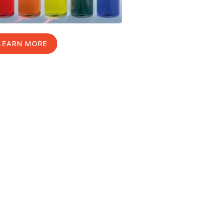
LEARN MORE