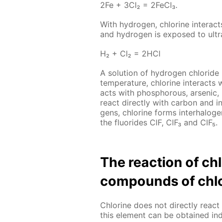
2Fe + 3Cl₂ = 2Fe­Cl₃.
With hy­dro­gen, chlo­rine in­ter­act
and hy­dro­gen is ex­posed to ul­tra­
Н₂ + Сl₂ = 2НСl
A so­lu­tion of hy­dro­gen chlo­ride
tem­per­a­ture, chlo­rine in­ter­acts 
acts with phos­pho­rous, ar­senic
re­act di­rect­ly with car­bon and i
gens, chlo­rine forms in­ter­halo­g
the flu­o­rides ClF, ClF₃ and ClF₅.
The re­ac­tion of c
com­pounds of chlo
Chlo­rine does not di­rect­ly re­
this el­e­ment can be ob­tained in­di