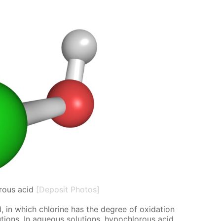
rous acid
[Deposit Photos]
 in which chlo­rine has the de­gree of ox­i­da­tion
o­lu­tions. In aque­ous so­lu­tions, hypochlor­ous acid