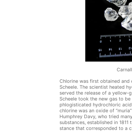
Сarnall
Chlo­rine was first ob­tained and
Scheele. The sci­en­tist heat­ed hy­
served the re­lease of a yel­low-
Scheele took the new gas to be an
phlo­gis­ti­cat­ed hy­drochlo­ric acid
chlo­rine was an ox­ide of “muria” (
Humphrey Davy, who tried many t
sub­stances, es­tab­lished in 181
stance that cor­re­spond­ed to a ch