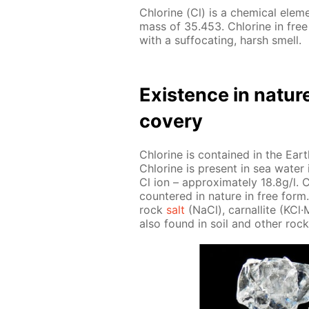
Chlo­rine (Cl) is a chem­i­cal el­e
mass of 35.453. Chlo­rine in free
with a suf­fo­cat­ing, harsh smell.
Ex­is­tence in na­tur
cov­ery
Chlo­rine is con­tained in the Earth
Chlo­rine is present in sea wa­ter i
Cl ion – ap­prox­i­mate­ly 18.8g/l. C
coun­tered in na­ture in free form. 
rock
salt
(NaCl), car­nal­lite (KCl
also found in soil and oth­er rock