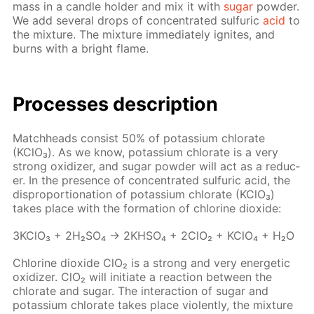
mass in a can­dle hold­er and mix it with
sug­ar
pow­der.
We add sev­er­al drops of con­cen­trat­ed sul­fu­ric
acid
to
the mix­ture. The mix­ture im­me­di­ate­ly ig­nites, and
burns with a bright flame.
Pro­cess­es de­scrip­tion
Match­heads con­sist 50% of potas­si­um chlo­rate
(KClO₃). As we know, potas­si­um chlo­rate is a very
strong ox­i­diz­er, and sug­ar pow­der will act as a re­duc­
er. In the pres­ence of con­cen­trat­ed sul­fu­ric acid, the
dis­pro­por­tion­a­tion of potas­si­um chlo­rate (KClO₃)
takes place with the for­ma­tion of chlo­rine diox­ide:
3K­ClO₃ + 2H₂­SO₄ → 2KHSO₄ + 2ClO₂ + KClO₄ + H₂O
Chlo­rine diox­ide ClO₂ is a strong and very en­er­get­ic
ox­i­diz­er. ClO₂ will ini­ti­ate a re­ac­tion be­tween the
chlo­rate and sug­ar. The in­ter­ac­tion of sug­ar and
potas­si­um chlo­rate takes place vi­o­lent­ly, the mix­ture