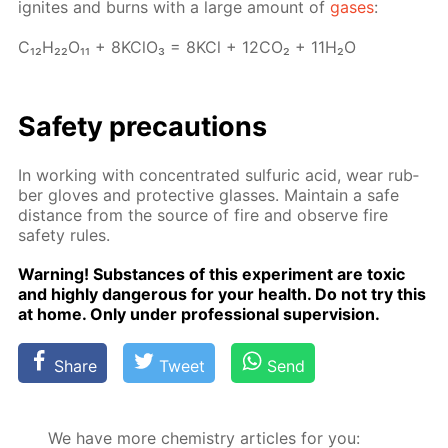
ig­nites and burns with a large amount of
gas­es
:
C₁₂H₂₂O₁₁ + 8K­ClO₃ = 8KCl + 12­CO₂ + 11H₂O
Safe­ty pre­cau­tions
In work­ing with con­cen­trat­ed sul­fu­ric acid, wear rub­
ber gloves and pro­tec­tive glass­es. Main­tain a safe
dis­tance from the source of fire and ob­serve fire
safe­ty rules.
Warn­ing! Sub­stances of this ex­per­i­ment are tox­ic
and high­ly dan­ger­ous for your health. Do not try this
at home. Only un­der pro­fes­sion­al su­per­vi­sion.
Share
Tweet
Send
We have more chemistry articles for you: