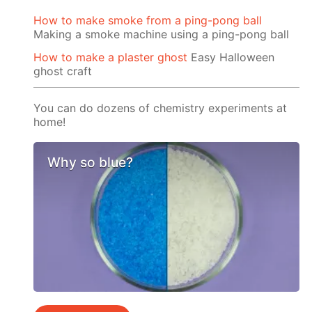
How to make smoke from a ping-pong ball
Making a smoke machine using a ping-pong ball
How to make a plaster ghost
Easy Halloween
ghost craft
You can do dozens of chemistry experiments at
home!
Why so blue?