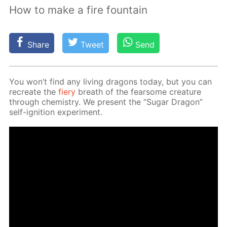
How to make a fire fountain
Share
Tweet
Send
You won’t find any liv­ing drag­ons to­day, but you can
recre­ate the
fiery
breath of the fear­some crea­ture
through chem­istry. We present the “Sug­ar Drag­on”
self-ig­ni­tion ex­per­i­ment.