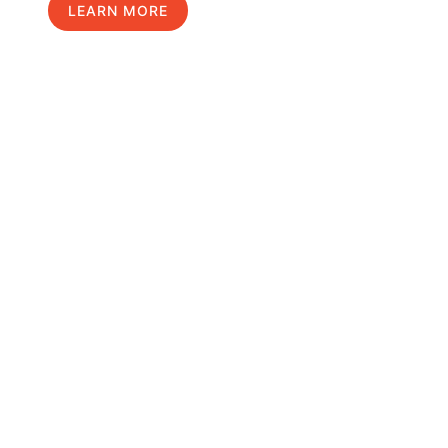
LEARN MORE