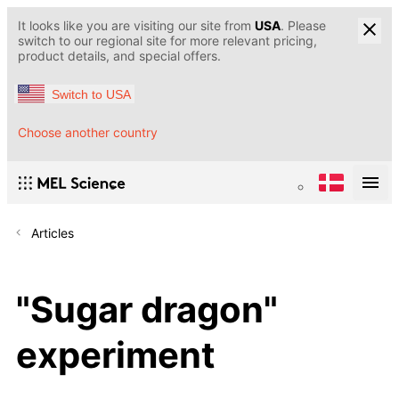
It looks like you are visiting our site from
USA
. Please
switch to our regional site for more relevant pricing,
product details, and special offers.
Switch to USA
Choose another country
Articles
"Sugar dragon"
experiment