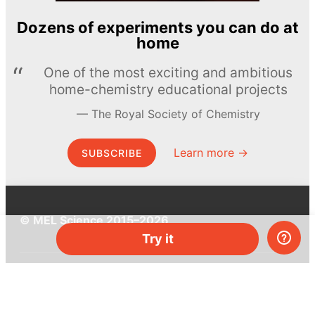
Dozens of experiments you can do at
home
One of the most exciting and ambitious
home-chemistry educational projects
The Royal Society of Chemistry
Learn more →
SUBSCRIBE
© MEL Science 2015–2026
Try it
Support
Help center