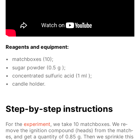
Reagents and equip­ment:
match­box­es (10);
sug­ar pow­der (0.5 g );
con­cen­trat­ed sul­fu­ric acid (1 ml );
can­dle hold­er.
Step-by-step in­struc­tions
For the
ex­per­i­ment
, we take 10 match­box­es. We re­
move the ig­ni­tion com­pound (heads) from the match­
es, and get a quan­ti­ty of 0.85 g. Then we sprin­kle this