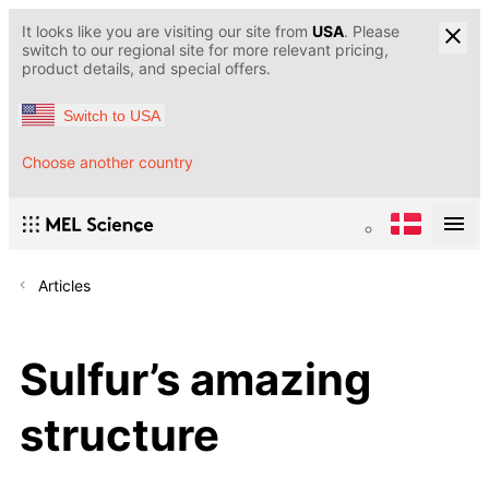
It looks like you are visiting our site from
USA
. Please
switch to our regional site for more relevant pricing,
product details, and special offers.
Switch to USA
Choose another country
Articles
Sulfur’s amazing
structure