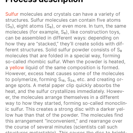
Sul­fur
mol­e­cules and crys­tals can have a va­ri­ety of
struc­tures. Sul­fur mol­e­cules can con­tain five atoms
(S₅), eight atoms (S₈), or even more. In turn, the same
mol­e­cules (for ex­am­ple, S₈), like con­struc­tion toys,
can be as­sem­bled in dif­fer­ent ways: de­pend­ing on
how they are “stacked,” they’ll cre­ate solids with dif­
fer­ent struc­tures. Sol­id sul­fur pow­der con­sists of S₈
mol­e­cules that are fold­ed in a spe­cial way, form­ing
so-called rhom­bic sul­fur. When the pow­der is heat­ed,
a
yel­low
liq­uid of the same com­po­si­tion is formed.
How­ev­er, ex­cess heat caus­es some of the mol­e­cules
to poly­mer­ize, form­ing S₁₆, S₂₄, etc. and cre­at­ing or­
ange spots. A met­al pa­per clip quick­ly ab­sorbs the
heat, and the sul­fur crys­tal­lizes im­me­di­ate­ly. How­ev­
er, the mol­e­cules ar­range them­selves in a dif­fer­ent
way to how they start­ed, form­ing so-called mon­o­clin­
ic sul­fur. This cre­ates a strong disc with a dark­er yel­
low hue than that of the pow­der. The mol­e­cules find
this ar­range­ment “in­con­ve­nient,” and re­ar­range over
the course of sev­er­al min­utes (sci­en­tists call such
struc­tures metastable). This caus­es the disc to bright­