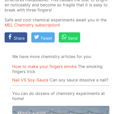
en no­tice­ably and be­come so frag­ile that it is easy to
break with three fin­gers!
Safe and cool chem­i­cal ex­per­i­ments await you in the
MEL Chem­istry sub­scrip­tion
!
Share
Tweet
Send
We have more chemistry articles for you:
How to make your fingers smoke
The smoking
fingers trick
Nail VS Soy-Sauce
Can soy sauce dissolve a nail?
You can do dozens of chemistry experiments at
home!
Magic liquid