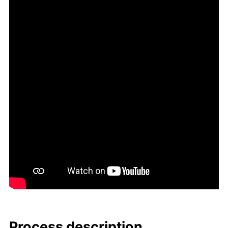
Process de­scrip­tion