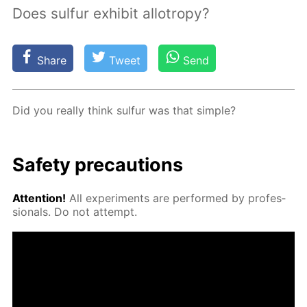
Does sulfur exhibit allotropy?
Share
Tweet
Send
Did you re­al­ly think sul­fur was that sim­ple?
Safe­ty pre­cau­tions
At­ten­tion!
All ex­per­i­ments are per­formed by pro­fes­
sion­als. Do not at­tempt.