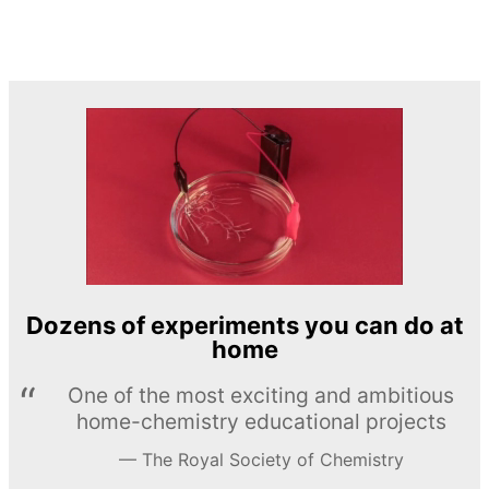
Dozens of experiments you can do at
home
One of the most exciting and ambitious
home-chemistry educational projects
The Royal Society of Chemistry