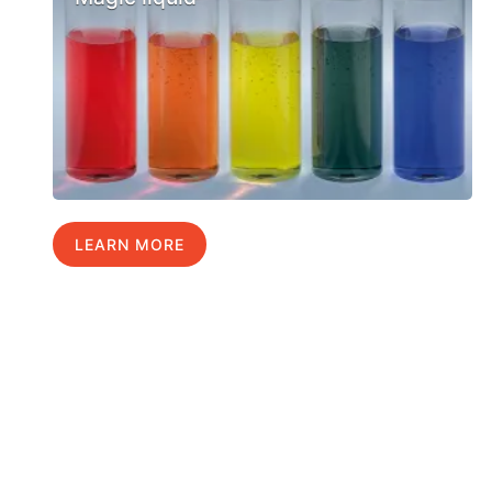
LEARN MORE