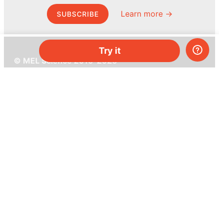
Learn more →
SUBSCRIBE
Try it
© MEL Science 2015–2026
Support
Help center
Ask a question
My MEL
MEL Science
School & bulk orders