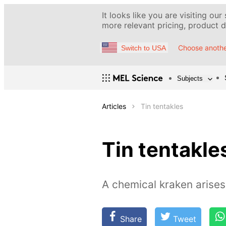
It looks like you are visiting our
more relevant pricing, product de
Choose anothe
Switch to USA
Subjects
Articles
Tin tentakles
Tin tentakle
A chemical kraken arises
Share
Tweet