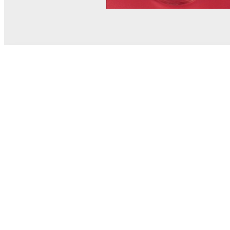
© MEL Science 2015–2026
Support
Help center
Ask a question
My MEL