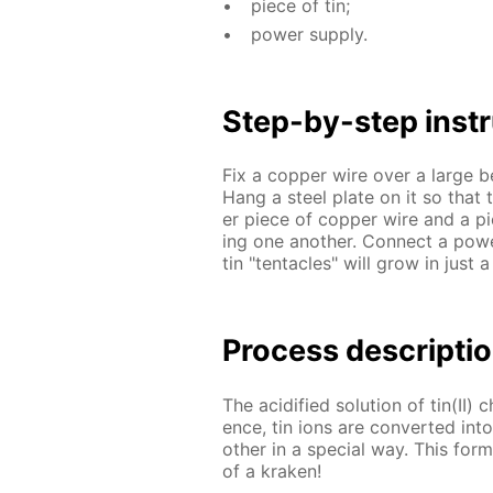
piece of tin;
pow­er sup­ply.
Step-by-step in­str
Fix a cop­per wire over a large beak
Hang a steel plate on it so that th
er piece of cop­per wire and a pie
ing one an­oth­er. Con­nect a pow
tin "ten­ta­cles" will grow in just 
Process de­scrip­ti
The acid­i­fied so­lu­tion of tin(II) 
ence, tin ions are con­vert­ed in
oth­er in a spe­cial way. This forms
of a krak­en!