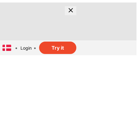
Try it
Login