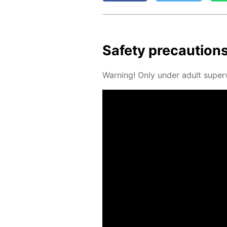
Safe­ty pre­cau­tion
Warn­ing! Only un­der adult su­per­v