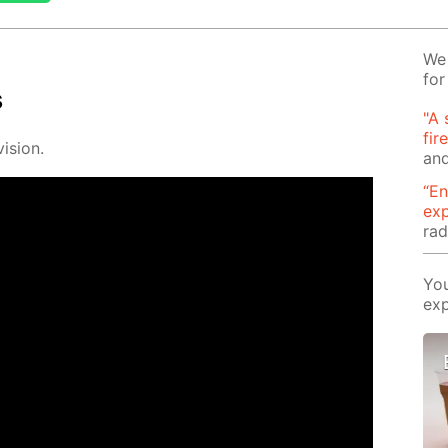
We 
for
s
"A 
fir
i­sion.
and
“En
ex
rad
You
exp