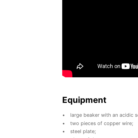
Equip­ment
large beaker with an acidic so­l
two pieces of cop­per wire;
steel plate;