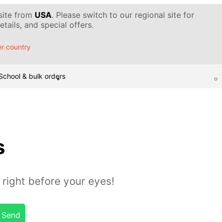
 site from
USA
. Please switch to our regional site for
tails, and special offers.
r country
School & bulk orders
s
 right before your eyes!
Send