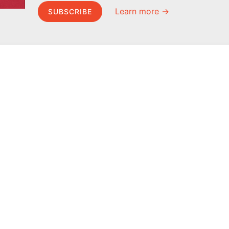
Learn more →
SUBSCRIBE
MEL Science
About MEL Science
School & bulk orders
About us
Homeschooling
Press reviews
Curiosity Box
Terms & conditions
WeAreInquisitive
Privacy policy
Affiliate program
For press