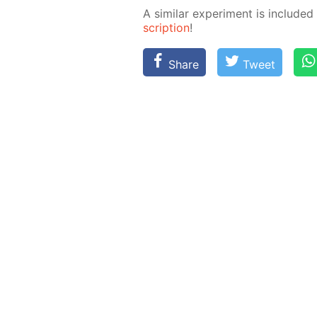
A sim­i­lar ex­per­i­ment is in­clud­
scrip­tion
!
Share
Tweet