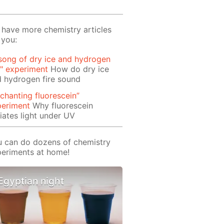
have more chemistry articles
 you:
song of dry ice and hydrogen
e" experiment
How do dry ice
 hydrogen fire sound
chanting fluorescein”
periment
Why fluorescein
iates light under UV
 can do dozens of chemistry
eriments at home!
Egyptian night