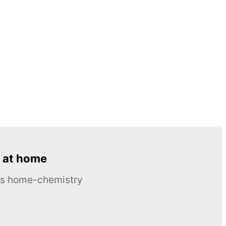
 at home
ous home-chemistry