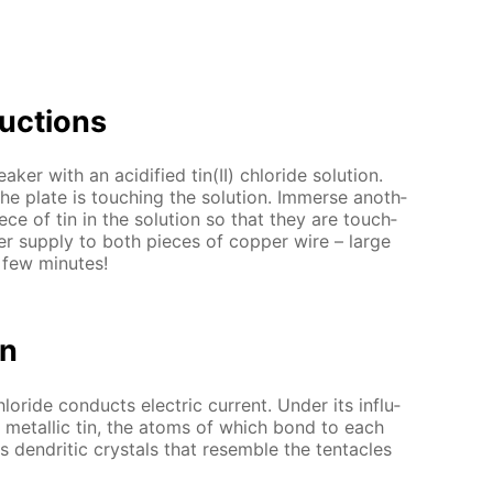
uc­tions
er with an acid­i­fied tin(II) chlo­ride so­lu­tion.
e plate is touch­ing the so­lu­tion. Im­merse an­oth­
ce of tin in the so­lu­tion so that they are touch­
­er sup­ply to both pieces of cop­per wire – large
a few min­utes!
on
chlo­ride con­ducts elec­tric cur­rent. Un­der its in­flu­
to metal­lic tin, the atoms of which bond to each
 den­drit­ic crys­tals that re­sem­ble the ten­ta­cles