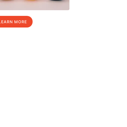
LEARN MORE