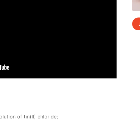
u­tion of tin(II) chlo­ride;