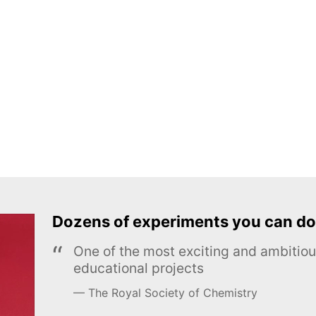
Dozens of experiments you can do
One of the most exciting and ambiti
educational projects
The Royal Society of Chemistry