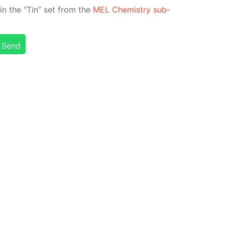
ed in the “Tin” set from the
MEL Chem­istry sub­
Send