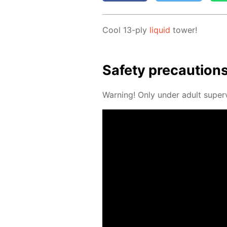
Cool 13-ply
liq­uid
tow­er!
Safe­ty pre­cau­tion
Warn­ing! Only un­der adult su­per­v