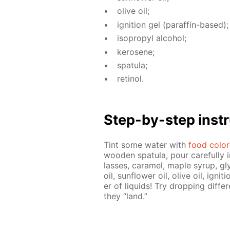
olive oil;
ig­ni­tion gel (paraf­fin-based);
iso­propyl al­co­hol;
kerosene;
spat­u­la;
retinol.
Step-by-step in­str
Tint some wa­ter with
food col­or
wood­en spat­u­la, pour care­ful­ly 
lasses, caramel, maple syrup, gly
oil, sun­flow­er oil, olive oil, ig­ni
er of liq­uids! Try drop­ping dif­f
they “land.”