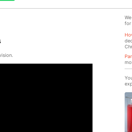
We 
for
How
s
dec
Ch
i­sion.
Par
mot
You
exp