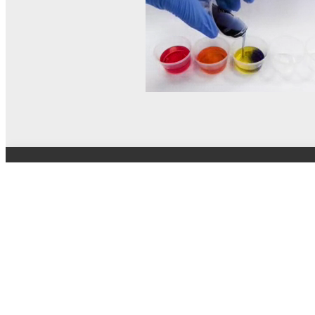
© MEL Science 2015–2026
Support
Help center
Ask a question