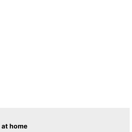
 at home