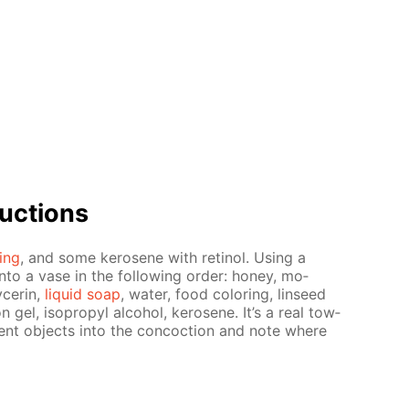
uc­tions
­ing
, and some kerosene with retinol. Us­ing a
into a vase in the fol­low­ing or­der: hon­ey, mo­
c­erin,
liq­uid soap
, wa­ter, food col­or­ing, lin­seed
­tion gel, iso­propyl al­co­hol, kerosene. It’s a real tow­
er­ent ob­jects into the con­coc­tion and note where