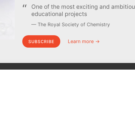
One of the most exciting and ambiti
educational projects
The Royal Society of Chemistry
Learn more →
SUBSCRIBE
MEL Science
About MEL Science
School & bulk orders
About us
Homeschooling
Press reviews