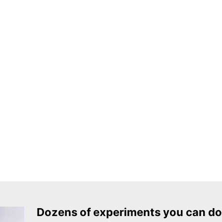
Dozens of experiments you can do