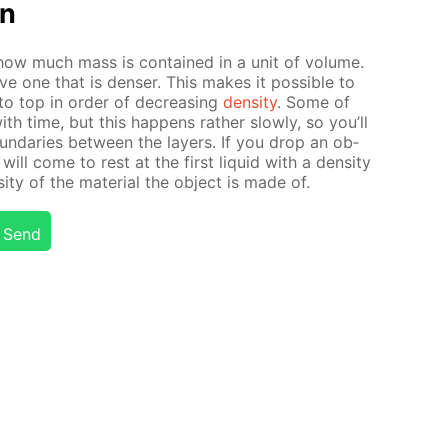
on
es how much mass is con­tained in a unit of vol­ume.
ove one that is denser. This makes it pos­si­ble to
to top in or­der of de­creas­ing
den­si­ty
. Some of
 with time, but this hap­pens rather slow­ly, so you’ll
und­aries be­tween the lay­ers. If you drop an ob­
 will come to rest at the first liq­uid with a den­si­ty
­ty of the ma­te­ri­al the ob­ject is made of.
Send