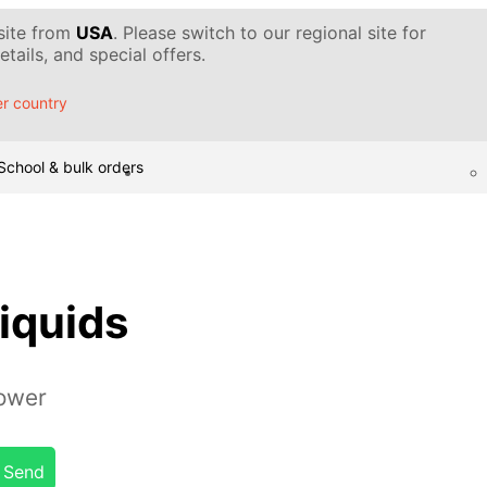
 site from
USA
. Please switch to our regional site for
tails, and special offers.
r country
School & bulk orders
liquids
tower
Send