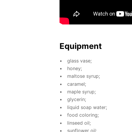
Equip­ment
glass vase;
hon­ey;
mal­tose syrup;
caramel;
maple syrup;
glyc­erin;
liq­uid soap wa­ter;
food col­or­ing;
lin­seed oil;
sun­flow­er oil;