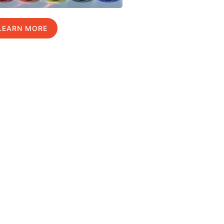
LEARN MORE