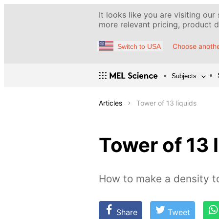
It looks like you are visiting our
more relevant pricing, product de
Choose anothe
Switch to USA
Subjects
Articles
Tower of 13 liquids
Tower of 13 
How to make a density 
Share
Tweet