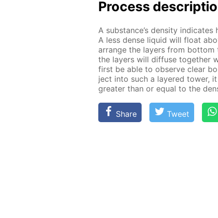
Process de­scrip­ti
A sub­stance’s den­si­ty in­di­cat
A less dense liq­uid will float ab
ar­range the lay­ers from bot­tom 
the lay­ers will dif­fuse to­geth­er
first be able to ob­serve clear bo
ject into such a lay­ered tow­er, it
greater than or equal to the den­si
Share
Tweet