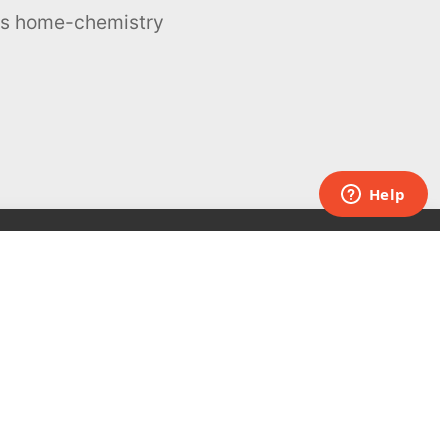
ous home-chemistry
Contacts
UK:
+44 808 281 2775
USA:
+1 (855) 971‑2330