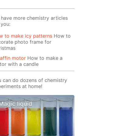
have more chemistry articles
 you:
 to make icy patterns
How to
orate photo frame for
ristmas
affin motor
How to make a
or with a candle
 can do dozens of chemistry
eriments at home!
Magic liquid