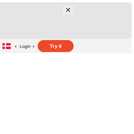
Try it
Login