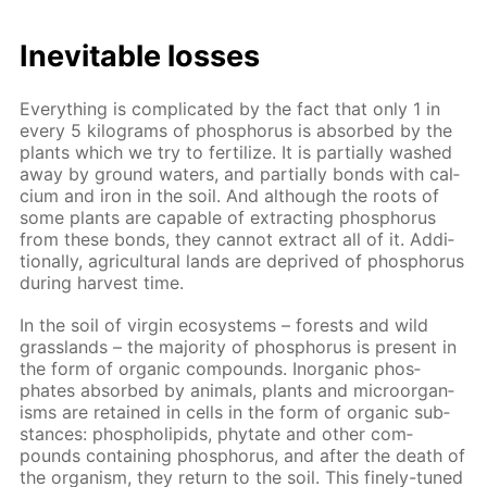
In­evitable loss­es
Ev­ery­thing is com­pli­cat­ed by the fact that only 1 in
ev­ery 5 kilo­grams of phos­pho­rus is ab­sorbed by the
plants which we try to fer­til­ize. It is par­tial­ly washed
away by ground wa­ters, and par­tial­ly bonds with cal­
ci­um and iron in the soil. And al­though the roots of
some plants are ca­pa­ble of ex­tract­ing phos­pho­rus
from these bonds, they can­not ex­tract all of it. Ad­di­
tion­al­ly, agri­cul­tur­al lands are de­prived of phos­pho­rus
dur­ing har­vest time.
In the soil of vir­gin ecosys­tems – forests and wild
grass­lands – the ma­jor­i­ty of phos­pho­rus is present in
the form of or­gan­ic com­pounds. In­or­gan­ic phos­
phates ab­sorbed by an­i­mals, plants and micro­organ­
isms are re­tained in cells in the form of or­gan­ic sub­
stances: phos­pho­lipids, phy­tate and oth­er com­
pounds con­tain­ing phos­pho­rus, and af­ter the death of
the or­gan­ism, they re­turn to the soil. This fine­ly-tuned