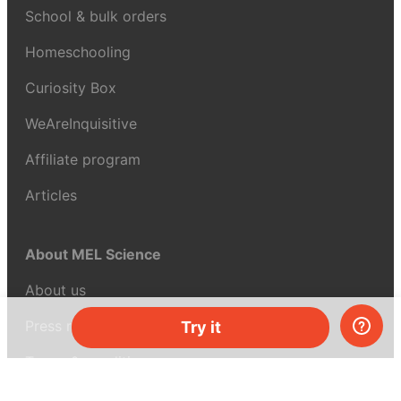
School & bulk orders
Homeschooling
Curiosity Box
WeAreInquisitive
Affiliate program
Articles
About MEL Science
About us
Press reviews
Try it
Terms & conditions
Privacy policy