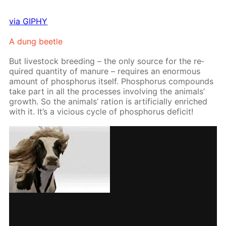
via GIPHY
A dung bee­tle
But live­stock breed­ing – the only source for the re­
quired quan­ti­ty of ma­nure – re­quires an enor­mous
amount of phos­pho­rus it­self. Phos­pho­rus com­pounds
take part in all the pro­cess­es in­volv­ing the an­i­mals’
growth. So the an­i­mals’ ra­tion is ar­ti­fi­cial­ly en­riched
with it. It’s a vi­cious cy­cle of phos­pho­rus deficit!