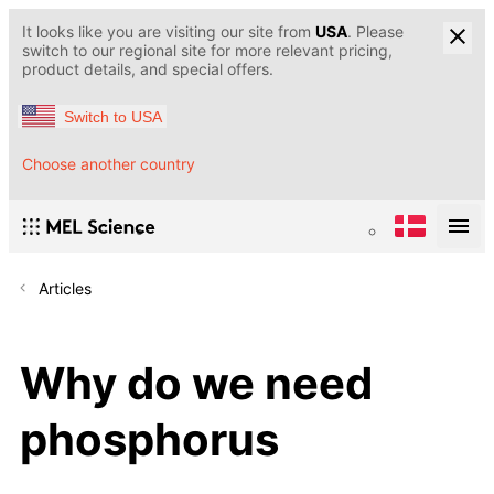
It looks like you are visiting our site from
USA
. Please
switch to our regional site for more relevant pricing,
product details, and special offers.
Switch to USA
Choose another country
Articles
Why do we need
phosphorus