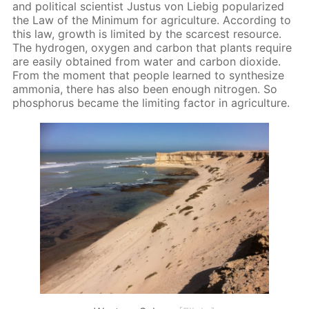
and po­lit­i­cal sci­en­tist Jus­tus von Liebig pop­u­lar­ized
the Law of the Min­i­mum for agri­cul­ture. Ac­cord­ing to
this law, growth is lim­it­ed by the scarcest re­source.
The hy­dro­gen, oxy­gen and car­bon that plants re­quire
are eas­i­ly ob­tained from wa­ter and car­bon diox­ide.
From the mo­ment that peo­ple learned to syn­the­size
am­mo­nia, there has also been enough ni­tro­gen. So
phos­pho­rus be­came the lim­it­ing fac­tor in agri­cul­ture.