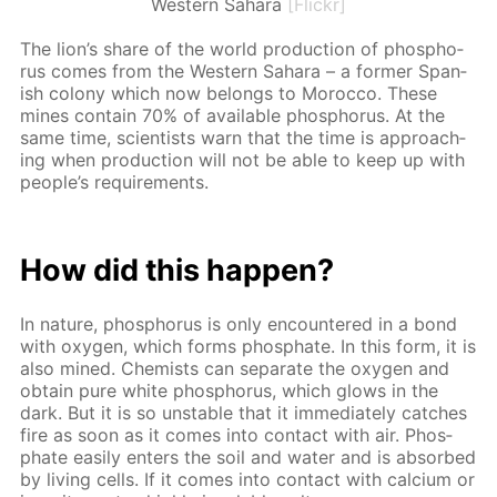
Western Sahara
[Flickr]
The lion’s share of the world pro­duc­tion of phos­pho­
rus comes from the West­ern Sa­hara – a for­mer Span­
ish colony which now be­longs to Mo­roc­co. These
mines con­tain 70% of avail­able phos­pho­rus. At the
same time, sci­en­tists warn that the time is ap­proach­
ing when pro­duc­tion will not be able to keep up with
peo­ple’s re­quire­ments.
How did this hap­pen?
In na­ture, phos­pho­rus is only en­coun­tered in a bond
with oxy­gen, which forms phos­phate. In this form, it is
also mined. Chemists can sep­a­rate the oxy­gen and
ob­tain pure white phos­pho­rus, which glows in the
dark. But it is so un­sta­ble that it im­me­di­ate­ly catch­es
fire as soon as it comes into con­tact with air. Phos­
phate eas­i­ly en­ters the soil and wa­ter and is ab­sorbed
by liv­ing cells. If it comes into con­tact with cal­ci­um or