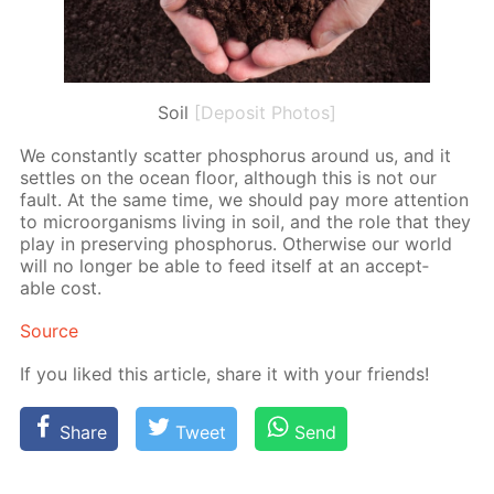
Soil
[Deposit Photos]
We con­stant­ly scat­ter phos­pho­rus around us, and it
set­tles on the ocean floor, al­though this is not our
fault. At the same time, we should pay more at­ten­tion
to micro­organ­isms liv­ing in soil, and the role that they
play in pre­serv­ing phos­pho­rus. Oth­er­wise our world
will no longer be able to feed it­self at an ac­cept­
able cost.
Source
If you liked this ar­ti­cle, share it with your friends!
Share
Tweet
Send