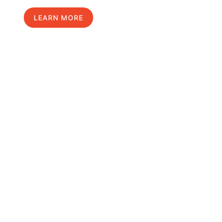
LEARN MORE