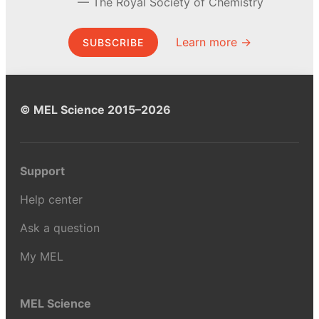
The Royal Society of Chemistry
Learn more →
SUBSCRIBE
© MEL Science 2015–2026
Support
Help center
Ask a question
My MEL
MEL Science