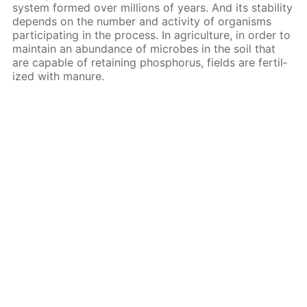
sys­tem formed over mil­lions of years. And its sta­bil­i­ty
de­pends on the num­ber and ac­tiv­i­ty of or­gan­isms
par­tic­i­pat­ing in the process. In agri­cul­ture, in or­der to
main­tain an abun­dance of mi­crobes in the soil that
are ca­pa­ble of re­tain­ing phos­pho­rus, fields are fer­til­
ized with ma­nure.