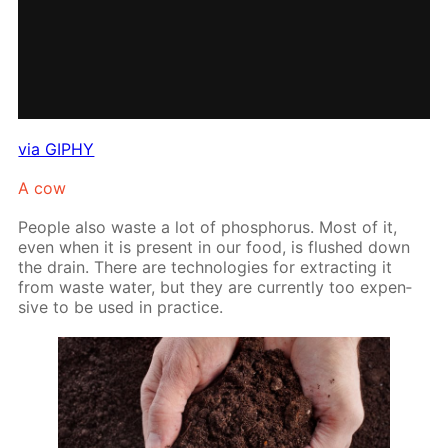
via GIPHY
A cow
Peo­ple also waste a lot of phos­pho­rus. Most of it,
even when it is present in our food, is flushed down
the drain. There are tech­nolo­gies for ex­tract­ing it
from waste wa­ter, but they are cur­rent­ly too ex­pen­
sive to be used in prac­tice.