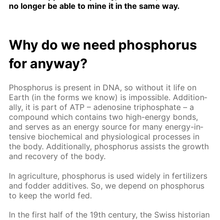
no longer be able to mine it in the same way.
Why do we need phos­pho­rus
for any­way?
Phos­pho­rus is present in DNA, so with­out it life on
Earth (in the forms we know) is im­pos­si­ble. Ad­di­tion­
al­ly, it is part of ATP – adeno­sine triphos­phate – a
com­pound which con­tains two high-en­er­gy bonds,
and serves as an en­er­gy source for many en­er­gy-in­
ten­sive bio­chem­i­cal and phys­i­o­log­i­cal pro­cess­es in
the body. Ad­di­tion­al­ly, phos­pho­rus as­sists the growth
and re­cov­ery of the body.
In agri­cul­ture, phos­pho­rus is used wide­ly in fer­til­iz­ers
and fod­der ad­di­tives. So, we de­pend on phos­pho­rus
to keep the world fed.
In the first half of the 19th cen­tu­ry, the Swiss his­to­ri­an