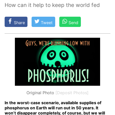
How can it help to keep the world fed
Share
Tweet
Send
Original Photo
[Deposit Photos]
In the worst-case sce­nario, avail­able sup­plies of
phos­pho­rus on Earth will run out in 50 years. It
won’t dis­ap­pear com­plete­ly, of course, but we will