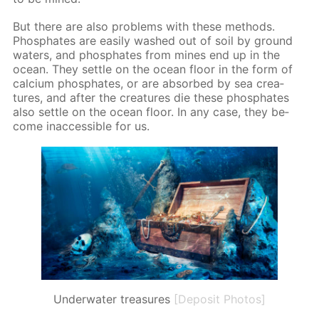
But there are also prob­lems with these meth­ods.
Phos­phates are eas­i­ly washed out of soil by ground
wa­ters, and phos­phates from mines end up in the
ocean. They set­tle on the ocean floor in the form of
cal­ci­um phos­phates, or are ab­sorbed by sea crea­
tures, and af­ter the crea­tures die these phos­phates
also set­tle on the ocean floor. In any case, they be­
come in­ac­ces­si­ble for us.
Underwater treasures
[Deposit Photos]