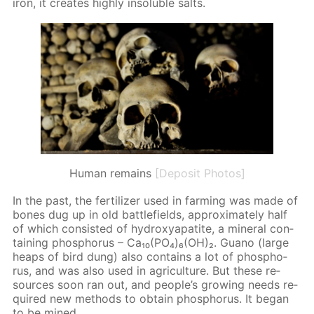
iron, it cre­ates high­ly in­sol­u­ble salts.
Human remains
[Deposit Photos]
In the past, the fer­til­iz­er used in farm­ing was made of
bones dug up in old bat­tle­fields, ap­prox­i­mate­ly half
of which con­sist­ed of hy­drox­ya­p­atite, a min­er­al con­
tain­ing phos­pho­rus – Ca₁₀(PO₄)₆(OH)₂. Guano (large
heaps of bird dung) also con­tains a lot of phos­pho­
rus, and was also used in agri­cul­ture. But these re­
sources soon ran out, and peo­ple’s grow­ing needs re­
quired new meth­ods to ob­tain phos­pho­rus. It be­gan
to be mined.