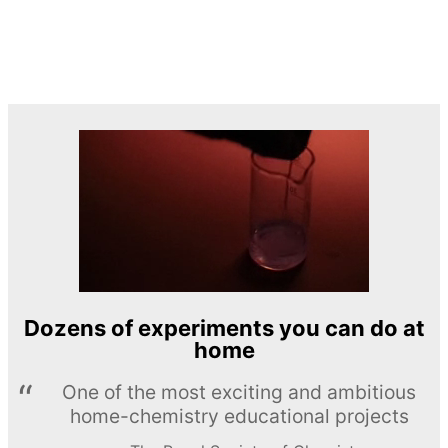
Dozens of experiments you can do at
home
One of the most exciting and ambitious
home-chemistry educational projects