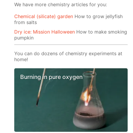
We have more chemistry articles for you:
Chemical (silicate) garden
How to grow jellyfish
from salts
Dry ice: Mission Halloween
How to make smoking
pumpkin
You can do dozens of chemistry experiments at
home!
Burning in pure oxygen